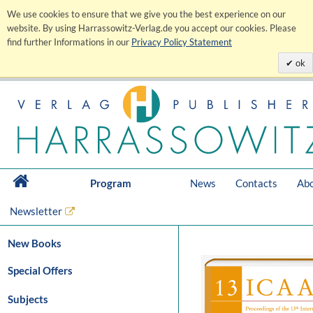
We use cookies to ensure that we give you the best experience on our
website. By using Harrassowitz-Verlag.de you accept our cookies. Please
find further Informations in our
Privacy Policy Statement
ok
Program
News
Contacts
Abo
Newsletter
New Books
Special Offers
Subjects