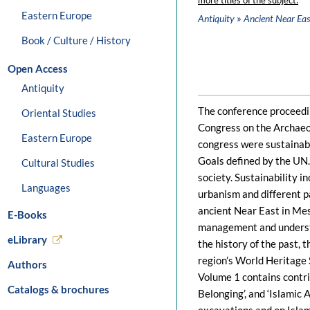
more titles of the subject:
Eastern Europe
»
Antiquity
Ancient Near Eas
Book / Culture / History
Open Access
Antiquity
The conference proceedin
Oriental Studies
Congress on the Archaeo
Eastern Europe
congress were sustainabi
Goals defined by the UN.
Cultural Studies
society. Sustainability i
Languages
urbanism and different pa
ancient Near East in Me
E-Books
management and understa
eLibrary
the history of the past, 
region’s World Heritage 
Authors
Volume 1 contains contrib
Catalogs & brochures
Belonging’, and ‘Islamic 