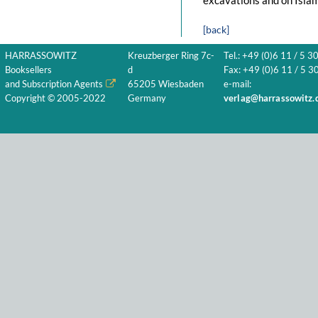
excavations and on Islam
[back]
HARRASSOWITZ
Kreuzberger Ring 7c-
Tel.: +49 (0)6 11 / 5 3
Booksellers
d
Fax: +49 (0)6 11 / 5 30
and Subscription Agents
65205 Wiesbaden
e-mail:
Copyright © 2005-2022
Germany
verlag@harrassowitz.