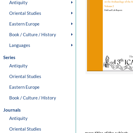
Antiquity
Oriental Studies
Eastern Europe
Book / Culture / History
Languages
Series
Antiquity
Oriental Studies
Eastern Europe
Book / Culture / History
Journals
Antiquity
Oriental Studies