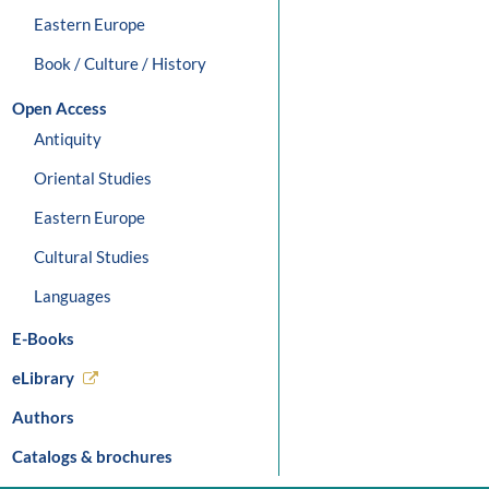
Eastern Europe
Book / Culture / History
Open Access
Antiquity
Oriental Studies
Eastern Europe
Cultural Studies
Languages
E-Books
eLibrary
Authors
Catalogs & brochures