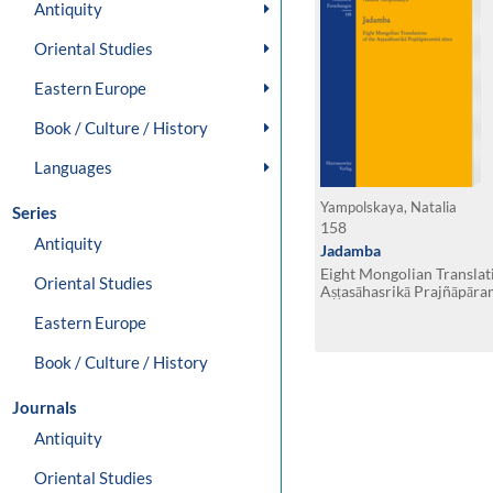
Antiquity
Oriental Studies
Eastern Europe
Book / Culture / History
Languages
Yampolskaya, Natalia
Series
158
Antiquity
Jadamba
Eight Mongolian Translat
Oriental Studies
Aṣṭasāhasrikā Prajñāpāram
Eastern Europe
Book / Culture / History
Journals
Antiquity
Oriental Studies