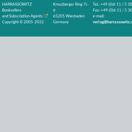
HARRASSOWITZ
Kreuzberger Ring 7c-
Tel.: +49 (0)6 11 / 5 3
Booksellers
d
Fax: +49 (0)6 11 / 5 30
and Subscription Agents
65205 Wiesbaden
e-mail:
Copyright © 2005-2022
Germany
verlag@harrassowitz.