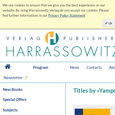
We use cookies to ensure that we give you the best experience on our
website. By using Harrassowitz-Verlag.de you accept our cookies. Please
find further Informations in our
Privacy Policy Statement
ok
Program
News
Contacts
Abo
Newsletter
New Books
Titles by »Yamp
Special Offers
Subjects