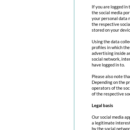
If you are logged in
the social media por
your personal data m
the respective social
stored on your devic
Using the data colle
profiles in which th
advertising inside a
social network, inte
have logged in to.
Please also note tha
Depending on the pr
operators of the soc
of the respective so
Legal basis
Our social media app
a legitimate interes
by the social networ