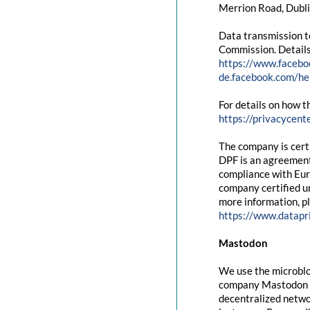
Merrion Road, Dubli
Data transmission t
Commission. Details
https://www.facebo
de.facebook.com/
For details on how t
https://privacycent
The company is cert
DPF is an agreement
compliance with Eur
company certified un
more information, pl
https://www.datapr
Mastodon
We use the microblo
company Mastodon g
decentralized networ