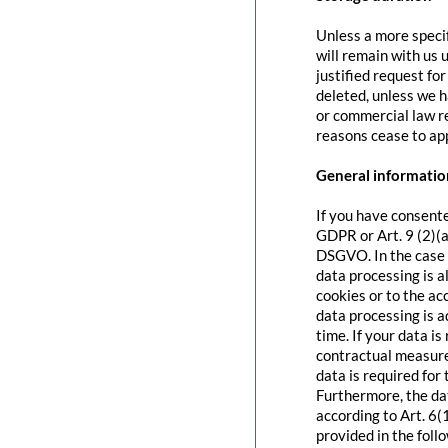
Unless a more specif
will remain with us u
justified request fo
deleted, unless we h
or commercial law re
reasons cease to app
General information
If you have consente
GDPR or Art. 9 (2)(a
DSGVO. In the case o
data processing is a
cookies or to the acc
data processing is 
time. If your data is
contractual measure
data is required for 
Furthermore, the dat
according to Art. 6(
provided in the foll