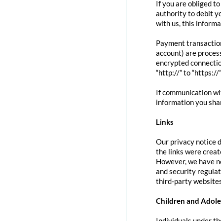
If you are obliged t
authority to debit y
with us, this inform
Payment transactio
account) are proces
encrypted connectio
“http://” to “https:/
If communication wit
information you shar
Links
Our privacy notice d
the links were creat
However, we have no
and security regula
third-party websites
Children and Adole
Individuals under th