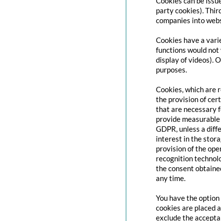
Cookies can be issue
party cookies). Thir
companies into websi
Cookies have a varie
functions would not 
display of videos). 
purposes.
Cookies, which are 
the provision of cert
that are necessary f
provide measurable i
GDPR, unless a diffe
interest in the stor
provision of the ope
recognition technolo
the consent obtaine
any time.
You have the option 
cookies are placed a
exclude the acceptan