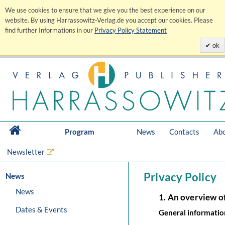
We use cookies to ensure that we give you the best experience on our
website. By using Harrassowitz-Verlag.de you accept our cookies. Please
find further Informations in our
Privacy Policy Statement
ok
Program
News
Contacts
Abo
Newsletter
Privacy Policy
News
News
1. An overview o
Dates & Events
General informatio