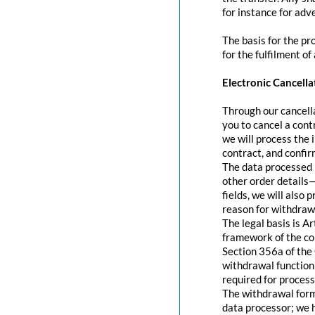
for instance for adve
The basis for the pr
for the fulfilment of
Electronic Cancella
Through our cancella
you to cancel a contr
we will process the 
contract, and confir
The data processed 
other order details—
fields, we will also
reason for withdraw
The legal basis is A
framework of the con
Section 356a of the 
withdrawal function 
required for process
The withdrawal form 
data processor; we 