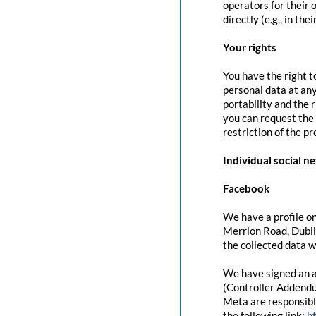
operators for their 
directly (e.g., in the
Your rights
You have the right t
personal data at any
portability and the 
you can request the 
restriction of the p
Individual social n
Facebook
We have a profile on
Merrion Road, Dubli
the collected data w
We have signed an a
(Controller Addendu
Meta are responsibl
the following link:
h