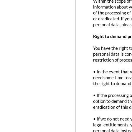
Within the scope of 
information about yo
of the processing of
or eradicated. If yo
personal data, pleas
Right to demand pr
You have the right t
personal data is con
restriction of proces
• In the event that 
need some time to ve
the right to demand 
• If the processing 
option to demand the
eradication of this d
• If we do not need 
legal entitlements, 
personal data instea