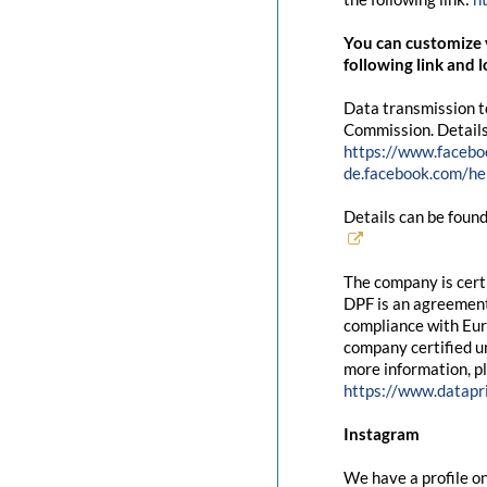
You can customize y
following link and l
Data transmission t
Commission. Details
https://www.facebo
de.facebook.com/
Details can be found
The company is cert
DPF is an agreement
compliance with Eur
company certified un
more information, pl
https://www.datapr
Instagram
We have a profile on