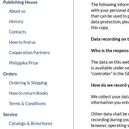
Publishing House
The following inform
with your personal d
About us
that can be used to 
History
data protection, pl
this copy.
Contacts
Data recording on 
How to find us
Who is the responsib
Cooperation Partners
The data on this web
Philippika Prize
is available under s
“controller” in the G
Orders
Ordering & Shipping
How do we record 
How to return Books
We collect your data
information you ente
Terms & Conditions
Other data shall be 
Service
recording during you
Catalogs & Broschures
browser, operating s