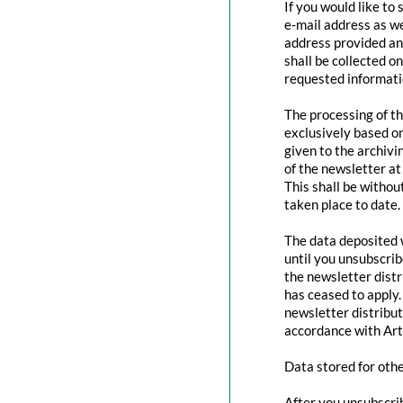
If you would like to
e-mail address as we
address provided and
shall be collected o
requested informatio
The processing of th
exclusively based o
given to the archivi
of the newsletter at 
This shall be withou
taken place to date.
The data deposited w
until you unsubscri
the newsletter distr
has ceased to apply.
newsletter distribut
accordance with Art
Data stored for oth
After you unsubscrib