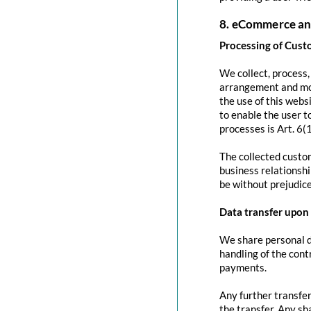
8. eCommerce an
Processing of Cust
We collect, process
arrangement and mod
the use of this websi
to enable the user to
processes is Art. 6(
The collected custom
business relationshi
be without prejudice
Data transfer upon 
We share personal da
handling of the contr
payments.
Any further transfer
the transfer. Any sh