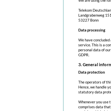
We are using the fol
Telekom Deutschla
Landgrabenweg 15
53227 Bonn
Data processing
We have concluded a
service. This is a c
personal data of our
GDPR.
3. General info
Data protection
The operators of thi
Hence, we handle yo
statutory data prote
Whenever you use thi
comprises data that 