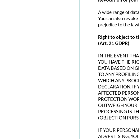
A wide range of data
You can also revoke 
prejudice to the law
Right to object to t
(Art. 21 GDPR)
IN THE EVENT THAT
YOU HAVE THE RI
DATA BASED ON G
TO ANY PROFILING
WHICH ANY PROCE
DECLARATION. IF
AFFECTED PERSON
PROTECTION WORT
OUTWEIGH YOUR I
PROCESSING IS T
(OBJECTION PURSU
IF YOUR PERSONAL
ADVERTISING, YO