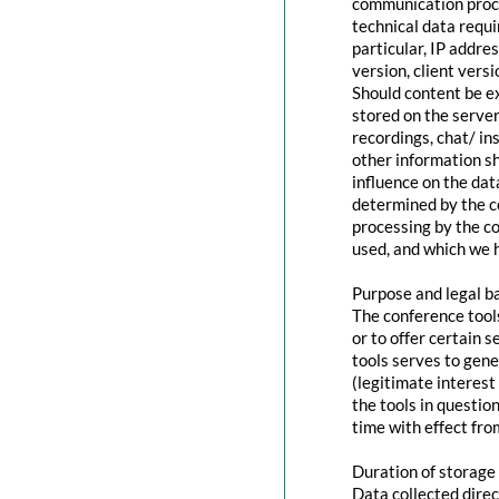
communication proce
technical data requi
particular, IP addr
version, client vers
Should content be ex
stored on the servers
recordings, chat/ in
other information s
influence on the dat
determined by the co
processing by the co
used, and which we h
Purpose and legal b
The conference tool
or to offer certain 
tools serves to gen
(legitimate interest
the tools in questio
time with effect fro
Duration of storage
Data collected direc