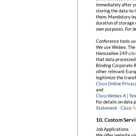
immediately after yo
storing the data no 
them. Mandatory leg
duration of storage 
own purposes. For de
Conference tools u
We use Webex. The 
Hansaallee 249 c/o 
that data processed 
Binding Corporate R
other relevant Euro
legitimize the trans
Cisco Online Priva
and
Cisco Webex X | Te
For details on data 
Statement - Cisco
10. Custom Servi
Job Applications
We offer website visi