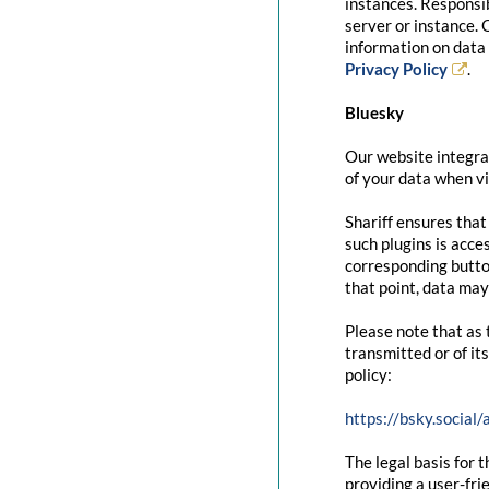
instances. Responsib
server or instance. 
information on data 
Privacy Policy
.
Bluesky
Our website integrat
of your data when vi
Shariff ensures that
such plugins is acce
corresponding button
that point, data may
Please note that as 
transmitted or of it
policy:
https://bsky.social
The legal basis for t
providing a user-fri