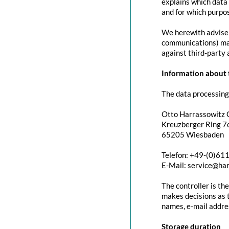
explains which data 
and for which purpos
We herewith advise y
communications) may 
against third-party 
Information about t
The data processing 
Otto Harrassowitz
Kreuzberger Ring 7c
65205 Wiesbaden
Telefon: +49-(0)61
E-Mail: service@ha
The controller is th
makes decisions as t
names, e-mail addres
Storage duration