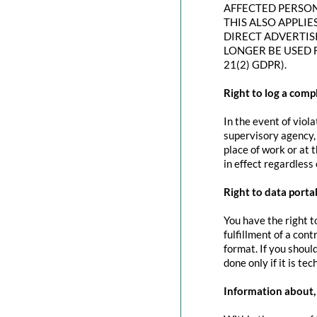
AFFECTED PERSON
THIS ALSO APPLIE
DIRECT ADVERTIS
LONGER BE USED 
21(2) GDPR).
Right to log a com
In the event of viol
supervisory agency, 
place of work or at 
in effect regardless
Right to data portab
You have the right t
fulfillment of a con
format. If you should
done only if it is tec
Information about, 