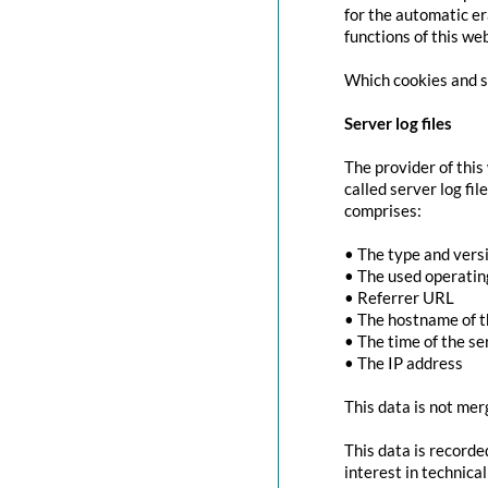
for the automatic er
functions of this we
Which cookies and se
Server log files
The provider of this
called server log fi
comprises:
• The type and vers
• The used operati
• Referrer URL
• The hostname of 
• The time of the se
• The IP address
This data is not mer
This data is recorde
interest in technica