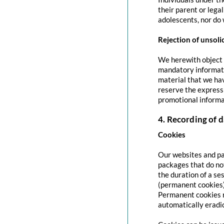
their parent or lega
adolescents, nor do 
Rejection of unsoli
We herewith object t
mandatory informati
material that we hav
reserve the express 
promotional informa
4. Recording of d
Cookies
Our websites and pag
packages that do no
the duration of a se
(permanent cookies)
Permanent cookies r
automatically eradi