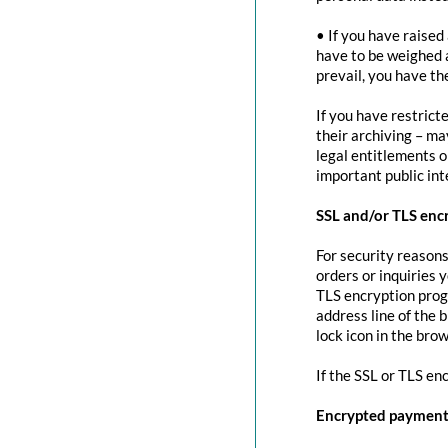
• If you have raised
have to be weighed 
prevail, you have th
If you have restrict
their archiving – ma
legal entitlements or
important public in
SSL and/or TLS enc
For security reasons
orders or inquiries 
TLS encryption prog
address line of the 
lock icon in the brow
If the SSL or TLS en
Encrypted payment 