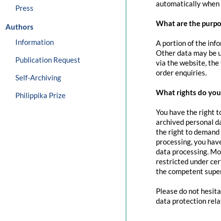
automatically when 
Press
What are the purpo
Authors
Information
A portion of the inf
Other data may be us
Publication Request
via the website, the
order enquiries.
Self-Archiving
What rights do you 
Philippika Prize
You have the right t
archived personal da
the right to demand 
processing, you have
data processing. Mo
restricted under cer
the competent super
Please do not hesita
data protection rela