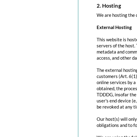
2. Hosting
We are hosting the c
External Hosting
This website is host
servers of the host.
metadata and commun
access, and other d
The external hosting
customers (Art. 6(1)
online services by a
obtained, the proces
TDDDG, insofar the c
user's end device (e
be revoked at any t
Our host(s) will onl
obligations and to f