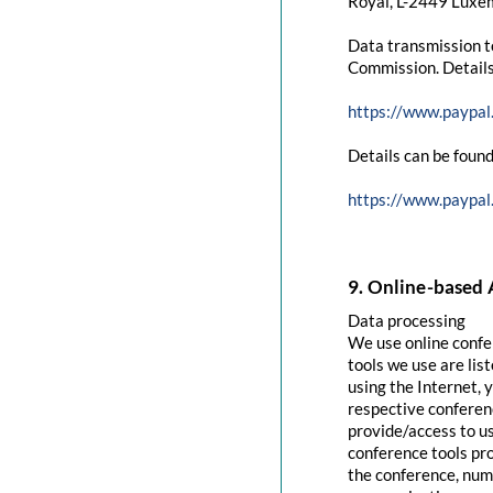
Royal, L-2449 Luxem
Data transmission t
Commission. Details
https://www.paypal
Details can be found
https://www.paypal
9. Online-based 
Data processing
We use online confe
tools we use are lis
using the Internet, 
respective conferenc
provide/access to u
conference tools pro
the conference, numb