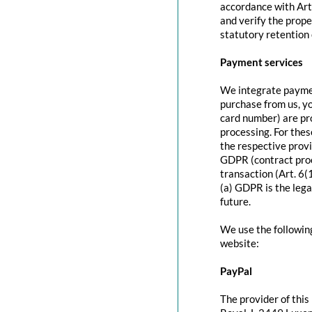
accordance with Art
and verify the prope
statutory retention 
Payment services
We integrate paymen
purchase from us, y
card number) are pr
processing. For thes
the respective provi
GDPR (contract proc
transaction (Art. 6(
(a) GDPR is the lega
future.
We use the followin
website:
PayPal
The provider of this