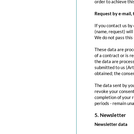
order to achieve this
Request by e-mail, 
If you contact us by 
(name, request) will
We do not pass this
These data are proce
of a contract or is 
the data are process
submitted to us (Art
obtained; the conse
The data sent by you
revoke your consent 
completion of your r
periods - remain una
5. Newsletter
Newsletter data