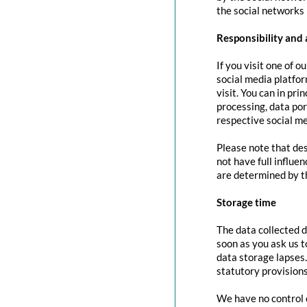
the social networks 
Responsibility and 
If you visit one of o
social media platfor
visit. You can in pri
processing, data port
respective social me
Please note that des
not have full influe
are determined by t
Storage time
The data collected d
soon as you ask us t
data storage lapses
statutory provisions
We have no control o