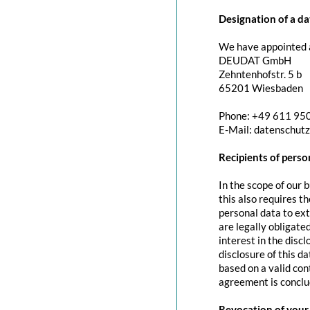
Designation of a da
We have appointed a
DEUDAT GmbH
Zehntenhofstr. 5 b
65201 Wiesbaden
Phone: +49 611 95
E-Mail: datenschut
Recipients of perso
In the scope of our 
this also requires t
personal data to exte
are legally obligated
interest in the discl
disclosure of this d
based on a valid con
agreement is conclu
Revocation of your 