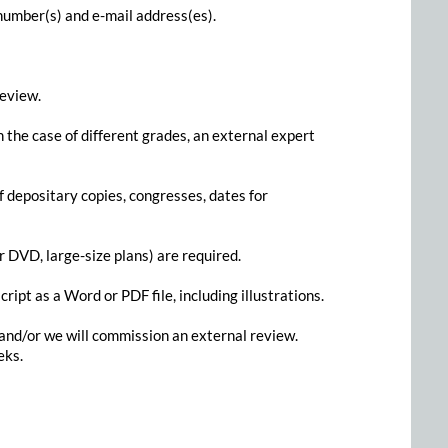
 number(s) and e-mail address(es).
review.
the case of different grades, an external expert
f depositary copies, congresses, dates for
 DVD, large-size plans) are required.
ript as a Word or PDF file, including illustrations.
, and/or we will commission an external review.
eks.