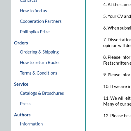
Contacts
4. At the same
How to find us
5. Your CV and 
Cooperation Partners
6. When submit
Philippika Prize
7. Dissertatio
Orders
opinion will d
Ordering & Shipping
8. Please info
How to return Books
Festschriften e
Terms & Conditions
9. Please info
Service
10. If we are i
Catalogs & Broschures
11. We will ei
Press
Many of our se
Authors
12. Please be 
Information