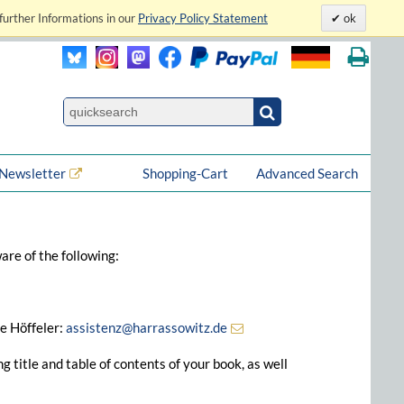
further Informations in our
Privacy Policy Statement
ok
Newsletter
Shopping-Cart
Advanced Search
are of the following:
ke Höffeler:
assistenz@harrassowitz.de
 title and table of contents of your book, as well