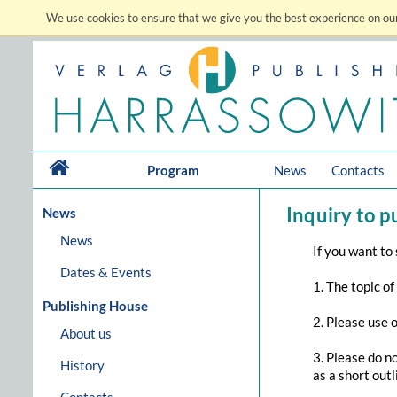
We use cookies to ensure that we give you the best experience on our
Program
News
Contacts
Inquiry to p
News
News
If you want to
Dates & Events
1. The topic of
Publishing House
2. Please use 
About us
3. Please do n
History
as a short out