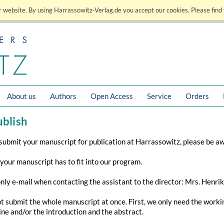
 website. By using Harrassowitz-Verlag.de you accept our cookies. Please find 
About us
Authors
Open Access
Service
Orders
ublish
 submit your manuscript for publication at Harrassowitz, please be aw
 your manuscript has to fit into our program.
only e-mail when contacting the assistant to the director: Mrs. Henri
ot submit the whole manuscript at once. First, we only need the working
line and/or the introduction and the abstract.