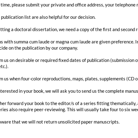
 time, please submit your private and office address, your telephone
publication list are also helpful for our decision.
ting a doctoral dissertation, we need a copy of the first and second 
ns with summa cum laude or magna cum laude are given preference. In 
ecide on the publication by our company.
rm us on desirable or required fixed dates of publication (submission o
tc.).
rm us when four-color reproductions, maps, plates, supplements (CD or
nterested in your book, we will ask you to send us the complete manusc
ther forward your book to the editor/s of a series fitting thematically
ries also require peer-reviewing. This will usually take four to six we
aware that we will not return unsolicited paper manuscripts.