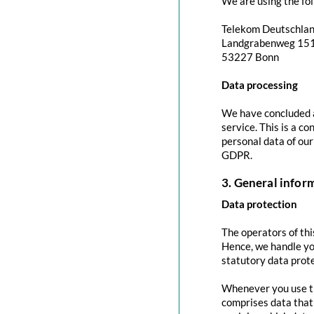
We are using the fol
Telekom Deutschla
Landgrabenweg 15
53227 Bonn
Data processing
We have concluded a
service. This is a c
personal data of our
GDPR.
3. General info
Data protection
The operators of thi
Hence, we handle yo
statutory data prote
Whenever you use thi
comprises data that 