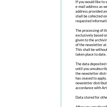
If you would like to
e-mail address as we
address provided and
shall be collected o
requested informatio
The processing of th
exclusively based o
given to the archivi
of the newsletter at 
This shall be withou
taken place to date.
The data deposited w
until you unsubscri
the newsletter distr
has ceased to apply.
newsletter distribut
accordance with Art
Data stored for oth
After you unsubscrib