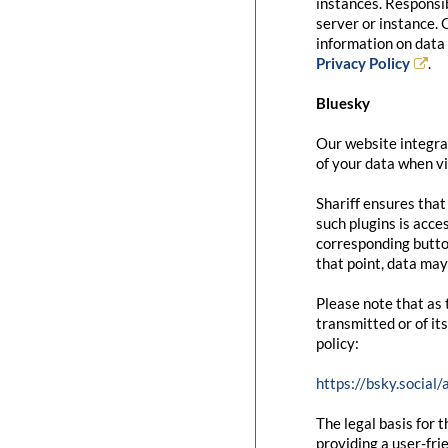
instances. Responsib
server or instance. 
information on data 
Privacy Policy
.
Bluesky
Our website integrat
of your data when vi
Shariff ensures that
such plugins is acce
corresponding button
that point, data may
Please note that as 
transmitted or of it
policy:
https://bsky.social
The legal basis for t
providing a user-fri