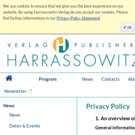
We use cookies to ensure that we give you the best experience on our
website. By using Harrassowitz-Verlag.de you accept our cookies. Please
find further Informations in our
Privacy Policy Statement
ok
Program
News
Contacts
Abo
Newsletter
Privacy Policy
News
News
1. An overview o
Dates & Events
General informatio