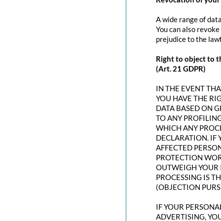
A wide range of data
You can also revoke 
prejudice to the law
Right to object to t
(Art. 21 GDPR)
IN THE EVENT THAT
YOU HAVE THE RI
DATA BASED ON G
TO ANY PROFILING
WHICH ANY PROCE
DECLARATION. IF
AFFECTED PERSON
PROTECTION WORT
OUTWEIGH YOUR I
PROCESSING IS T
(OBJECTION PURSU
IF YOUR PERSONAL
ADVERTISING, YO