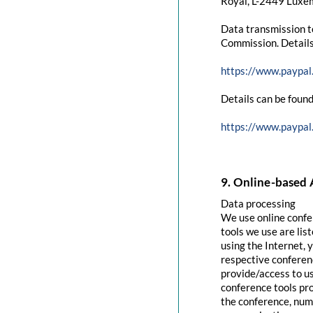
Royal, L-2449 Luxem
Data transmission t
Commission. Details
https://www.paypal
Details can be found
https://www.paypal
9. Online-based 
Data processing
We use online confe
tools we use are lis
using the Internet, 
respective conferenc
provide/access to u
conference tools pro
the conference, numb