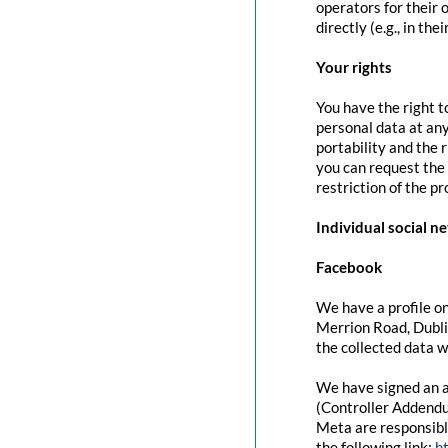
operators for their 
directly (e.g., in the
Your rights
You have the right t
personal data at any
portability and the 
you can request the 
restriction of the p
Individual social n
Facebook
We have a profile on
Merrion Road, Dubli
the collected data w
We have signed an a
(Controller Addendu
Meta are responsibl
the following link:
h