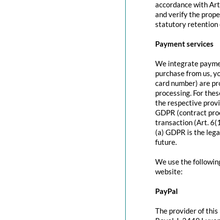
accordance with Art
and verify the prope
statutory retention 
Payment services
We integrate paymen
purchase from us, y
card number) are pr
processing. For thes
the respective provi
GDPR (contract proc
transaction (Art. 6(
(a) GDPR is the lega
future.
We use the followin
website:
PayPal
The provider of this