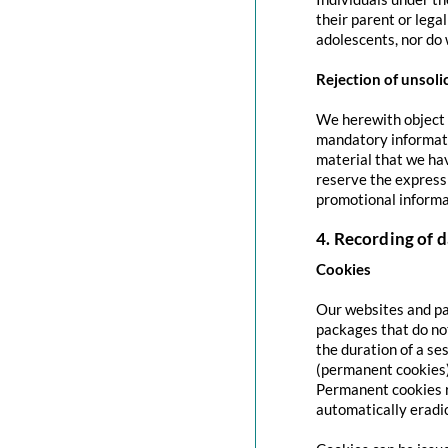
their parent or lega
adolescents, nor do 
Rejection of unsoli
We herewith object t
mandatory informati
material that we hav
reserve the express 
promotional informa
4. Recording of d
Cookies
Our websites and pag
packages that do no
the duration of a se
(permanent cookies)
Permanent cookies r
automatically eradi