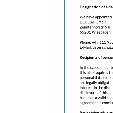
Designation of a da
We have appointed a
DEUDAT GmbH
Zehntenhofstr. 5 b
65201 Wiesbaden
Phone: +49 611 95
E-Mail: datenschut
Recipients of perso
In the scope of our 
this also requires t
personal data to exte
are legally obligated
interest in the discl
disclosure of this d
based on a valid con
agreement is conclu
Revocation of your 