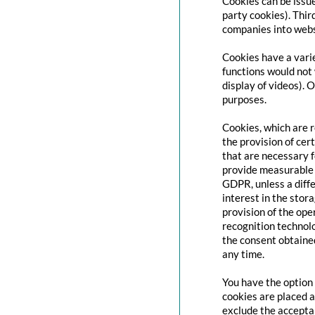
Cookies can be issue
party cookies). Thir
companies into websi
Cookies have a varie
functions would not 
display of videos). 
purposes.
Cookies, which are 
the provision of cert
that are necessary f
provide measurable i
GDPR, unless a diffe
interest in the stor
provision of the ope
recognition technolo
the consent obtaine
any time.
You have the option 
cookies are placed a
exclude the acceptan