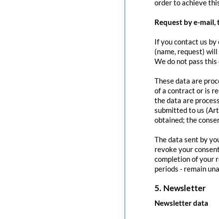
order to achieve this
Request by e-mail, 
If you contact us by 
(name, request) will
We do not pass this
These data are proce
of a contract or is 
the data are process
submitted to us (Art
obtained; the conse
The data sent by you
revoke your consent 
completion of your r
periods - remain una
5. Newsletter
Newsletter data