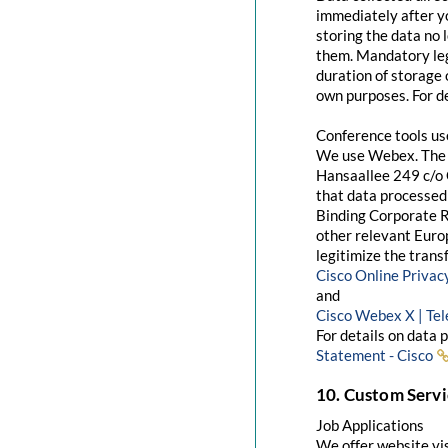
immediately after yo
storing the data no 
them. Mandatory leg
duration of storage 
own purposes. For de
Conference tools u
We use Webex. The 
Hansaallee 249 c/o 
that data processed 
Binding Corporate R
other relevant Euro
legitimize the trans
Cisco Online Priva
and
Cisco Webex X | Te
For details on data 
Statement - Cisco
10. Custom Servi
Job Applications
We offer website visi