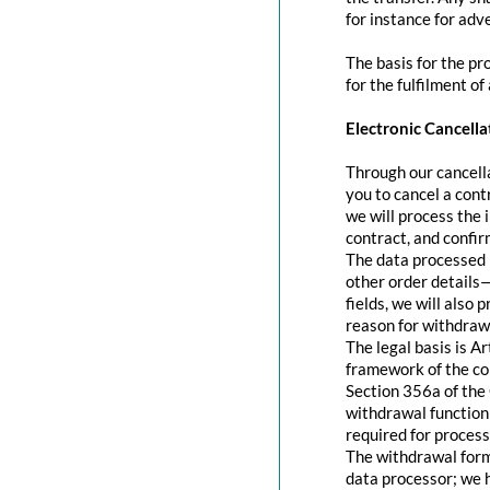
for instance for adve
The basis for the pr
for the fulfilment of
Electronic Cancella
Through our cancella
you to cancel a contr
we will process the 
contract, and confir
The data processed 
other order details—
fields, we will also
reason for withdraw
The legal basis is A
framework of the con
Section 356a of the 
withdrawal function 
required for process
The withdrawal form 
data processor; we 