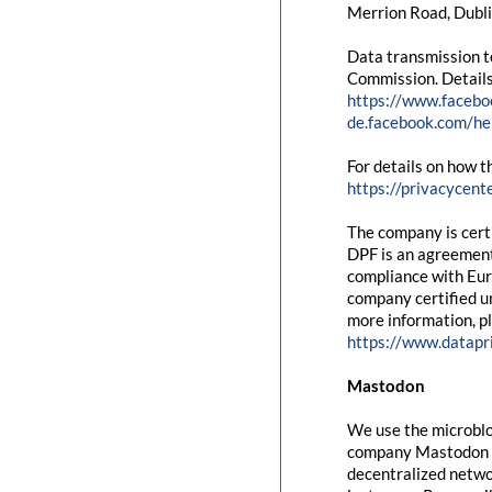
Merrion Road, Dubli
Data transmission t
Commission. Details
https://www.facebo
de.facebook.com/
For details on how t
https://privacycent
The company is cert
DPF is an agreement
compliance with Eur
company certified un
more information, pl
https://www.datapr
Mastodon
We use the microblo
company Mastodon g
decentralized networ