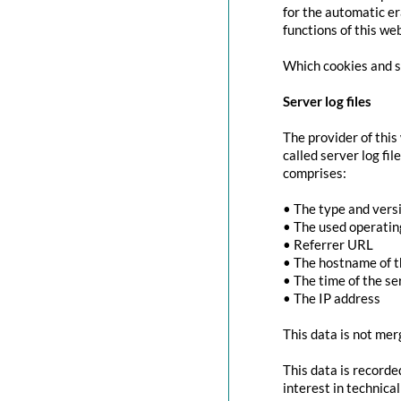
for the automatic er
functions of this we
Which cookies and se
Server log files
The provider of this
called server log fi
comprises:
• The type and vers
• The used operati
• Referrer URL
• The hostname of 
• The time of the se
• The IP address
This data is not mer
This data is recorde
interest in technica