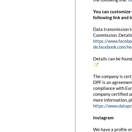
You can customize y
following link and l
Data transmission t
Commission. Details
https://www.facebo
de.facebook.com/
Details can be found
The company is cert
DPF is an agreement
compliance with Eur
company certified un
more information, pl
https://www.datapr
Instagram
We have a profile on