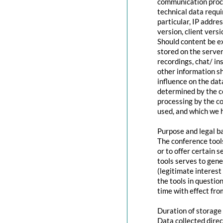
communication proce
technical data requi
particular, IP addr
version, client vers
Should content be ex
stored on the servers
recordings, chat/ in
other information s
influence on the dat
determined by the co
processing by the co
used, and which we h
Purpose and legal b
The conference tool
or to offer certain 
tools serves to gen
(legitimate interest
the tools in questio
time with effect fro
Duration of storage
Data collected direc