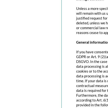
Unless a more specif
will remain with us u
justified request fo
deleted, unless we h
or commercial law re
reasons cease to app
General information
If you have consente
GDPR or Art. 9 (2)(a
DSGVO. In the case o
data processing is a
cookies or to the acc
data processing is 
time. If your data is
contractual measure
data is required for 
Furthermore, the dat
according to Art. 6(
provided in the foll