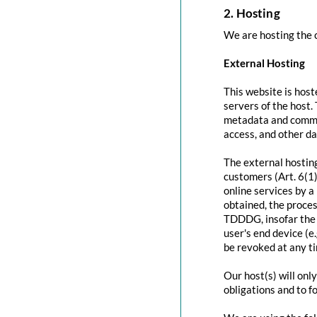
2. Hosting
We are hosting the c
External Hosting
This website is host
servers of the host.
metadata and commun
access, and other d
The external hosting
customers (Art. 6(1)
online services by a
obtained, the proces
TDDDG, insofar the c
user's end device (e
be revoked at any t
Our host(s) will onl
obligations and to f