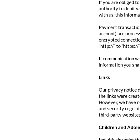
If you are obliged t
authority to debit y
with us, this inform
Payment transactio
account) are proces
encrypted connectio
“http://” to “https:/
If communication wit
information you shar
Links
Our privacy notice d
the links were creat
However, we have no
and security regula
third-party websites
Children and Adole
Individuals under th