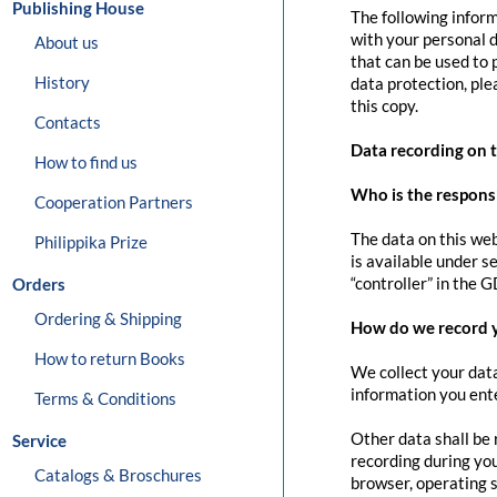
Publishing House
The following inform
with your personal d
About us
that can be used to 
History
data protection, pl
this copy.
Contacts
Data recording on 
How to find us
Who is the responsib
Cooperation Partners
The data on this web
Philippika Prize
is available under s
“controller” in the G
Orders
Ordering & Shipping
How do we record 
How to return Books
We collect your data
information you ente
Terms & Conditions
Other data shall be 
Service
recording during you
Catalogs & Broschures
browser, operating s