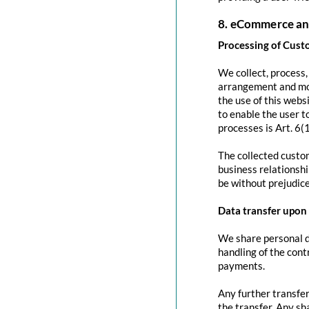
8. eCommerce an
Processing of Cust
We collect, process
arrangement and mod
the use of this websi
to enable the user to
processes is Art. 6(
The collected custom
business relationshi
be without prejudice
Data transfer upon 
We share personal da
handling of the contr
payments.
Any further transfer
the transfer. Any sh