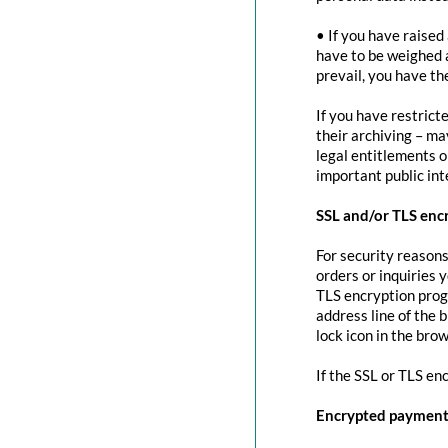
• If you have raised
have to be weighed 
prevail, you have th
If you have restrict
their archiving – ma
legal entitlements or
important public in
SSL and/or TLS enc
For security reasons
orders or inquiries 
TLS encryption prog
address line of the 
lock icon in the brow
If the SSL or TLS en
Encrypted payment 