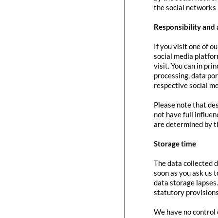
the social networks 
Responsibility and 
If you visit one of o
social media platfor
visit. You can in pri
processing, data port
respective social me
Please note that des
not have full influe
are determined by t
Storage time
The data collected d
soon as you ask us t
data storage lapses
statutory provisions
We have no control o