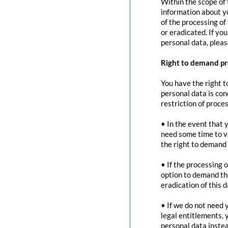
Within the scope of 
information about yo
of the processing of
or eradicated. If yo
personal data, pleas
Right to demand pr
You have the right t
personal data is con
restriction of proces
• In the event that 
need some time to ve
the right to demand 
• If the processing 
option to demand the
eradication of this d
• If we do not need 
legal entitlements, 
personal data instea