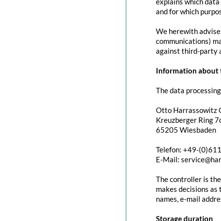
explains which data 
and for which purpos
We herewith advise y
communications) may 
against third-party 
Information about t
The data processing 
Otto Harrassowitz
Kreuzberger Ring 7c
65205 Wiesbaden
Telefon: +49-(0)61
E-Mail: service@ha
The controller is th
makes decisions as t
names, e-mail addres
Storage duration