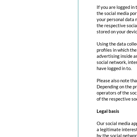
If you are logged in
the social media por
your personal data m
the respective social
stored on your devic
Using the data colle
profiles in which th
advertising inside a
social network, inte
have logged in to.
Please also note tha
Depending on the pr
operators of the soc
of the respective so
Legal basis
Our social media app
a legitimate interes
by the social networ