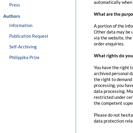
automatically when 
Press
What are the purpo
Authors
Information
A portion of the inf
Other data may be us
Publication Request
via the website, the
order enquiries.
Self-Archiving
What rights do you 
Philippika Prize
You have the right t
archived personal da
the right to demand 
processing, you have
data processing. Mo
restricted under cer
the competent super
Please do not hesita
data protection rela