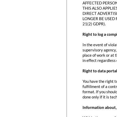
AFFECTED PERSON
THIS ALSO APPLIE
DIRECT ADVERTIS
LONGER BE USED 
21(2) GDPR).
Right to log a com
In the event of viol
supervisory agency, 
place of work or at 
in effect regardless
Right to data portab
You have the right t
fulfillment of a con
format. If you should
done only if it is tec
Information about, 