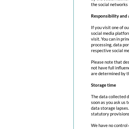
the social networks 
Responsibility and 
If you visit one of o
social media platfor
visit. You can in pri
processing, data port
respective social me
Please note that des
not have full influe
are determined by t
Storage time
The data collected d
soon as you ask us t
data storage lapses
statutory provisions
We have no control o