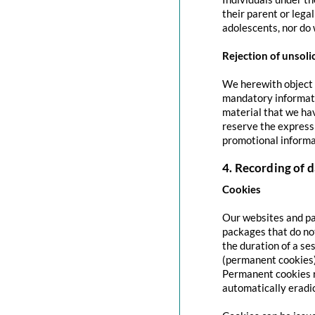
their parent or lega
adolescents, nor do 
Rejection of unsoli
We herewith object t
mandatory informati
material that we hav
reserve the express 
promotional informa
4. Recording of d
Cookies
Our websites and pag
packages that do no
the duration of a se
(permanent cookies)
Permanent cookies r
automatically eradi