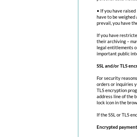
• If you have raised
have to be weighed 
prevail, you have th
If you have restrict
their archiving – ma
legal entitlements or
important public in
SSL and/or TLS enc
For security reasons
orders or inquiries 
TLS encryption prog
address line of the 
lock icon in the brow
If the SSL or TLS en
Encrypted payment 