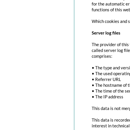
for the automatic er
functions of this we
Which cookies and se
Server log files
The provider of this
called server log fi
comprises:
• The type and vers
• The used operati
• Referrer URL
• The hostname of 
• The time of the se
• The IP address
This data is not mer
This data is recorde
interest in technica