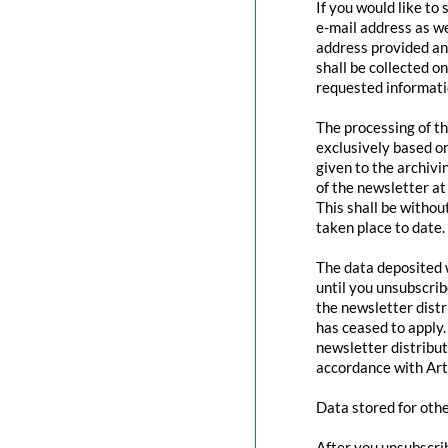
If you would like to
e-mail address as we
address provided and
shall be collected o
requested informatio
The processing of th
exclusively based o
given to the archivi
of the newsletter at 
This shall be withou
taken place to date.
The data deposited w
until you unsubscri
the newsletter distr
has ceased to apply.
newsletter distribut
accordance with Art
Data stored for oth
After you unsubscrib