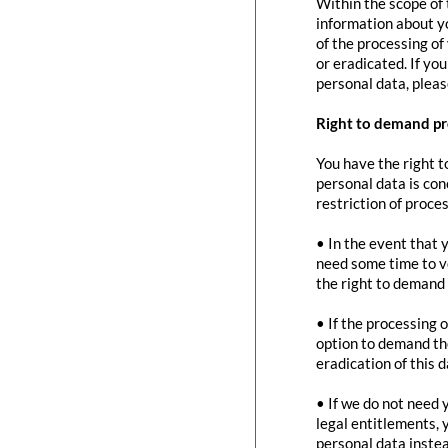
Within the scope of 
information about yo
of the processing of
or eradicated. If yo
personal data, pleas
Right to demand pr
You have the right t
personal data is con
restriction of proces
• In the event that 
need some time to ve
the right to demand 
• If the processing 
option to demand the
eradication of this d
• If we do not need 
legal entitlements, 
personal data instea