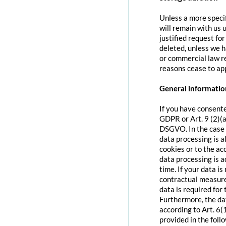
Unless a more specif
will remain with us u
justified request fo
deleted, unless we h
or commercial law re
reasons cease to app
General information
If you have consente
GDPR or Art. 9 (2)(a
DSGVO. In the case o
data processing is a
cookies or to the acc
data processing is 
time. If your data is
contractual measure
data is required for 
Furthermore, the dat
according to Art. 6(
provided in the foll