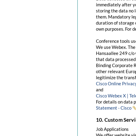
immediately after yo
storing the data no 
them. Mandatory leg
duration of storage 
own purposes. For de
Conference tools u
We use Webex. The 
Hansaallee 249 c/o 
that data processed 
Binding Corporate R
other relevant Euro
legitimize the trans
Cisco Online Priva
and
Cisco Webex X | Te
For details on data 
Statement - Cisco
10. Custom Servi
Job Applications
We offer website visi