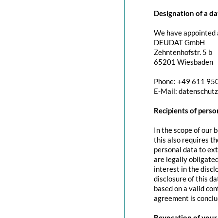
Designation of a da
We have appointed a
DEUDAT GmbH
Zehntenhofstr. 5 b
65201 Wiesbaden
Phone: +49 611 95
E-Mail: datenschut
Recipients of perso
In the scope of our 
this also requires t
personal data to exte
are legally obligated
interest in the discl
disclosure of this d
based on a valid con
agreement is conclu
Revocation of your 