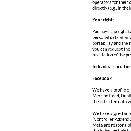
operators for their 
directly (e.g., in the
Your rights
You have the right t
personal data at any
portability and the 
you can request the 
restriction of the p
Individual social n
Facebook
We have a profile on
Merrion Road, Dubli
the collected data w
We have signed an a
(Controller Addendu
Meta are responsibl
the following link:
h