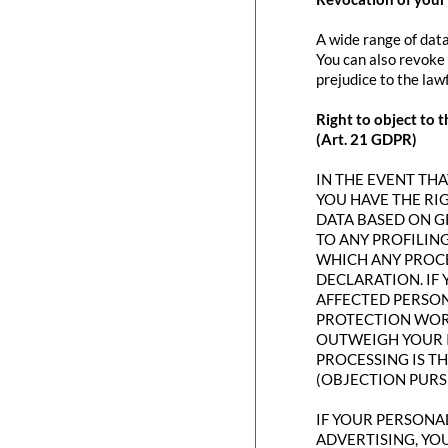
A wide range of data
You can also revoke 
prejudice to the law
Right to object to t
(Art. 21 GDPR)
IN THE EVENT THAT
YOU HAVE THE RI
DATA BASED ON G
TO ANY PROFILING
WHICH ANY PROCE
DECLARATION. IF
AFFECTED PERSON
PROTECTION WORT
OUTWEIGH YOUR I
PROCESSING IS T
(OBJECTION PURSU
IF YOUR PERSONAL
ADVERTISING, YO