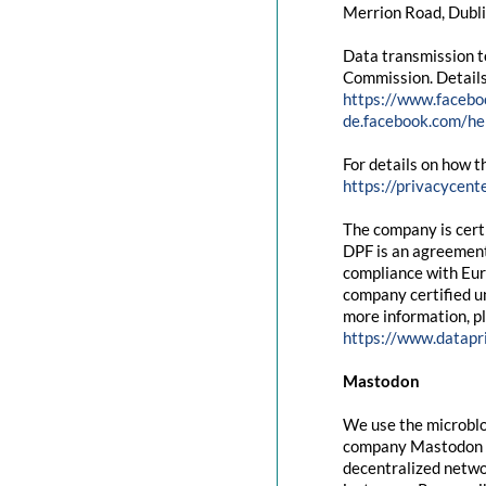
Merrion Road, Dubli
Data transmission t
Commission. Details
https://www.facebo
de.facebook.com/
For details on how t
https://privacycent
The company is cert
DPF is an agreement
compliance with Eur
company certified un
more information, pl
https://www.datapr
Mastodon
We use the microblo
company Mastodon g
decentralized networ