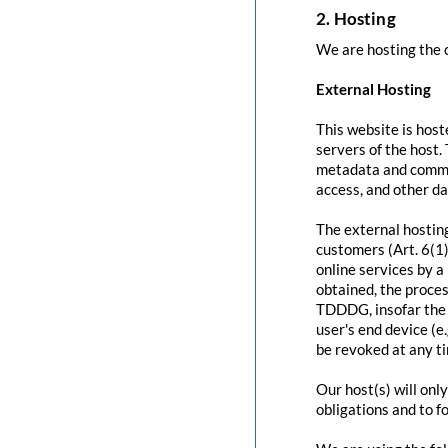
2. Hosting
We are hosting the c
External Hosting
This website is host
servers of the host.
metadata and commun
access, and other d
The external hosting
customers (Art. 6(1)
online services by a
obtained, the proces
TDDDG, insofar the c
user's end device (e
be revoked at any t
Our host(s) will onl
obligations and to f