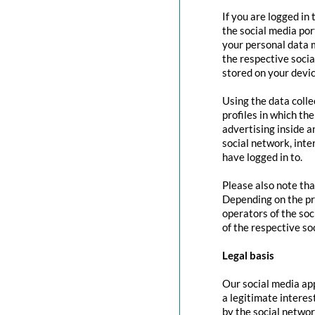
If you are logged in
the social media por
your personal data m
the respective social
stored on your devic
Using the data colle
profiles in which th
advertising inside a
social network, inte
have logged in to.
Please also note tha
Depending on the pr
operators of the soc
of the respective so
Legal basis
Our social media app
a legitimate interes
by the social networ