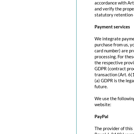
accordance with Art
and verify the prope
statutory retention 
Payment services
We integrate paymen
purchase from us, y
card number) are pr
processing. For thes
the respective provi
GDPR (contract proc
transaction (Art. 6(
(a) GDPR is the lega
future.
We use the followin
website:
PayPal
The provider of this