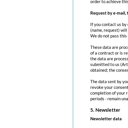
order to achieve this
Request by e-mail, 
If you contact us by 
(name, request) will
We do not pass this
These data are proce
of a contract or is 
the data are process
submitted to us (Art
obtained; the conse
The data sent by you
revoke your consent 
completion of your r
periods - remain una
5. Newsletter
Newsletter data