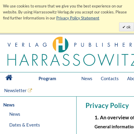
We use cookies to ensure that we give you the best experience on our
website. By using Harrassowitz-Verlag.de you accept our cookies. Please
find further Informations in our
Privacy Policy Statement
ok
Program
News
Contacts
Abo
Newsletter
Privacy Policy
News
News
1. An overview o
Dates & Events
General informatio