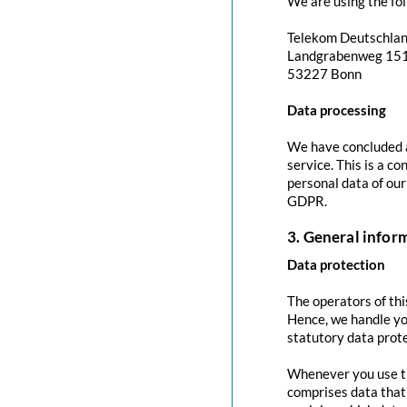
We are using the fol
Telekom Deutschla
Landgrabenweg 15
53227 Bonn
Data processing
We have concluded a
service. This is a c
personal data of our
GDPR.
3. General info
Data protection
The operators of thi
Hence, we handle yo
statutory data prote
Whenever you use thi
comprises data that 