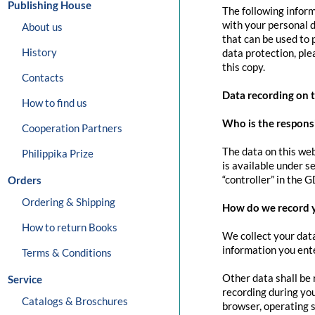
Publishing House
The following inform
with your personal d
About us
that can be used to 
History
data protection, pl
this copy.
Contacts
Data recording on 
How to find us
Who is the responsib
Cooperation Partners
The data on this web
Philippika Prize
is available under s
“controller” in the G
Orders
Ordering & Shipping
How do we record 
How to return Books
We collect your data
information you ente
Terms & Conditions
Other data shall be 
Service
recording during you
Catalogs & Broschures
browser, operating s