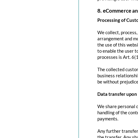
8. eCommerce an
Processing of Cust
We collect, process
arrangement and mod
the use of this websi
to enable the user to
processes is Art. 6(
The collected custom
business relationshi
be without prejudice
Data transfer upon 
We share personal da
handling of the contr
payments.
Any further transfer
the transfer. Any sh