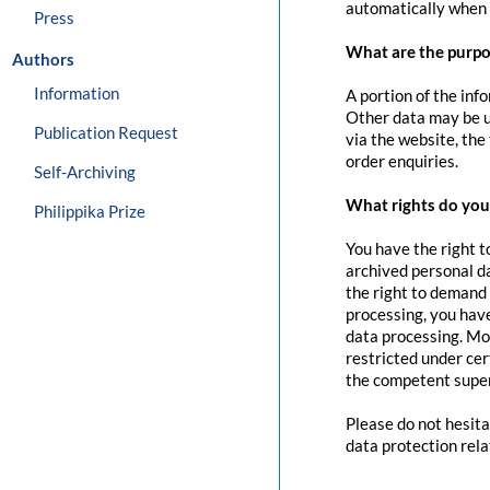
automatically when 
Press
What are the purpo
Authors
Information
A portion of the inf
Other data may be us
Publication Request
via the website, the
order enquiries.
Self-Archiving
What rights do you 
Philippika Prize
You have the right t
archived personal da
the right to demand 
processing, you have
data processing. Mo
restricted under cer
the competent super
Please do not hesita
data protection rela