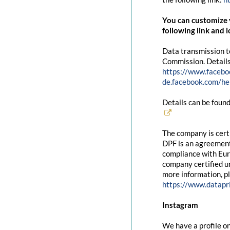
You can customize y
following link and l
Data transmission t
Commission. Details
https://www.facebo
de.facebook.com/
Details can be found
The company is cert
DPF is an agreement
compliance with Eur
company certified un
more information, pl
https://www.datapr
Instagram
We have a profile on