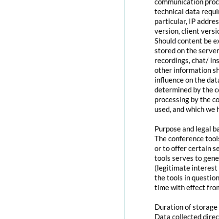
communication proce
technical data requi
particular, IP addr
version, client vers
Should content be ex
stored on the servers
recordings, chat/ in
other information s
influence on the dat
determined by the co
processing by the co
used, and which we h
Purpose and legal b
The conference tool
or to offer certain 
tools serves to gen
(legitimate interest
the tools in questio
time with effect fro
Duration of storage
Data collected direc