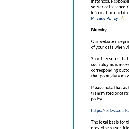
instances. Responsib
server or instance. 
information on data 
Privacy Policy
.
Bluesky
Our website integrat
of your data when vi
Shariff ensures that
such plugins is acce
corresponding button
that point, data may
Please note that as 
transmitted or of it
policy:
https://bsky.social
The legal basis for t
providing a user-fri