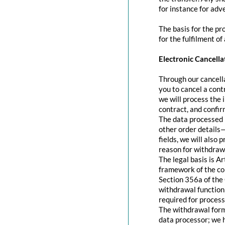
for instance for adve
The basis for the pr
for the fulfilment of
Electronic Cancella
Through our cancella
you to cancel a contr
we will process the 
contract, and confir
The data processed 
other order details—
fields, we will also
reason for withdraw
The legal basis is A
framework of the con
Section 356a of the 
withdrawal function 
required for process
The withdrawal form 
data processor; we 