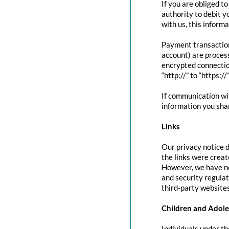
If you are obliged t
authority to debit y
with us, this inform
Payment transactio
account) are proces
encrypted connectio
“http://” to “https:/
If communication wit
information you shar
Links
Our privacy notice d
the links were creat
However, we have no
and security regula
third-party websites
Children and Adole
Individuals under th