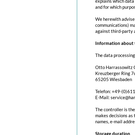
explains which data 
and for which purpos
We herewith advise y
communications) may 
against third-party 
Information about t
The data processing 
Otto Harrassowitz
Kreuzberger Ring 7c
65205 Wiesbaden
Telefon: +49-(0)61
E-Mail: service@ha
The controller is th
makes decisions as t
names, e-mail addres
Storage duration