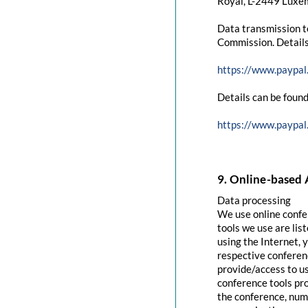
Royal, L-2449 Luxem
Data transmission t
Commission. Details
https://www.paypal
Details can be found
https://www.paypal
9. Online-based 
Data processing
We use online confe
tools we use are lis
using the Internet, 
respective conferenc
provide/access to u
conference tools pro
the conference, numb