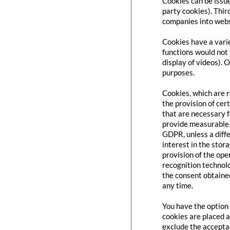
Cookies can be issue
party cookies). Thir
companies into websi
Cookies have a varie
functions would not 
display of videos). 
purposes.
Cookies, which are 
the provision of cert
that are necessary f
provide measurable i
GDPR, unless a diffe
interest in the stor
provision of the ope
recognition technolo
the consent obtaine
any time.
You have the option 
cookies are placed a
exclude the acceptan