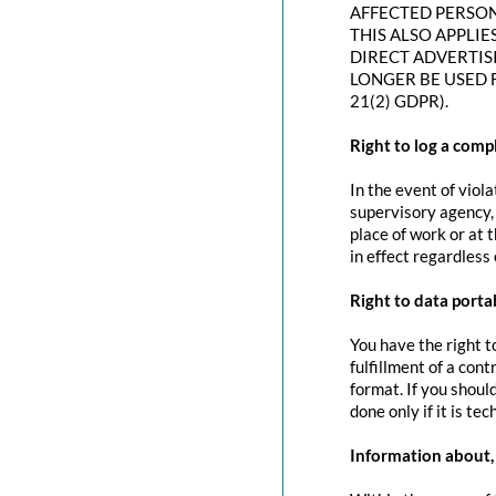
AFFECTED PERSON
THIS ALSO APPLIE
DIRECT ADVERTIS
LONGER BE USED 
21(2) GDPR).
Right to log a com
In the event of viol
supervisory agency, 
place of work or at 
in effect regardless
Right to data portab
You have the right t
fulfillment of a con
format. If you should
done only if it is tec
Information about, 