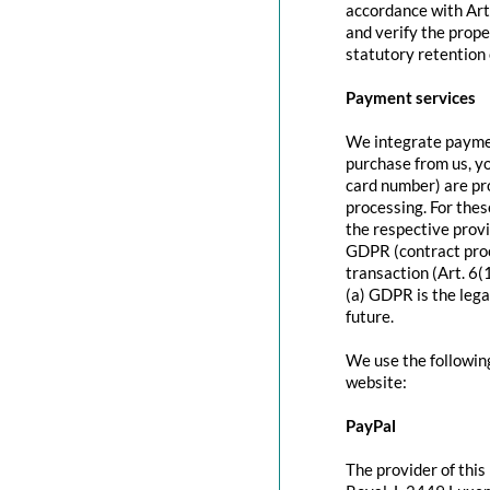
accordance with Art
and verify the prope
statutory retention 
Payment services
We integrate paymen
purchase from us, y
card number) are pr
processing. For thes
the respective provi
GDPR (contract proc
transaction (Art. 6(
(a) GDPR is the lega
future.
We use the followin
website:
PayPal
The provider of this