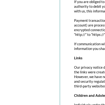
If you are obliged t
authority to debit y
with us, this inform
Payment transactio
account) are proces
encrypted connectio
“http://” to “https:/
If communication wit
information you shar
Links
Our privacy notice d
the links were creat
However, we have no
and security regula
third-party websites
Children and Adole
Individuals under th