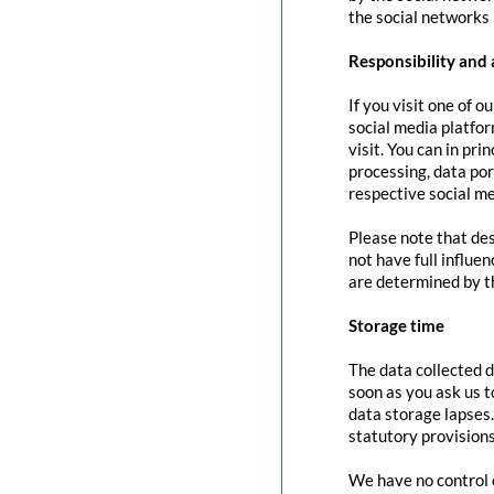
the social networks 
Responsibility and 
If you visit one of o
social media platfor
visit. You can in pri
processing, data port
respective social me
Please note that des
not have full influe
are determined by t
Storage time
The data collected d
soon as you ask us t
data storage lapses
statutory provisions
We have no control o