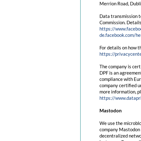
Merrion Road, Dubli
Data transmission t
Commission. Details
https://www.facebo
de.facebook.com/
For details on how t
https://privacycent
The company is cert
DPF is an agreement
compliance with Eur
company certified un
more information, pl
https://www.datapr
Mastodon
We use the microblo
company Mastodon g
decentralized networ