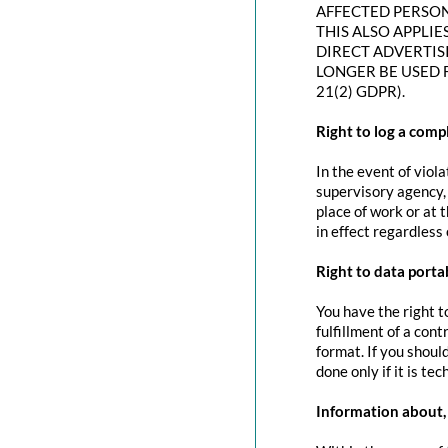
AFFECTED PERSON
THIS ALSO APPLIE
DIRECT ADVERTIS
LONGER BE USED 
21(2) GDPR).
Right to log a com
In the event of viol
supervisory agency, 
place of work or at 
in effect regardless
Right to data portab
You have the right t
fulfillment of a con
format. If you should
done only if it is tec
Information about, 