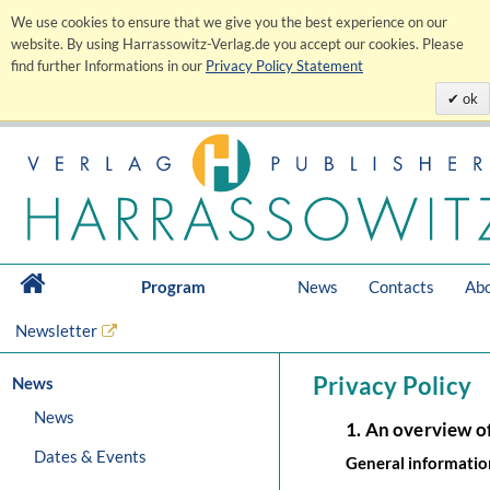
We use cookies to ensure that we give you the best experience on our
website. By using Harrassowitz-Verlag.de you accept our cookies. Please
find further Informations in our
Privacy Policy Statement
ok
Program
News
Contacts
Abo
Newsletter
Privacy Policy
News
News
1. An overview o
Dates & Events
General informatio