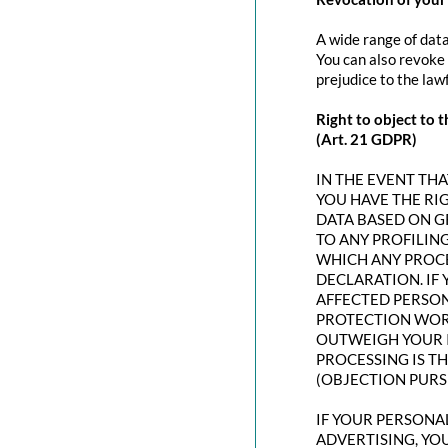
A wide range of data
You can also revoke 
prejudice to the law
Right to object to t
(Art. 21 GDPR)
IN THE EVENT THAT
YOU HAVE THE RI
DATA BASED ON G
TO ANY PROFILING
WHICH ANY PROCE
DECLARATION. IF
AFFECTED PERSON
PROTECTION WORT
OUTWEIGH YOUR I
PROCESSING IS T
(OBJECTION PURSU
IF YOUR PERSONAL
ADVERTISING, YO