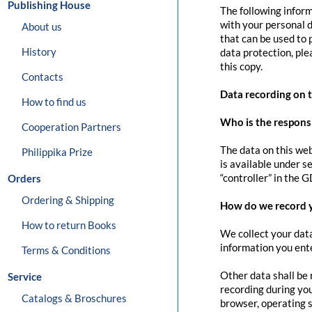
Publishing House
The following inform
with your personal d
About us
that can be used to 
History
data protection, pl
this copy.
Contacts
Data recording on 
How to find us
Who is the responsib
Cooperation Partners
The data on this web
Philippika Prize
is available under s
“controller” in the G
Orders
Ordering & Shipping
How do we record 
How to return Books
We collect your data
information you ente
Terms & Conditions
Other data shall be 
Service
recording during you
Catalogs & Broschures
browser, operating s