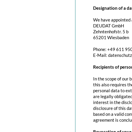
Designation of a da
We have appointed a
DEUDAT GmbH
Zehntenhofstr. 5 b
65201 Wiesbaden
Phone: +49 611 95
E-Mail: datenschut
Recipients of perso
In the scope of our 
this also requires t
personal data to exte
are legally obligated
interest in the discl
disclosure of this d
based on a valid con
agreement is conclu
Revocation of your 