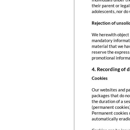
their parent or lega
adolescents, nor do 
Rejection of unsoli
We herewith object t
mandatory informati
material that we hav
reserve the express 
promotional informa
4. Recording of d
Cookies
Our websites and pag
packages that do no
the duration of a se
(permanent cookies)
Permanent cookies r
automatically eradi