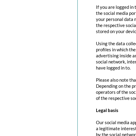
If you are logged in
the social media por
your personal data m
the respective social
stored on your devic
Using the data colle
profiles in which th
advertising inside a
social network, inte
have logged in to.
Please also note tha
Depending on the pr
operators of the soc
of the respective so
Legal basis
Our social media app
a legitimate interes
by the social networ