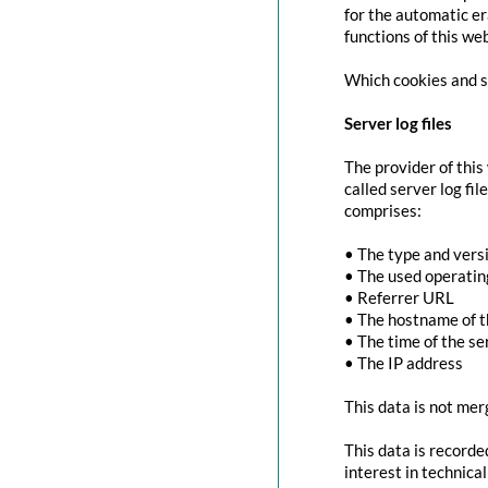
for the automatic er
functions of this we
Which cookies and se
Server log files
The provider of this
called server log fi
comprises:
• The type and vers
• The used operati
• Referrer URL
• The hostname of 
• The time of the se
• The IP address
This data is not mer
This data is recorde
interest in technica