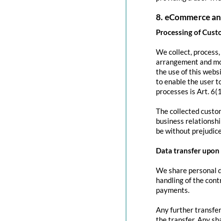
8. eCommerce an
Processing of Cust
We collect, process
arrangement and mod
the use of this websi
to enable the user to
processes is Art. 6(
The collected custom
business relationshi
be without prejudice
Data transfer upon 
We share personal da
handling of the contr
payments.
Any further transfer
the transfer. Any sh