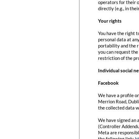
operators for their 
directly (e.g., in the
Your rights
You have the right t
personal data at any
portability and the 
you can request the 
restriction of the p
Individual social n
Facebook
We have a profile on
Merrion Road, Dubli
the collected data w
We have signed an a
(Controller Addendu
Meta are responsibl
the following link:
h