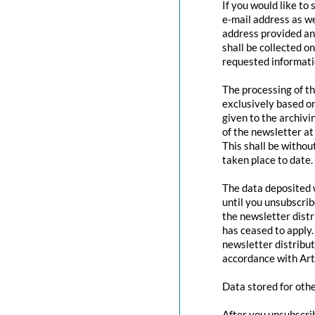
If you would like to
e-mail address as we
address provided and
shall be collected o
requested informatio
The processing of th
exclusively based o
given to the archivi
of the newsletter at 
This shall be withou
taken place to date.
The data deposited w
until you unsubscri
the newsletter distr
has ceased to apply.
newsletter distribut
accordance with Art
Data stored for oth
After you unsubscrib