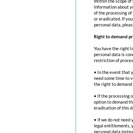
Within the scope of 
information about yo
of the processing of
or eradicated. If yo
personal data, pleas
Right to demand pr
You have the right t
personal data is con
restriction of proces
• In the event that 
need some time to ve
the right to demand 
• If the processing 
option to demand the
eradication of this d
• If we do not need 
legal entitlements, 
personal data instea