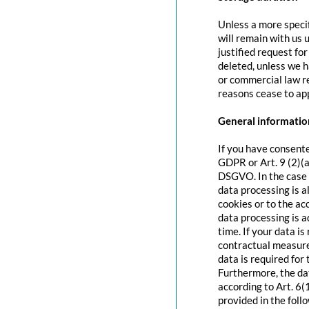
Unless a more specif
will remain with us u
justified request fo
deleted, unless we h
or commercial law re
reasons cease to app
General information
If you have consente
GDPR or Art. 9 (2)(a
DSGVO. In the case o
data processing is a
cookies or to the acc
data processing is 
time. If your data is
contractual measure
data is required for 
Furthermore, the dat
according to Art. 6(
provided in the foll