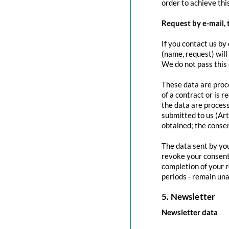
order to achieve this
Request by e-mail, 
If you contact us by 
(name, request) will
We do not pass this
These data are proce
of a contract or is 
the data are process
submitted to us (Art
obtained; the conse
The data sent by you
revoke your consent 
completion of your r
periods - remain una
5. Newsletter
Newsletter data