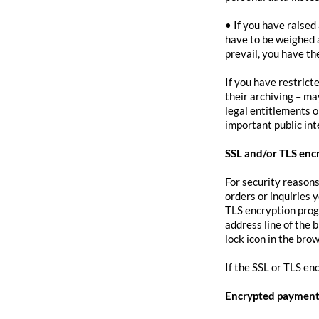
• If you have raised
have to be weighed 
prevail, you have th
If you have restrict
their archiving – ma
legal entitlements or
important public in
SSL and/or TLS enc
For security reasons
orders or inquiries 
TLS encryption prog
address line of the 
lock icon in the brow
If the SSL or TLS en
Encrypted payment 