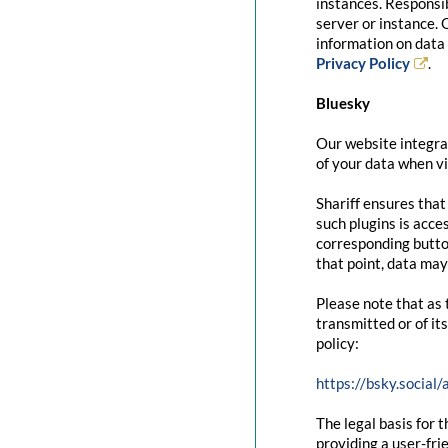
instances. Responsib
server or instance. 
information on data 
Privacy Policy
.
Bluesky
Our website integrat
of your data when vi
Shariff ensures that
such plugins is acce
corresponding button
that point, data may
Please note that as 
transmitted or of it
policy:
https://bsky.social
The legal basis for t
providing a user-fri