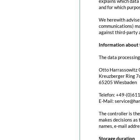
explains which data 
and for which purpos
We herewith advise y
communications) may 
against third-party 
Information about t
The data processing 
Otto Harrassowitz
Kreuzberger Ring 7c
65205 Wiesbaden
Telefon: +49-(0)61
E-Mail: service@ha
The controller is th
makes decisions as t
names, e-mail addres
Storage duration