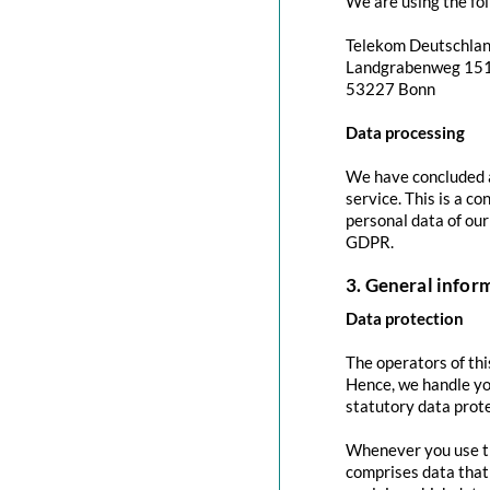
We are using the fol
Telekom Deutschla
Landgrabenweg 15
53227 Bonn
Data processing
We have concluded a
service. This is a c
personal data of our
GDPR.
3. General info
Data protection
The operators of thi
Hence, we handle yo
statutory data prote
Whenever you use thi
comprises data that 