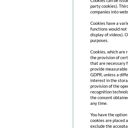
Cookies can be issue
party cookies). Thir
companies into websi
Cookies have a varie
functions would not 
display of videos). 
purposes.
Cookies, which are 
the provision of cert
that are necessary f
provide measurable i
GDPR, unless a diffe
interest in the stor
provision of the ope
recognition technolo
the consent obtaine
any time.
You have the option 
cookies are placed a
exclude the acceptan