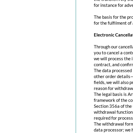
for instance for adve
The basis for the pr
for the fulfilment of
Electronic Cancella
Through our cancella
you to cancel a contr
we will process the 
contract, and confir
The data processed 
other order details—
fields, we will also
reason for withdraw
The legal basis is A
framework of the con
Section 356a of the 
withdrawal function 
required for process
The withdrawal form 
data processor; we 