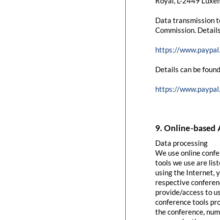
Royal, L-2449 Luxem
Data transmission t
Commission. Details
https://www.paypal
Details can be found
https://www.paypal
9. Online-based 
Data processing
We use online confe
tools we use are lis
using the Internet, 
respective conferenc
provide/access to u
conference tools pro
the conference, numb