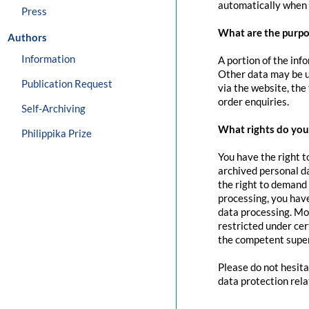
automatically when 
Press
What are the purpo
Authors
Information
A portion of the inf
Other data may be us
Publication Request
via the website, the
order enquiries.
Self-Archiving
What rights do you 
Philippika Prize
You have the right t
archived personal da
the right to demand 
processing, you have
data processing. Mo
restricted under cer
the competent super
Please do not hesita
data protection rela