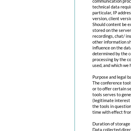
communication proce
technical data requi
particular, IP addr
version, client vers
Should content be ex
stored on the servers
recordings, chat/ in
other information s
influence on the dat
determined by the co
processing by the co
used, and which we h
Purpose and legal b
The conference tool
or to offer certain 
tools serves to gen
(legitimate interest
the tools in questio
time with effect fro
Duration of storage
Data collected direc