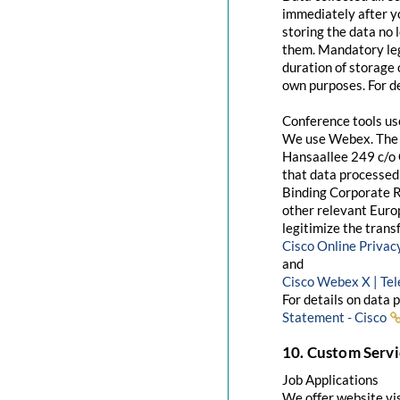
immediately after yo
storing the data no 
them. Mandatory leg
duration of storage 
own purposes. For de
Conference tools u
We use Webex. The 
Hansaallee 249 c/o 
that data processed 
Binding Corporate R
other relevant Euro
legitimize the trans
Cisco Online Priva
and
Cisco Webex X | Te
For details on data 
Statement - Cisco
10. Custom Servi
Job Applications
We offer website visi