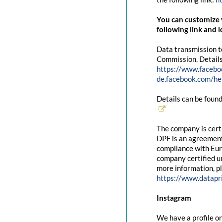
You can customize y
following link and l
Data transmission t
Commission. Details
https://www.facebo
de.facebook.com/
Details can be found
The company is cert
DPF is an agreement
compliance with Eur
company certified un
more information, pl
https://www.datapr
Instagram
We have a profile on