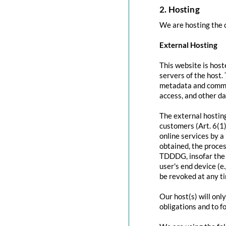
2. Hosting
We are hosting the c
External Hosting
This website is host
servers of the host.
metadata and commun
access, and other d
The external hosting
customers (Art. 6(1)
online services by a
obtained, the proces
TDDDG, insofar the c
user's end device (e
be revoked at any t
Our host(s) will onl
obligations and to f