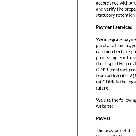
accordance with Art
and verify the prope
statutory retention 
Payment services
We integrate paymen
purchase from us, y
card number) are pr
processing. For thes
the respective provi
GDPR (contract proc
transaction (Art. 6(
(a) GDPR is the lega
future.
We use the followin
website:
PayPal
The provider of this