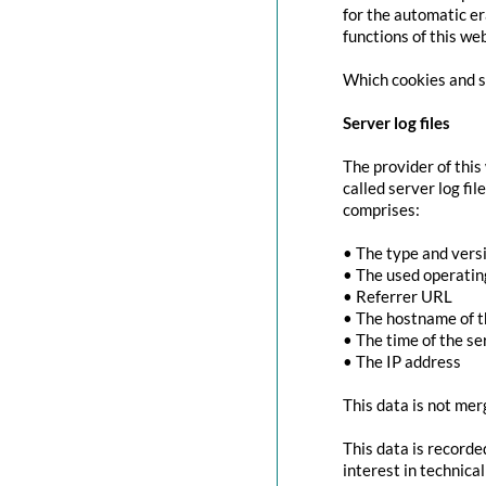
for the automatic er
functions of this we
Which cookies and se
Server log files
The provider of this
called server log fi
comprises:
• The type and vers
• The used operati
• Referrer URL
• The hostname of 
• The time of the se
• The IP address
This data is not mer
This data is recorde
interest in technica