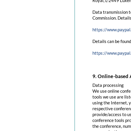
Royal, L-2449 Luxem
Data transmission t
Commission. Details
https://www.paypal
Details can be found
https://www.paypal
9. Online-based 
Data processing
We use online confe
tools we use are lis
using the Internet, 
respective conferenc
provide/access to u
conference tools pro
the conference, numb