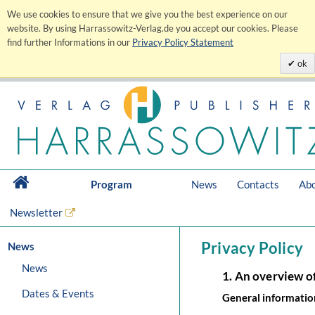
We use cookies to ensure that we give you the best experience on our
website. By using Harrassowitz-Verlag.de you accept our cookies. Please
find further Informations in our
Privacy Policy Statement
ok
Program
News
Contacts
Abo
Newsletter
Privacy Policy
News
News
1. An overview o
Dates & Events
General informatio