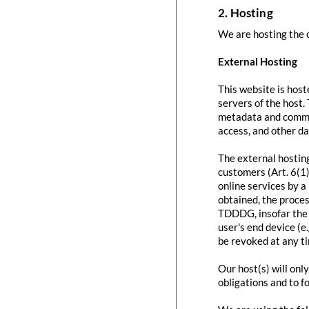
2. Hosting
We are hosting the c
External Hosting
This website is host
servers of the host.
metadata and commun
access, and other d
The external hosting
customers (Art. 6(1)
online services by a
obtained, the proces
TDDDG, insofar the c
user's end device (e
be revoked at any t
Our host(s) will onl
obligations and to f