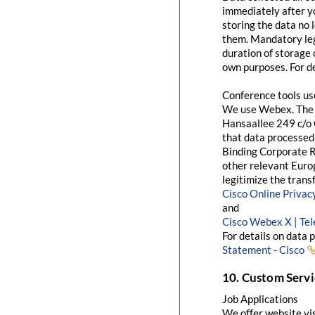
immediately after yo
storing the data no 
them. Mandatory leg
duration of storage 
own purposes. For de
Conference tools u
We use Webex. The 
Hansaallee 249 c/o 
that data processed 
Binding Corporate R
other relevant Euro
legitimize the trans
Cisco Online Priva
and
Cisco Webex X | Te
For details on data 
Statement - Cisco
10. Custom Servi
Job Applications
We offer website visi