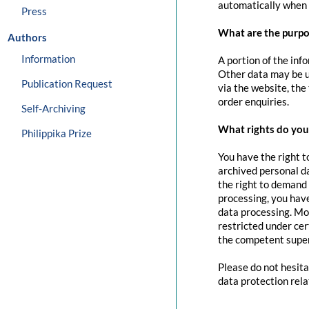
automatically when 
Press
What are the purpo
Authors
Information
A portion of the inf
Other data may be us
Publication Request
via the website, the
order enquiries.
Self-Archiving
What rights do you 
Philippika Prize
You have the right t
archived personal da
the right to demand 
processing, you have
data processing. Mo
restricted under cer
the competent super
Please do not hesita
data protection rela