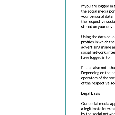
If you are logged in
the social media por
your personal data m
the respective social
stored on your devic
Using the data colle
profiles in which th
advertising inside a
social network, inte
have logged in to.
Please also note tha
Depending on the pr
operators of the soc
of the respective so
Legal basis
Our social media app
a legitimate interes
by the social networ