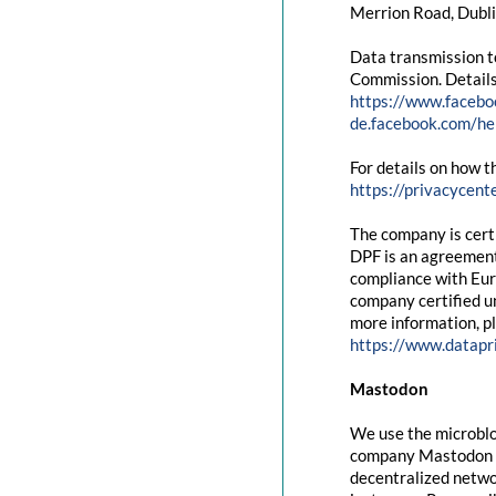
Merrion Road, Dubli
Data transmission t
Commission. Details
https://www.facebo
de.facebook.com/
For details on how t
https://privacycent
The company is cert
DPF is an agreement
compliance with Eur
company certified un
more information, pl
https://www.datapr
Mastodon
We use the microblo
company Mastodon g
decentralized networ