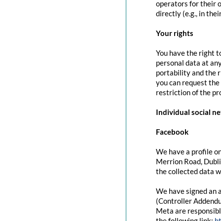
operators for their 
directly (e.g., in the
Your rights
You have the right t
personal data at any
portability and the 
you can request the 
restriction of the p
Individual social n
Facebook
We have a profile on
Merrion Road, Dubli
the collected data w
We have signed an a
(Controller Addendu
Meta are responsibl
the following link:
h