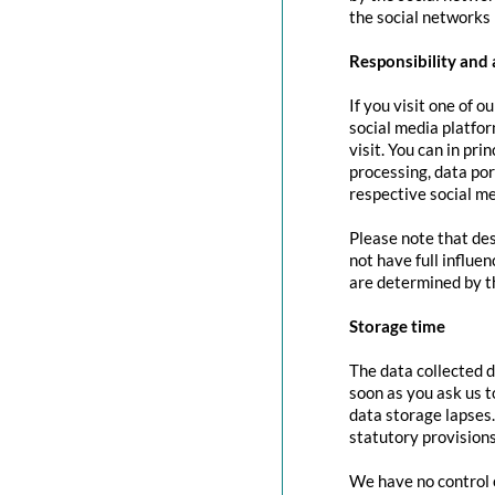
the social networks 
Responsibility and 
If you visit one of o
social media platfor
visit. You can in pri
processing, data port
respective social me
Please note that des
not have full influe
are determined by t
Storage time
The data collected d
soon as you ask us t
data storage lapses
statutory provisions
We have no control o