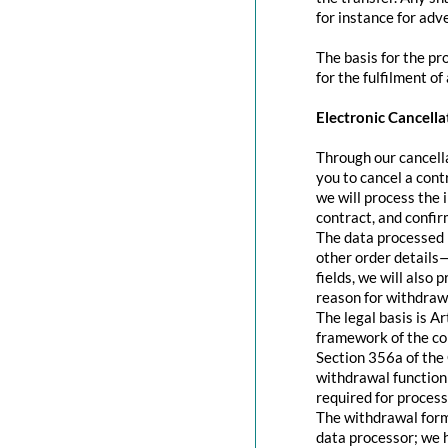
for instance for adve
The basis for the pr
for the fulfilment of
Electronic Cancella
Through our cancella
you to cancel a contr
we will process the 
contract, and confir
The data processed 
other order details—
fields, we will also
reason for withdraw
The legal basis is A
framework of the con
Section 356a of the 
withdrawal function 
required for process
The withdrawal form 
data processor; we 