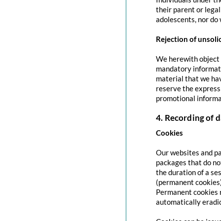
their parent or lega
adolescents, nor do 
Rejection of unsoli
We herewith object t
mandatory informati
material that we hav
reserve the express 
promotional informa
4. Recording of d
Cookies
Our websites and pag
packages that do no
the duration of a se
(permanent cookies)
Permanent cookies r
automatically eradi