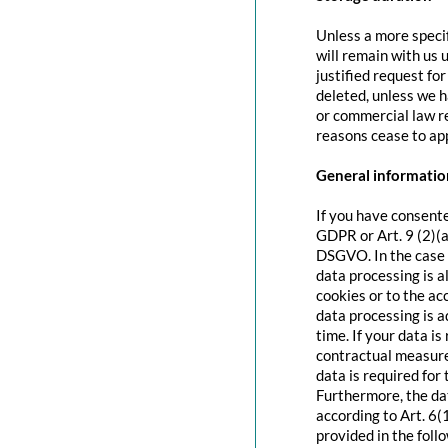
Unless a more specif
will remain with us u
justified request fo
deleted, unless we h
or commercial law re
reasons cease to app
General information
If you have consente
GDPR or Art. 9 (2)(a
DSGVO. In the case o
data processing is a
cookies or to the acc
data processing is 
time. If your data is
contractual measure
data is required for 
Furthermore, the dat
according to Art. 6(
provided in the foll