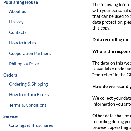
Publishing House
The following inform
with your personal d
About us
that can be used to 
History
data protection, pl
this copy.
Contacts
Data recording on 
How to find us
Who is the responsib
Cooperation Partners
The data on this web
Philippika Prize
is available under s
“controller” in the G
Orders
Ordering & Shipping
How do we record 
How to return Books
We collect your data
information you ente
Terms & Conditions
Other data shall be 
Service
recording during you
Catalogs & Broschures
browser, operating s