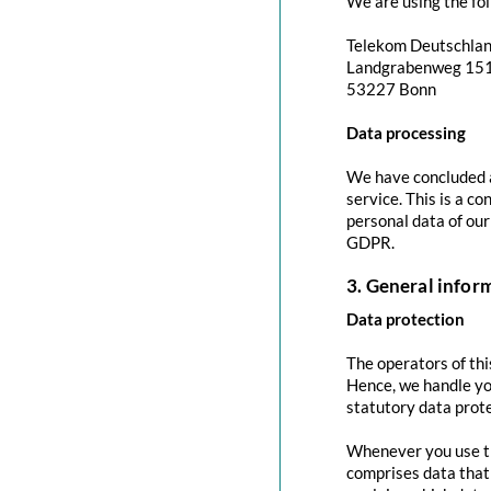
We are using the fol
Telekom Deutschla
Landgrabenweg 15
53227 Bonn
Data processing
We have concluded a
service. This is a c
personal data of our
GDPR.
3. General info
Data protection
The operators of thi
Hence, we handle yo
statutory data prote
Whenever you use thi
comprises data that 