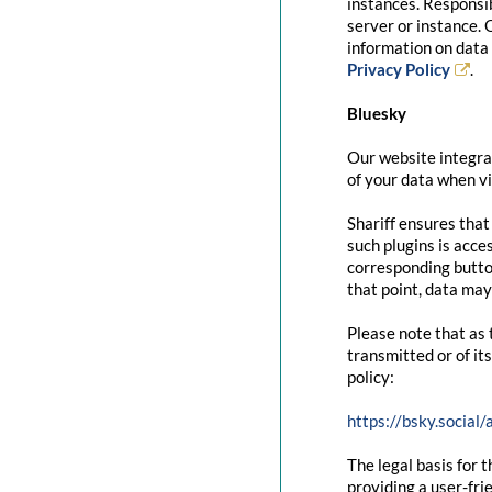
instances. Responsib
server or instance. 
information on data 
Privacy Policy
.
Bluesky
Our website integrat
of your data when vi
Shariff ensures that
such plugins is acce
corresponding button
that point, data may
Please note that as 
transmitted or of it
policy:
https://bsky.social
The legal basis for t
providing a user-fri