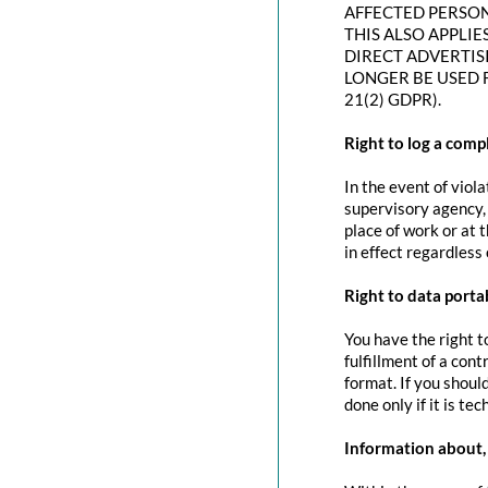
AFFECTED PERSON
THIS ALSO APPLIE
DIRECT ADVERTIS
LONGER BE USED 
21(2) GDPR).
Right to log a com
In the event of viol
supervisory agency, 
place of work or at 
in effect regardless
Right to data portab
You have the right t
fulfillment of a con
format. If you should
done only if it is tec
Information about, 