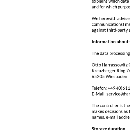
explains which data 
and for which purpos
We herewith advise y
communications) may 
against third-party 
Information about t
The data processing 
Otto Harrassowitz
Kreuzberger Ring 7c
65205 Wiesbaden
Telefon: +49-(0)61
E-Mail: service@ha
The controller is th
makes decisions as t
names, e-mail addres
Storage duration