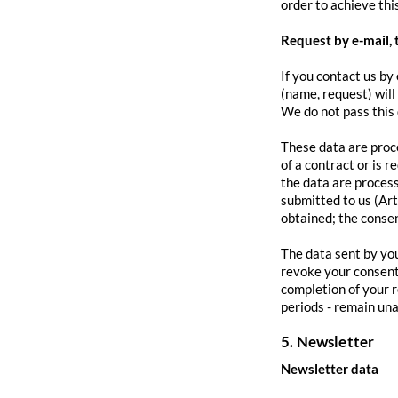
order to achieve this
Request by e-mail, 
If you contact us by 
(name, request) will
We do not pass this
These data are proce
of a contract or is 
the data are process
submitted to us (Art
obtained; the conse
The data sent by you
revoke your consent 
completion of your r
periods - remain una
5. Newsletter
Newsletter data