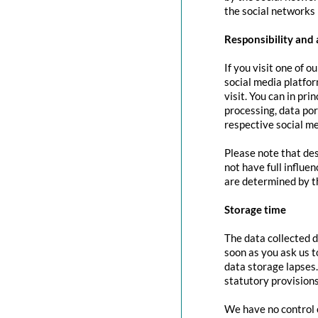
the social networks 
Responsibility and 
If you visit one of o
social media platfor
visit. You can in pri
processing, data port
respective social me
Please note that des
not have full influe
are determined by t
Storage time
The data collected d
soon as you ask us t
data storage lapses
statutory provisions
We have no control o