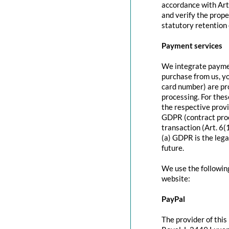
accordance with Art
and verify the prope
statutory retention 
Payment services
We integrate paymen
purchase from us, y
card number) are pr
processing. For thes
the respective provi
GDPR (contract proc
transaction (Art. 6(
(a) GDPR is the lega
future.
We use the followin
website:
PayPal
The provider of this