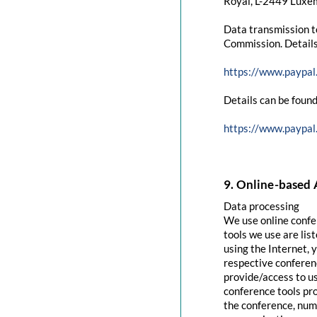
Royal, L-2449 Luxem
Data transmission t
Commission. Details
https://www.paypal
Details can be found
https://www.paypal
9. Online-based 
Data processing
We use online confe
tools we use are lis
using the Internet, 
respective conferenc
provide/access to u
conference tools pro
the conference, numb