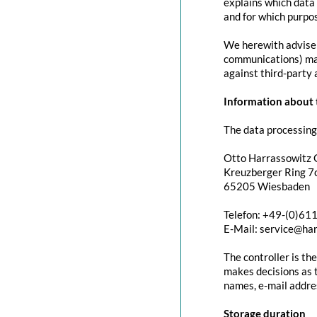
explains which data 
and for which purpos
We herewith advise y
communications) may 
against third-party 
Information about t
The data processing 
Otto Harrassowitz
Kreuzberger Ring 7c
65205 Wiesbaden
Telefon: +49-(0)61
E-Mail: service@ha
The controller is th
makes decisions as t
names, e-mail addres
Storage duration