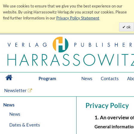
We use cookies to ensure that we give you the best experience on our
website. By using Harrassowitz-Verlag.de you accept our cookies. Please
find further Informations in our
Privacy Policy Statement
ok
Program
News
Contacts
Abo
Newsletter
Privacy Policy
News
News
1. An overview o
Dates & Events
General informatio