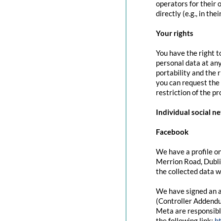
operators for their 
directly (e.g., in the
Your rights
You have the right t
personal data at any
portability and the 
you can request the 
restriction of the p
Individual social n
Facebook
We have a profile on
Merrion Road, Dubli
the collected data w
We have signed an a
(Controller Addendu
Meta are responsibl
the following link:
h