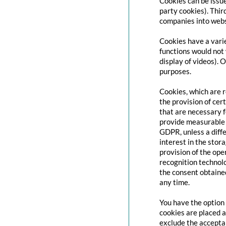
Cookies can be issue
party cookies). Thir
companies into websi
Cookies have a varie
functions would not 
display of videos). 
purposes.
Cookies, which are 
the provision of cert
that are necessary f
provide measurable i
GDPR, unless a diffe
interest in the stor
provision of the ope
recognition technolo
the consent obtaine
any time.
You have the option 
cookies are placed a
exclude the acceptan