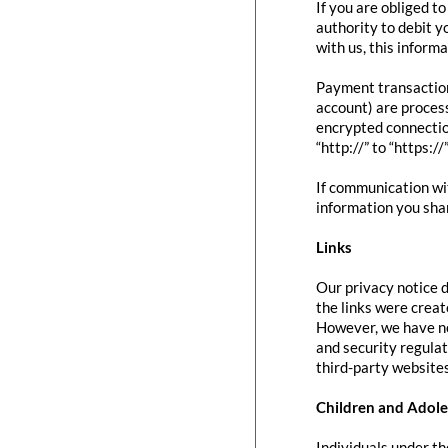
If you are obliged t
authority to debit y
with us, this inform
Payment transactio
account) are proces
encrypted connectio
“http://” to “https:/
If communication wit
information you shar
Links
Our privacy notice d
the links were creat
However, we have no
and security regula
third-party websites
Children and Adole
Individuals under th