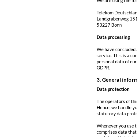
We are using the fol
Telekom Deutschla
Landgrabenweg 15
53227 Bonn
Data processing
We have concluded a
service. This is a c
personal data of our
GDPR.
3. General info
Data protection
The operators of thi
Hence, we handle yo
statutory data prote
Whenever you use thi
comprises data that 