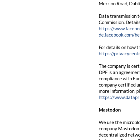
Merrion Road, Dubli
Data transmission t
Commission. Details
https://www.facebo
de.facebook.com/
For details on how t
https://privacycent
The company is cert
DPF is an agreement
compliance with Eur
company certified un
more information, pl
https://www.datapr
Mastodon
We use the microblo
company Mastodon g
decentralized networ