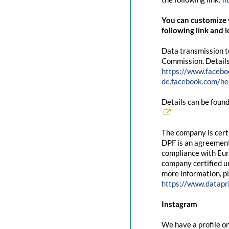
You can customize y
following link and l
Data transmission t
Commission. Details
https://www.facebo
de.facebook.com/
Details can be found
The company is cert
DPF is an agreement
compliance with Eur
company certified un
more information, pl
https://www.datapr
Instagram
We have a profile on