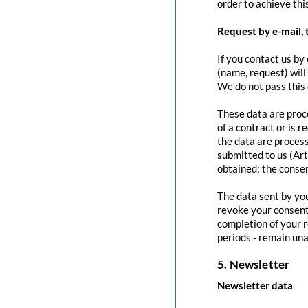
order to achieve this
Request by e-mail, 
If you contact us by 
(name, request) will
We do not pass this
These data are proce
of a contract or is 
the data are process
submitted to us (Art
obtained; the conse
The data sent by you
revoke your consent 
completion of your r
periods - remain una
5. Newsletter
Newsletter data