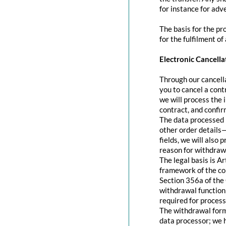
for instance for adve
The basis for the pr
for the fulfilment of
Electronic Cancella
Through our cancella
you to cancel a contr
we will process the 
contract, and confir
The data processed 
other order details—
fields, we will also
reason for withdraw
The legal basis is A
framework of the con
Section 356a of the 
withdrawal function 
required for process
The withdrawal form 
data processor; we 