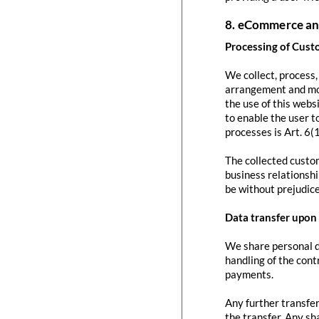
8. eCommerce an
Processing of Cust
We collect, process
arrangement and mod
the use of this websi
to enable the user to
processes is Art. 6(
The collected custom
business relationshi
be without prejudice
Data transfer upon 
We share personal da
handling of the contr
payments.
Any further transfer
the transfer. Any sh