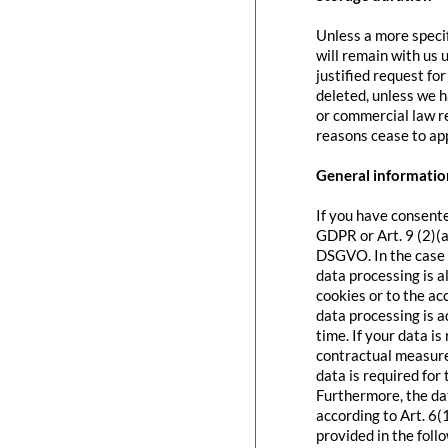
Unless a more specif
will remain with us u
justified request fo
deleted, unless we h
or commercial law re
reasons cease to app
General information
If you have consente
GDPR or Art. 9 (2)(a
DSGVO. In the case o
data processing is a
cookies or to the acc
data processing is 
time. If your data is
contractual measure
data is required for 
Furthermore, the dat
according to Art. 6(
provided in the foll