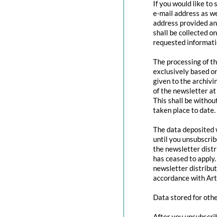
If you would like to
e-mail address as we
address provided and
shall be collected o
requested informatio
The processing of th
exclusively based o
given to the archivi
of the newsletter at 
This shall be withou
taken place to date.
The data deposited w
until you unsubscri
the newsletter distr
has ceased to apply.
newsletter distribut
accordance with Art
Data stored for oth
After you unsubscrib