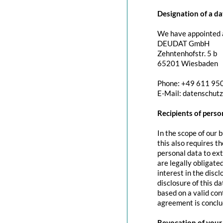
Designation of a da
We have appointed a
DEUDAT GmbH
Zehntenhofstr. 5 b
65201 Wiesbaden
Phone: +49 611 95
E-Mail: datenschut
Recipients of perso
In the scope of our 
this also requires t
personal data to exte
are legally obligated
interest in the discl
disclosure of this d
based on a valid con
agreement is conclu
Revocation of your 