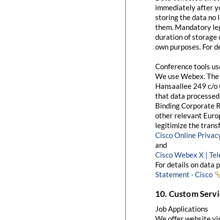
immediately after yo
storing the data no 
them. Mandatory leg
duration of storage 
own purposes. For de
Conference tools u
We use Webex. The 
Hansaallee 249 c/o 
that data processed 
Binding Corporate R
other relevant Euro
legitimize the trans
Cisco Online Priva
and
Cisco Webex X | Te
For details on data 
Statement - Cisco
10. Custom Servi
Job Applications
We offer website visi