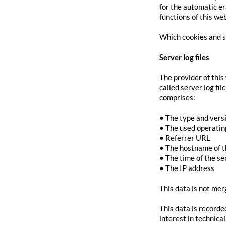
for the automatic er
functions of this we
Which cookies and se
Server log files
The provider of this
called server log fi
comprises:
• The type and vers
• The used operati
• Referrer URL
• The hostname of 
• The time of the se
• The IP address
This data is not mer
This data is recorde
interest in technica