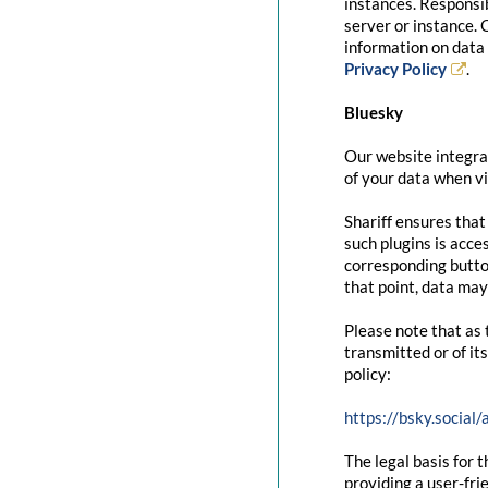
instances. Responsib
server or instance. 
information on data 
Privacy Policy
.
Bluesky
Our website integrat
of your data when vi
Shariff ensures that
such plugins is acce
corresponding button
that point, data may
Please note that as 
transmitted or of it
policy:
https://bsky.social
The legal basis for t
providing a user-fri