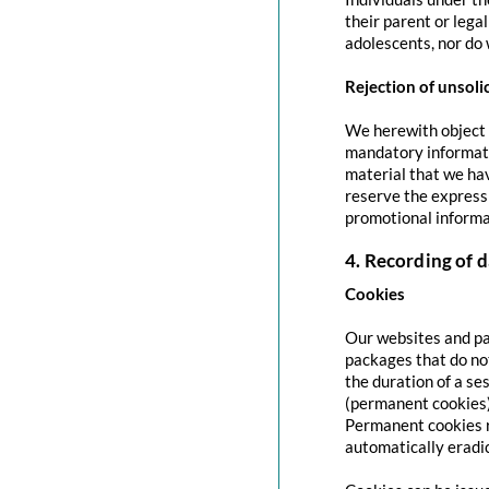
their parent or lega
adolescents, nor do 
Rejection of unsoli
We herewith object t
mandatory informati
material that we hav
reserve the express 
promotional informa
4. Recording of d
Cookies
Our websites and pag
packages that do no
the duration of a se
(permanent cookies)
Permanent cookies r
automatically eradi