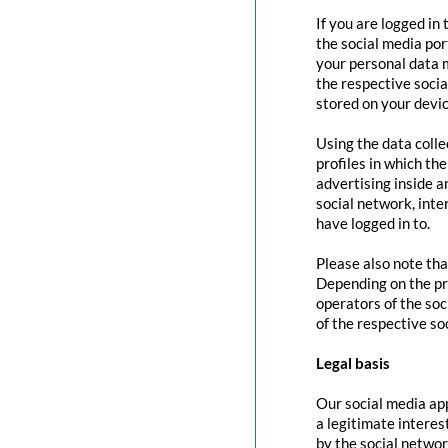
If you are logged in
the social media por
your personal data m
the respective social
stored on your devic
Using the data colle
profiles in which th
advertising inside a
social network, inte
have logged in to.
Please also note tha
Depending on the pr
operators of the soc
of the respective so
Legal basis
Our social media app
a legitimate interes
by the social networ