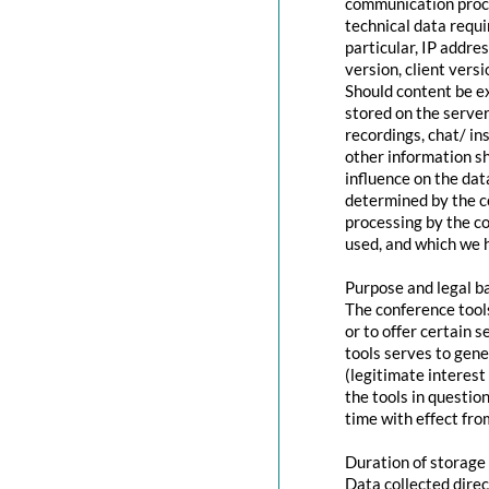
communication proce
technical data requi
particular, IP addr
version, client vers
Should content be ex
stored on the servers
recordings, chat/ in
other information s
influence on the dat
determined by the co
processing by the co
used, and which we h
Purpose and legal b
The conference tool
or to offer certain 
tools serves to gen
(legitimate interest
the tools in questio
time with effect fro
Duration of storage
Data collected direc