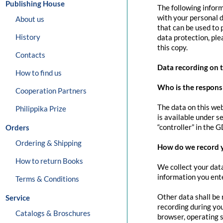
Publishing House
The following inform
with your personal d
About us
that can be used to 
History
data protection, pl
this copy.
Contacts
Data recording on 
How to find us
Who is the responsib
Cooperation Partners
The data on this web
Philippika Prize
is available under s
“controller” in the G
Orders
Ordering & Shipping
How do we record 
How to return Books
We collect your data
information you ente
Terms & Conditions
Other data shall be 
Service
recording during you
Catalogs & Broschures
browser, operating s