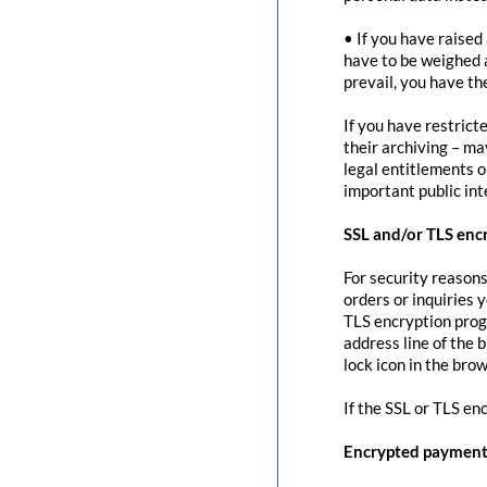
• If you have raised
have to be weighed 
prevail, you have th
If you have restrict
their archiving – ma
legal entitlements or
important public in
SSL and/or TLS enc
For security reasons
orders or inquiries 
TLS encryption prog
address line of the 
lock icon in the brow
If the SSL or TLS en
Encrypted payment 