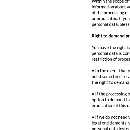
Within the scope of 
information about yo
of the processing of
or eradicated. If yo
personal data, pleas
Right to demand pr
You have the right t
personal data is con
restriction of proces
• In the event that 
need some time to ve
the right to demand 
• If the processing 
option to demand the
eradication of this d
• If we do not need 
legal entitlements, 
personal data instea