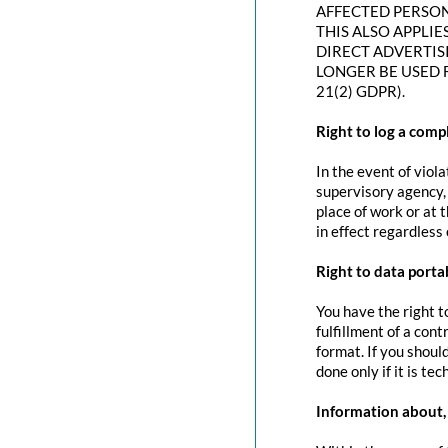
AFFECTED PERSON
THIS ALSO APPLIE
DIRECT ADVERTIS
LONGER BE USED 
21(2) GDPR).
Right to log a com
In the event of viol
supervisory agency, 
place of work or at 
in effect regardless
Right to data portab
You have the right t
fulfillment of a con
format. If you should
done only if it is tec
Information about, 