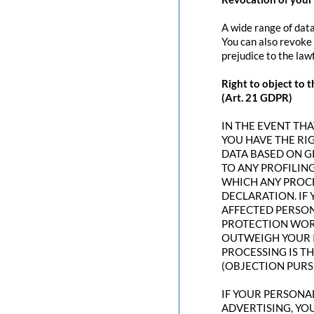
A wide range of data
You can also revoke 
prejudice to the law
Right to object to t
(Art. 21 GDPR)
IN THE EVENT THAT
YOU HAVE THE RI
DATA BASED ON G
TO ANY PROFILING
WHICH ANY PROCE
DECLARATION. IF
AFFECTED PERSON
PROTECTION WORT
OUTWEIGH YOUR I
PROCESSING IS T
(OBJECTION PURSU
IF YOUR PERSONAL
ADVERTISING, YO