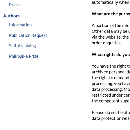
automatically when 
Press
What are the purpo
Authors
Information
A portion of the inf
Other data may be us
Publication Request
via the website, the
order enquiries.
Self-Archiving
What rights do you 
Philippika Prize
You have the right t
archived personal da
the right to demand 
processing, you have
data processing. Mo
restricted under cer
the competent super
Please do not hesita
data protection rela