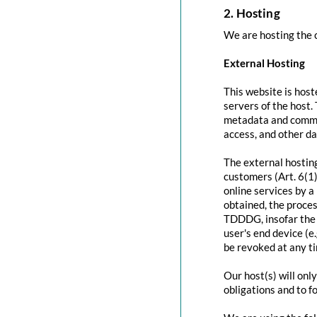
2. Hosting
We are hosting the c
External Hosting
This website is host
servers of the host.
metadata and commun
access, and other d
The external hosting
customers (Art. 6(1)
online services by a
obtained, the proces
TDDDG, insofar the c
user's end device (e
be revoked at any t
Our host(s) will onl
obligations and to f