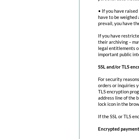
• If you have raised
have to be weighed 
prevail, you have th
If you have restrict
their archiving – ma
legal entitlements or
important public in
SSL and/or TLS enc
For security reasons
orders or inquiries 
TLS encryption prog
address line of the 
lock icon in the brow
If the SSL or TLS en
Encrypted payment 