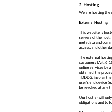
2. Hosting
We are hosting the c
External Hosting
This website is host
servers of the host.
metadata and commun
access, and other d
The external hosting
customers (Art. 6(1)
online services by a
obtained, the proces
TDDDG, insofar the c
user's end device (e
be revoked at any t
Our host(s) will onl
obligations and to f