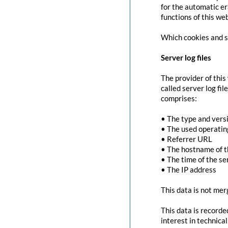
for the automatic er
functions of this we
Which cookies and se
Server log files
The provider of this
called server log fi
comprises:
• The type and vers
• The used operati
• Referrer URL
• The hostname of 
• The time of the se
• The IP address
This data is not mer
This data is recorde
interest in technica