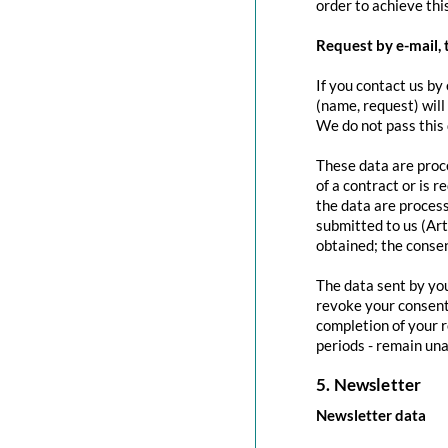
order to achieve this
Request by e-mail, 
If you contact us by 
(name, request) will
We do not pass this
These data are proce
of a contract or is 
the data are process
submitted to us (Art
obtained; the conse
The data sent by you
revoke your consent 
completion of your r
periods - remain una
5. Newsletter
Newsletter data