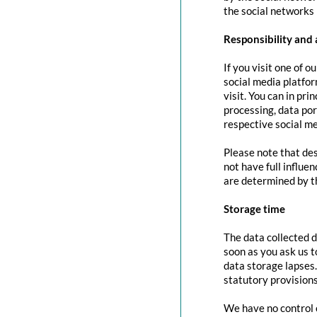
the social networks 
Responsibility and 
If you visit one of o
social media platfor
visit. You can in pri
processing, data port
respective social me
Please note that des
not have full influe
are determined by t
Storage time
The data collected d
soon as you ask us t
data storage lapses
statutory provisions
We have no control o