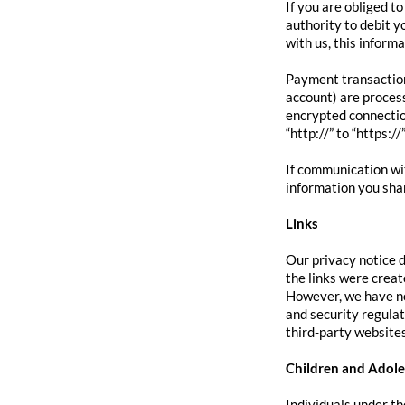
If you are obliged t
authority to debit y
with us, this inform
Payment transactio
account) are proces
encrypted connectio
“http://” to “https:/
If communication wit
information you shar
Links
Our privacy notice d
the links were creat
However, we have no
and security regula
third-party websites
Children and Adole
Individuals under th