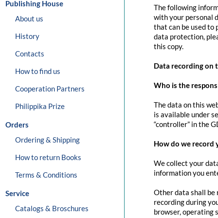
Publishing House
The following inform
with your personal d
About us
that can be used to 
History
data protection, pl
this copy.
Contacts
Data recording on 
How to find us
Who is the responsib
Cooperation Partners
The data on this web
Philippika Prize
is available under s
“controller” in the G
Orders
Ordering & Shipping
How do we record 
How to return Books
We collect your data
information you ente
Terms & Conditions
Other data shall be 
Service
recording during you
Catalogs & Broschures
browser, operating s