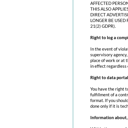
AFFECTED PERSON
THIS ALSO APPLIE
DIRECT ADVERTIS
LONGER BE USED 
21(2) GDPR).
Right to log a com
In the event of viol
supervisory agency, 
place of work or at 
in effect regardless
Right to data portab
You have the right t
fulfillment of a con
format. If you should
done only if it is tec
Information about, 