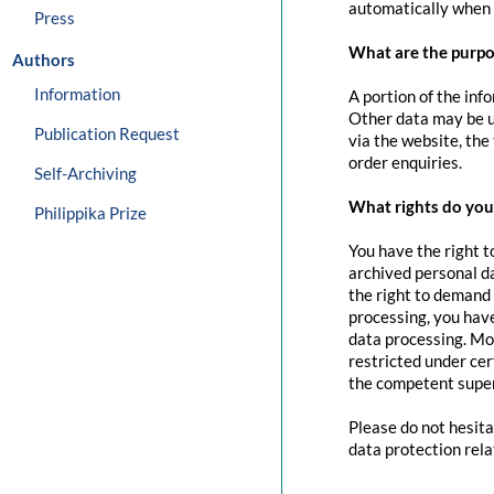
automatically when 
Press
What are the purpo
Authors
Information
A portion of the inf
Other data may be us
Publication Request
via the website, the
order enquiries.
Self-Archiving
What rights do you 
Philippika Prize
You have the right t
archived personal da
the right to demand 
processing, you have
data processing. Mo
restricted under cer
the competent super
Please do not hesita
data protection rela