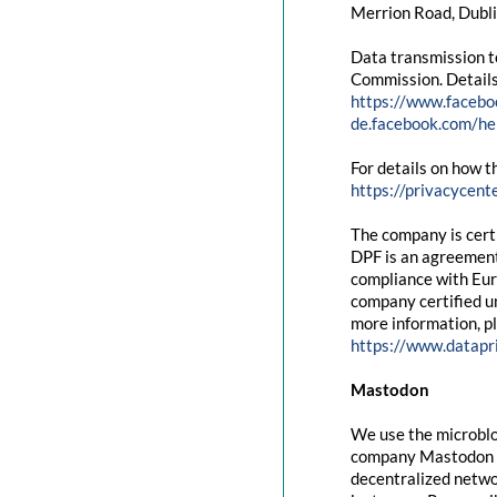
Merrion Road, Dubli
Data transmission t
Commission. Details
https://www.facebo
de.facebook.com/
For details on how t
https://privacycent
The company is cert
DPF is an agreement
compliance with Eur
company certified un
more information, pl
https://www.datapr
Mastodon
We use the microblo
company Mastodon g
decentralized networ