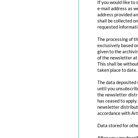
If you would like to
e-mail address as we
address provided and
shall be collected o
requested informatio
The processing of th
exclusively based o
given to the archivi
of the newsletter at 
This shall be withou
taken place to date.
The data deposited w
until you unsubscri
the newsletter distr
has ceased to apply.
newsletter distribut
accordance with Art
Data stored for oth
After you unsubscrib