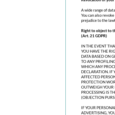
A wide range of data
You can also revoke 
prejudice to the law
Right to object to t
(Art. 21 GDPR)
IN THE EVENT THAT
YOU HAVE THE RI
DATA BASED ON G
TO ANY PROFILING
WHICH ANY PROCE
DECLARATION. IF
AFFECTED PERSON
PROTECTION WORT
OUTWEIGH YOUR I
PROCESSING IS T
(OBJECTION PURSU
IF YOUR PERSONAL
ADVERTISING, YO