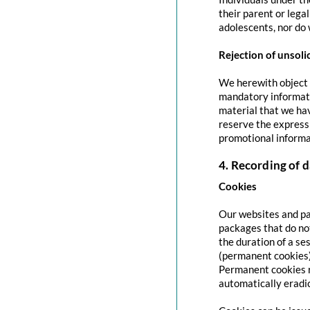
their parent or lega
adolescents, nor do 
Rejection of unsoli
We herewith object t
mandatory informati
material that we hav
reserve the express 
promotional informa
4. Recording of d
Cookies
Our websites and pag
packages that do no
the duration of a se
(permanent cookies)
Permanent cookies r
automatically eradi