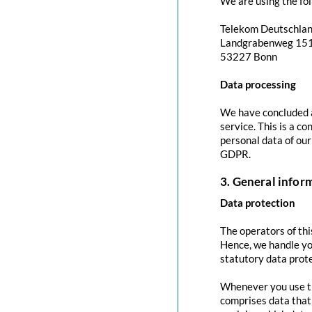
We are using the fol
Telekom Deutschla
Landgrabenweg 15
53227 Bonn
Data processing
We have concluded a
service. This is a c
personal data of our
GDPR.
3. General info
Data protection
The operators of thi
Hence, we handle yo
statutory data prote
Whenever you use thi
comprises data that 