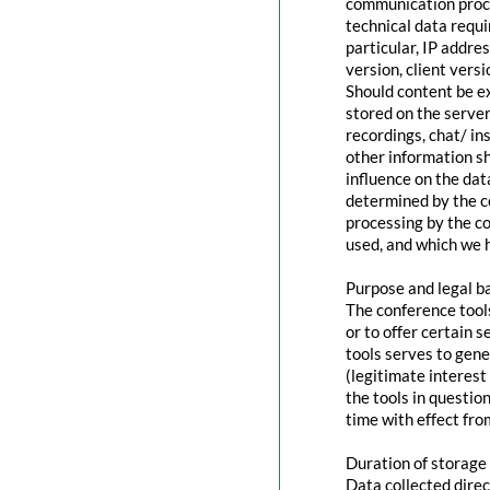
communication proce
technical data requi
particular, IP addr
version, client vers
Should content be ex
stored on the servers
recordings, chat/ in
other information s
influence on the dat
determined by the co
processing by the co
used, and which we h
Purpose and legal b
The conference tool
or to offer certain 
tools serves to gen
(legitimate interest
the tools in questio
time with effect fro
Duration of storage
Data collected direc