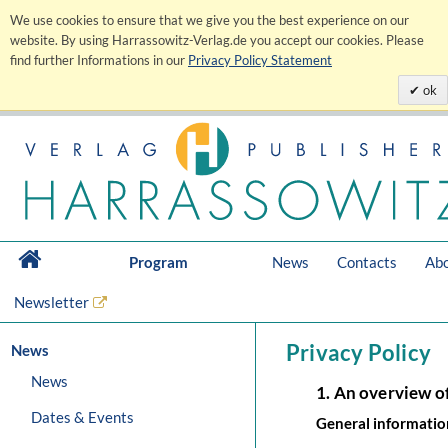
We use cookies to ensure that we give you the best experience on our
website. By using Harrassowitz-Verlag.de you accept our cookies. Please
find further Informations in our
Privacy Policy Statement
ok
Program
News
Contacts
Abo
Newsletter
Privacy Policy
News
News
1. An overview o
Dates & Events
General informatio