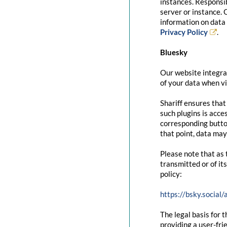
instances. Responsib
server or instance. 
information on data 
Privacy Policy
.
Bluesky
Our website integrat
of your data when vi
Shariff ensures that
such plugins is acce
corresponding button
that point, data may
Please note that as 
transmitted or of it
policy:
https://bsky.social
The legal basis for t
providing a user-fri