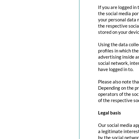
If you are logged in
the social media por
your personal data m
the respective social
stored on your devic
Using the data colle
profiles in which th
advertising inside a
social network, inte
have logged in to.
Please also note tha
Depending on the pr
operators of the soc
of the respective so
Legal basis
Our social media app
a legitimate interes
by the social networ