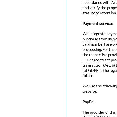
accordance with Art
and verify the prope
statutory retention 
Payment services
We integrate paymen
purchase from us, y
card number) are pr
processing. For thes
the respective provi
GDPR (contract proc
transaction (Art. 6(
(a) GDPR is the lega
future.
We use the followin
website:
PayPal
The provider of this