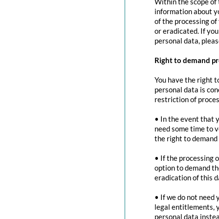
Within the scope of 
information about yo
of the processing of
or eradicated. If yo
personal data, pleas
Right to demand pr
You have the right t
personal data is con
restriction of proces
• In the event that 
need some time to ve
the right to demand 
• If the processing 
option to demand the
eradication of this d
• If we do not need 
legal entitlements, 
personal data instea