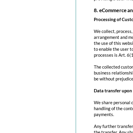
8. eCommerce an
Processing of Cust
We collect, process
arrangement and mod
the use of this websi
to enable the user to
processes is Art. 6(
The collected custom
business relationshi
be without prejudice
Data transfer upon 
We share personal da
handling of the contr
payments.
Any further transfer
the transfer. Any sh