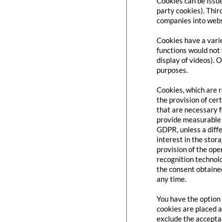
Cookies can be issue
party cookies). Thir
companies into websi
Cookies have a varie
functions would not 
display of videos). 
purposes.
Cookies, which are 
the provision of cert
that are necessary f
provide measurable i
GDPR, unless a diffe
interest in the stor
provision of the ope
recognition technolo
the consent obtaine
any time.
You have the option 
cookies are placed a
exclude the acceptan