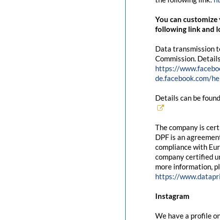
You can customize y
following link and l
Data transmission t
Commission. Details
https://www.facebo
de.facebook.com/
Details can be found
The company is cert
DPF is an agreement
compliance with Eur
company certified un
more information, pl
https://www.datapr
Instagram
We have a profile on