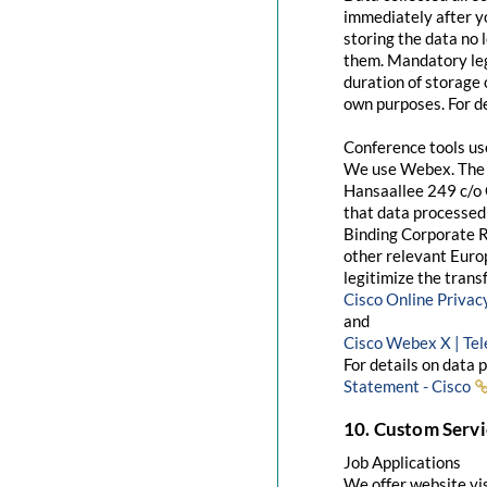
immediately after yo
storing the data no 
them. Mandatory leg
duration of storage 
own purposes. For de
Conference tools u
We use Webex. The 
Hansaallee 249 c/o 
that data processed 
Binding Corporate R
other relevant Euro
legitimize the trans
Cisco Online Priva
and
Cisco Webex X | Te
For details on data 
Statement - Cisco
10. Custom Servi
Job Applications
We offer website visi