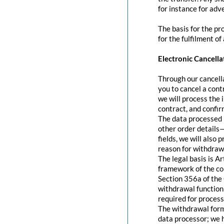
for instance for adve
The basis for the pr
for the fulfilment of
Electronic Cancella
Through our cancella
you to cancel a contr
we will process the 
contract, and confir
The data processed 
other order details—
fields, we will also
reason for withdraw
The legal basis is A
framework of the con
Section 356a of the 
withdrawal function 
required for process
The withdrawal form 
data processor; we 