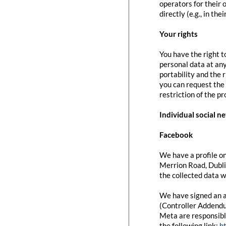
operators for their 
directly (e.g., in the
Your rights
You have the right t
personal data at any
portability and the 
you can request the 
restriction of the p
Individual social n
Facebook
We have a profile on
Merrion Road, Dubli
the collected data w
We have signed an a
(Controller Addendu
Meta are responsibl
the following link:
h