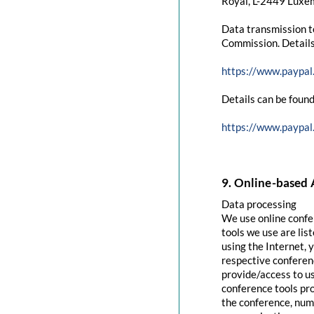
Royal, L-2449 Luxem
Data transmission t
Commission. Details
https://www.paypal
Details can be found
https://www.paypal
9. Online-based 
Data processing
We use online confe
tools we use are lis
using the Internet, 
respective conferenc
provide/access to u
conference tools pro
the conference, numb