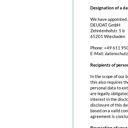
Designation of a da
We have appointed a
DEUDAT GmbH
Zehntenhofstr. 5 b
65201 Wiesbaden
Phone: +49 611 95
E-Mail: datenschut
Recipients of perso
In the scope of our 
this also requires t
personal data to exte
are legally obligated
interest in the discl
disclosure of this d
based on a valid con
agreement is conclu
Revocation of your 