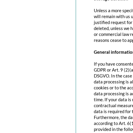
Unless a more specif
will remain with us u
justified request fo
deleted, unless we h
or commercial law re
reasons cease to app
General information
If you have consente
GDPR or Art. 9 (2)(a
DSGVO. In the case o
data processing is a
cookies or to the acc
data processing is 
time. If your data is
contractual measure
data is required for 
Furthermore, the dat
according to Art. 6(
provided in the foll