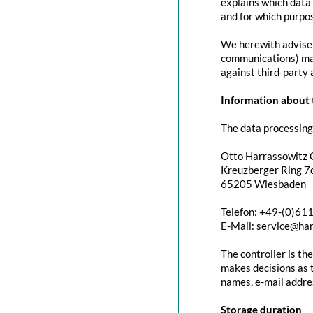
explains which data 
and for which purpos
We herewith advise y
communications) may 
against third-party 
Information about t
The data processing 
Otto Harrassowitz
Kreuzberger Ring 7c
65205 Wiesbaden
Telefon: +49-(0)61
E-Mail: service@ha
The controller is th
makes decisions as t
names, e-mail addres
Storage duration