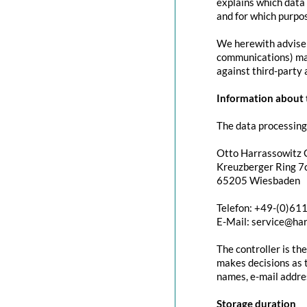
explains which data 
and for which purpos
We herewith advise y
communications) may 
against third-party 
Information about t
The data processing 
Otto Harrassowitz
Kreuzberger Ring 7c
65205 Wiesbaden
Telefon: +49-(0)61
E-Mail: service@ha
The controller is th
makes decisions as t
names, e-mail addres
Storage duration