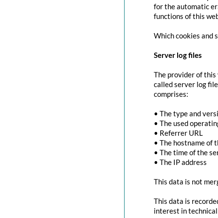
for the automatic er
functions of this we
Which cookies and se
Server log files
The provider of this
called server log fi
comprises:
• The type and vers
• The used operati
• Referrer URL
• The hostname of 
• The time of the se
• The IP address
This data is not mer
This data is recorde
interest in technica