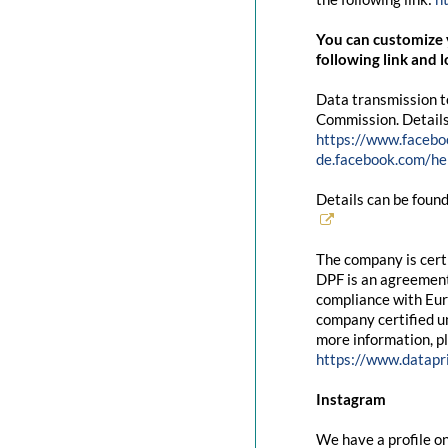
You can customize y
following link and l
Data transmission t
Commission. Details
https://www.facebo
de.facebook.com/
Details can be found
The company is cert
DPF is an agreement
compliance with Eur
company certified un
more information, pl
https://www.datapr
Instagram
We have a profile on