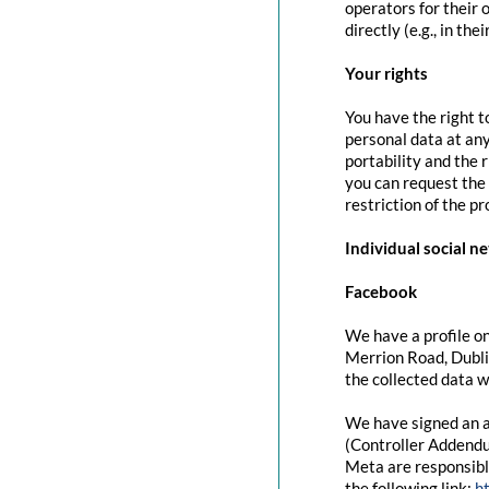
operators for their 
directly (e.g., in the
Your rights
You have the right t
personal data at any
portability and the 
you can request the 
restriction of the p
Individual social n
Facebook
We have a profile on
Merrion Road, Dubli
the collected data w
We have signed an a
(Controller Addendu
Meta are responsibl
the following link:
h