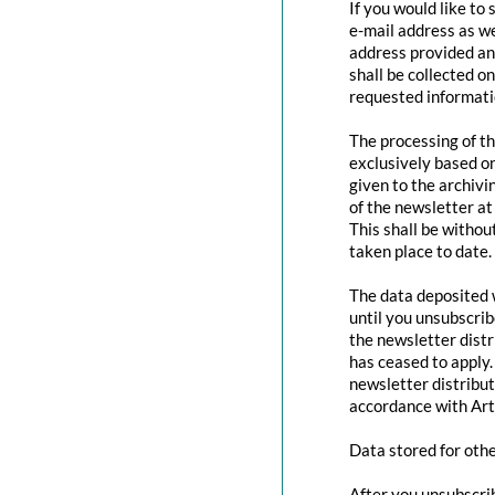
If you would like to
e-mail address as we
address provided and
shall be collected o
requested informatio
The processing of th
exclusively based o
given to the archivi
of the newsletter at 
This shall be withou
taken place to date.
The data deposited w
until you unsubscri
the newsletter distr
has ceased to apply.
newsletter distribut
accordance with Art
Data stored for oth
After you unsubscrib