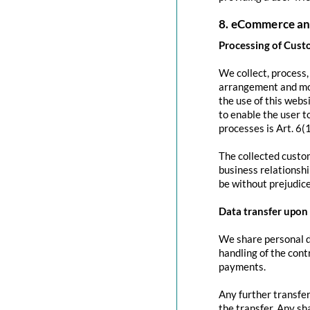
8. eCommerce an
Processing of Cust
We collect, process
arrangement and mod
the use of this websi
to enable the user to
processes is Art. 6(
The collected custom
business relationshi
be without prejudice
Data transfer upon 
We share personal da
handling of the contr
payments.
Any further transfer
the transfer. Any sh