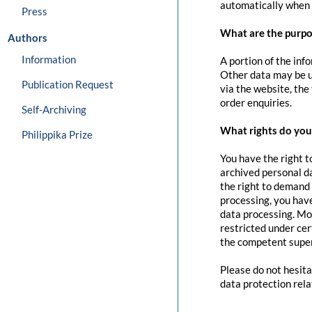
automatically when 
Press
What are the purpo
Authors
Information
A portion of the inf
Other data may be us
Publication Request
via the website, the
order enquiries.
Self-Archiving
What rights do you 
Philippika Prize
You have the right t
archived personal da
the right to demand 
processing, you have
data processing. Mo
restricted under cer
the competent super
Please do not hesita
data protection rela