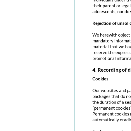
their parent or lega
adolescents, nor do 
Rejection of unsoli
We herewith object t
mandatory informati
material that we hav
reserve the express 
promotional informa
4. Recording of d
Cookies
Our websites and pag
packages that do no
the duration of a se
(permanent cookies)
Permanent cookies r
automatically eradi