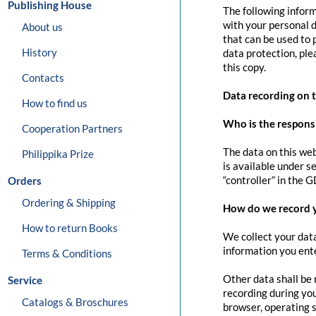
Publishing House
The following inform
with your personal d
About us
that can be used to 
History
data protection, pl
this copy.
Contacts
Data recording on 
How to find us
Who is the responsib
Cooperation Partners
The data on this web
Philippika Prize
is available under s
“controller” in the G
Orders
Ordering & Shipping
How do we record 
How to return Books
We collect your data
information you ente
Terms & Conditions
Other data shall be 
Service
recording during you
Catalogs & Broschures
browser, operating s