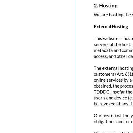
2. Hosting
We are hosting the c
External Hosting
This website is host
servers of the host.
metadata and commun
access, and other d
The external hosting
customers (Art. 6(1)
online services by a
obtained, the proces
TDDDG, insofar the c
user's end device (e
be revoked at any t
Our host(s) will onl
obligations and to f