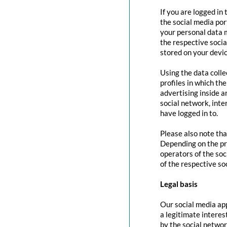
If you are logged in
the social media por
your personal data m
the respective social
stored on your devic
Using the data colle
profiles in which th
advertising inside a
social network, inte
have logged in to.
Please also note tha
Depending on the pr
operators of the soc
of the respective so
Legal basis
Our social media app
a legitimate interes
by the social networ