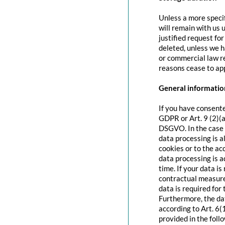
Unless a more specif
will remain with us u
justified request fo
deleted, unless we h
or commercial law re
reasons cease to app
General information
If you have consente
GDPR or Art. 9 (2)(a
DSGVO. In the case o
data processing is a
cookies or to the acc
data processing is 
time. If your data is
contractual measure
data is required for 
Furthermore, the dat
according to Art. 6(
provided in the foll