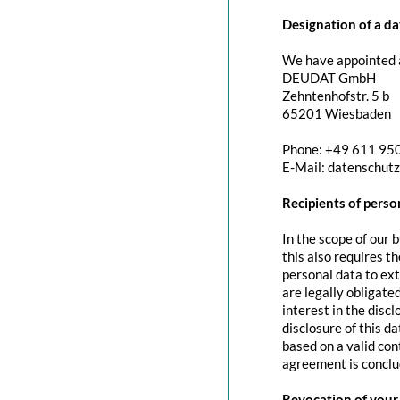
Designation of a da
We have appointed a
DEUDAT GmbH
Zehntenhofstr. 5 b
65201 Wiesbaden
Phone: +49 611 95
E-Mail: datenschut
Recipients of perso
In the scope of our 
this also requires t
personal data to exte
are legally obligated
interest in the discl
disclosure of this d
based on a valid con
agreement is conclu
Revocation of your 