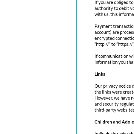
If you are obliged t
authority to debit y
with us, this inform
Payment transactio
account) are proces
encrypted connectio
“http://” to “https:/
If communication wit
information you shar
Links
Our privacy notice d
the links were creat
However, we have no
and security regula
third-party websites
Children and Adole
Individuals under th