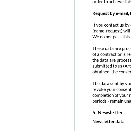
order to achieve this
Request by e-mail, 
If you contact us by 
(name, request) will
We do not pass this
These data are proce
of a contract or is 
the data are process
submitted to us (Art
obtained; the conse
The data sent by you
revoke your consent 
completion of your r
periods - remain una
5. Newsletter
Newsletter data