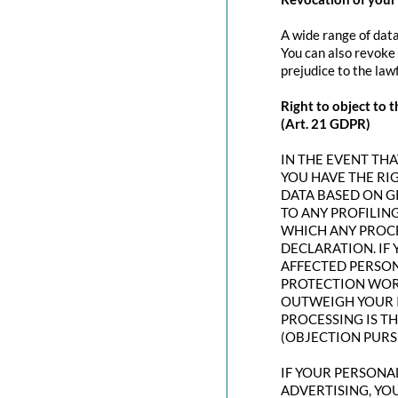
A wide range of data
You can also revoke 
prejudice to the law
Right to object to t
(Art. 21 GDPR)
IN THE EVENT THAT
YOU HAVE THE RI
DATA BASED ON G
TO ANY PROFILING
WHICH ANY PROCE
DECLARATION. IF
AFFECTED PERSON
PROTECTION WORT
OUTWEIGH YOUR I
PROCESSING IS T
(OBJECTION PURSU
IF YOUR PERSONAL
ADVERTISING, YO