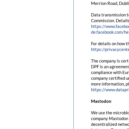
Merrion Road, Dubli
Data transmission t
Commission. Details
https://www.facebo
de.facebook.com/
For details on how t
https://privacycent
The company is cert
DPF is an agreement
compliance with Eur
company certified un
more information, pl
https://www.datapr
Mastodon
We use the microblo
company Mastodon g
decentralized networ