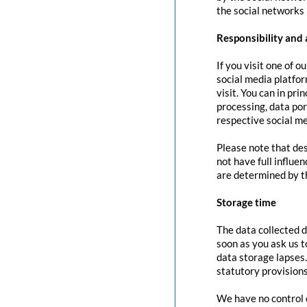
the social networks 
Responsibility and 
If you visit one of o
social media platfor
visit. You can in pri
processing, data port
respective social me
Please note that des
not have full influe
are determined by t
Storage time
The data collected d
soon as you ask us t
data storage lapses
statutory provisions
We have no control o