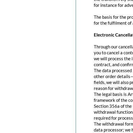
for instance for adve
The basis for the pr
for the fulfilment of
Electronic Cancella
Through our cancella
you to cancel a contr
we will process the 
contract, and confir
The data processed 
other order details—
fields, we will also
reason for withdraw
The legal basis is A
framework of the con
Section 356a of the 
withdrawal function 
required for process
The withdrawal form 
data processor; we 