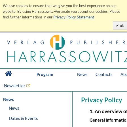
We use cookies to ensure that we give you the best experience on our
website. By using Harrassowitz-Verlag.de you accept our cookies. Please
find further Informations in our
Privacy Policy Statement
ok
Program
News
Contacts
Abo
Newsletter
Privacy Policy
News
News
1. An overview o
Dates & Events
General informatio