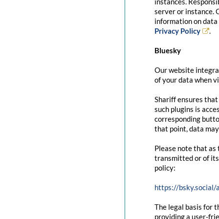
instances. Responsib
server or instance. 
information on data 
Privacy Policy
.
Bluesky
Our website integrat
of your data when vi
Shariff ensures that
such plugins is acce
corresponding button
that point, data may
Please note that as 
transmitted or of it
policy:
https://bsky.social
The legal basis for t
providing a user-fri