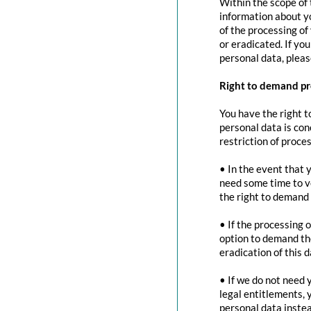
Within the scope of 
information about yo
of the processing of
or eradicated. If yo
personal data, pleas
Right to demand pr
You have the right t
personal data is con
restriction of proces
• In the event that 
need some time to ve
the right to demand 
• If the processing 
option to demand the
eradication of this d
• If we do not need 
legal entitlements, 
personal data instea