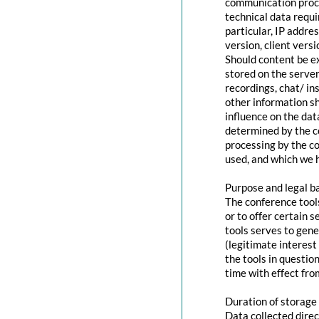
communication proce
technical data requi
particular, IP addr
version, client vers
Should content be ex
stored on the servers
recordings, chat/ in
other information s
influence on the dat
determined by the co
processing by the co
used, and which we h
Purpose and legal b
The conference tool
or to offer certain 
tools serves to gen
(legitimate interest
the tools in questio
time with effect fro
Duration of storage
Data collected direc