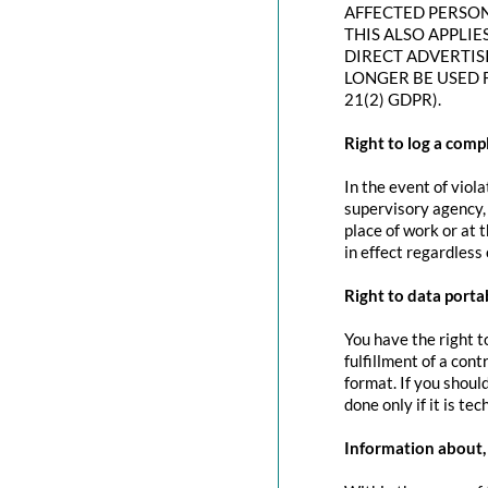
AFFECTED PERSON
THIS ALSO APPLIE
DIRECT ADVERTIS
LONGER BE USED 
21(2) GDPR).
Right to log a com
In the event of viol
supervisory agency, 
place of work or at 
in effect regardless
Right to data portab
You have the right t
fulfillment of a con
format. If you should
done only if it is tec
Information about, 