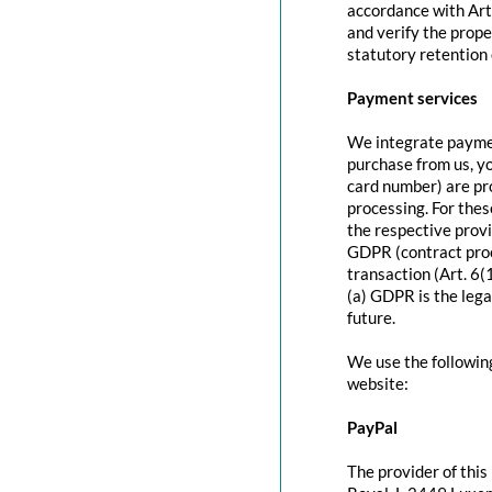
accordance with Art
and verify the prope
statutory retention 
Payment services
We integrate paymen
purchase from us, y
card number) are pr
processing. For thes
the respective provi
GDPR (contract proc
transaction (Art. 6(
(a) GDPR is the lega
future.
We use the followin
website:
PayPal
The provider of this