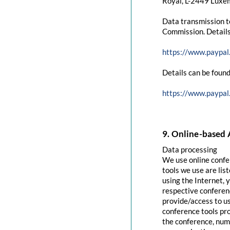
Royal, L-2449 Luxem
Data transmission t
Commission. Details
https://www.paypal
Details can be found
https://www.paypal
9. Online-based 
Data processing
We use online confe
tools we use are lis
using the Internet, 
respective conferenc
provide/access to u
conference tools pro
the conference, numb