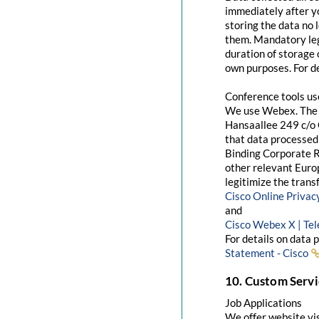
immediately after yo
storing the data no 
them. Mandatory leg
duration of storage 
own purposes. For de
Conference tools u
We use Webex. The 
Hansaallee 249 c/o 
that data processed 
Binding Corporate R
other relevant Euro
legitimize the trans
Cisco Online Priva
and
Cisco Webex X | Te
For details on data 
Statement - Cisco
10. Custom Servi
Job Applications
We offer website visi