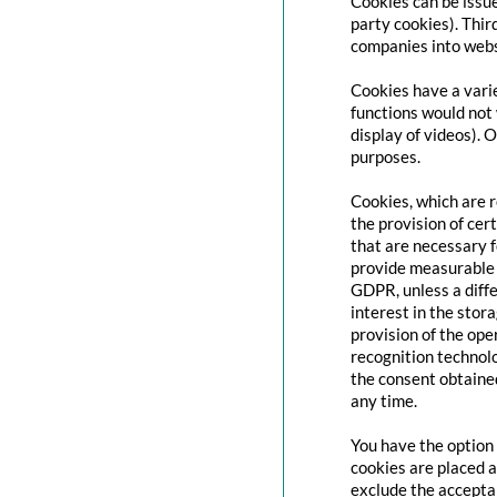
Cookies can be issue
party cookies). Thir
companies into websi
Cookies have a varie
functions would not 
display of videos). 
purposes.
Cookies, which are 
the provision of cert
that are necessary f
provide measurable i
GDPR, unless a diffe
interest in the stor
provision of the ope
recognition technolo
the consent obtaine
any time.
You have the option 
cookies are placed a
exclude the acceptan