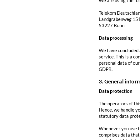
We are using the fol
Telekom Deutschla
Landgrabenweg 15
53227 Bonn
Data processing
We have concluded a
service. This is a c
personal data of our
GDPR.
3. General info
Data protection
The operators of thi
Hence, we handle yo
statutory data prote
Whenever you use thi
comprises data that 