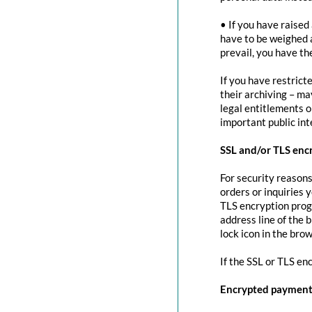
• If you have raised
have to be weighed 
prevail, you have th
If you have restrict
their archiving – ma
legal entitlements or
important public in
SSL and/or TLS enc
For security reasons
orders or inquiries 
TLS encryption prog
address line of the 
lock icon in the brow
If the SSL or TLS en
Encrypted payment 