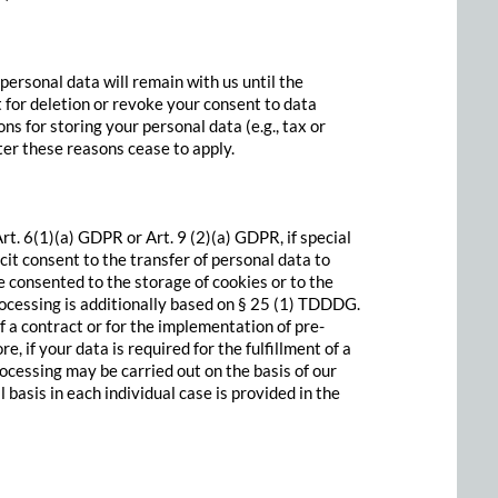
 personal data will remain with us until the
st for deletion or revoke your consent to data
ns for storing your personal data (e.g., tax or
fter these reasons cease to apply.
t. 6(1)(a) GDPR or Art. 9 (2)(a) GDPR, if special
cit consent to the transfer of personal data to
e consented to the storage of cookies or to the
processing is additionally based on § 25 (1) TDDDG.
of a contract or for the implementation of pre-
if your data is required for the fulfillment of a
ocessing may be carried out on the basis of our
 basis in each individual case is provided in the