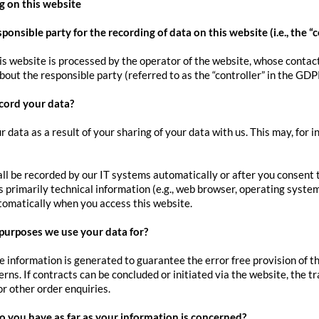
g on this website
ponsible party for the recording of data on this website (i.e., the “c
is website is processed by the operator of the website, whose contact
out the responsible party (referred to as the “controller” in the GDPR
cord your data?
r data as a result of your sharing of your data with us. This may, for 
ll be recorded by our IT systems automatically or after you consent to
 primarily technical information (e.g., web browser, operating system
tomatically when you access this website.
purposes we use your data for?
he information is generated to guarantee the error free provision of 
erns. If contracts can be concluded or initiated via the website, the t
or other order enquiries.
o you have as far as your information is concerned?