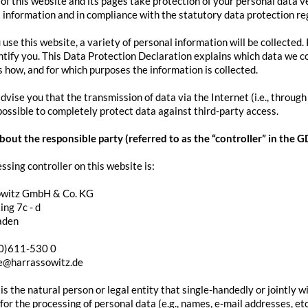
of this website and its pages take protection of your personal data v
l information and in compliance with the statutory data protection re
se this website, a variety of personal information will be collected.
ntify you. This Data Protection Declaration explains which data we col
ns how, and for which purposes the information is collected.
vise you that the transmission of data via the Internet (i.e., throu
 possible to completely protect data against third-party access.
out the responsible party (referred to as the “controller” in the 
ssing controller on this website is:
owitz GmbH & Co. KG
ng 7c - d
aden
(0)611-530 0
ce@harrassowitz.de
 is the natural person or legal entity that single-handedly or jointly 
or the processing of personal data (e.g., names, e-mail addresses, etc