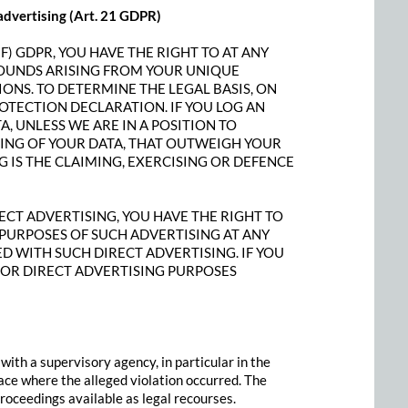
t advertising (Art. 21 GDPR)
(F) GDPR, YOU HAVE THE RIGHT TO AT ANY
ROUNDS ARISING FROM YOUR UNIQUE
IONS. TO DETERMINE THE LEGAL BASIS, ON
ROTECTION DECLARATION. IF YOU LOG AN
, UNLESS WE ARE IN A POSITION TO
NG OF YOUR DATA, THAT OUTWEIGH YOUR
G IS THE CLAIMING, EXERCISING OR DEFENCE
ECT ADVERTISING, YOU HAVE THE RIGHT TO
PURPOSES OF SUCH ADVERTISING AT ANY
TED WITH SUCH DIRECT ADVERTISING. IF YOU
FOR DIRECT ADVERTISING PURPOSES
 with a supervisory agency, in particular in the
ace where the alleged violation occurred. The
 proceedings available as legal recourses.