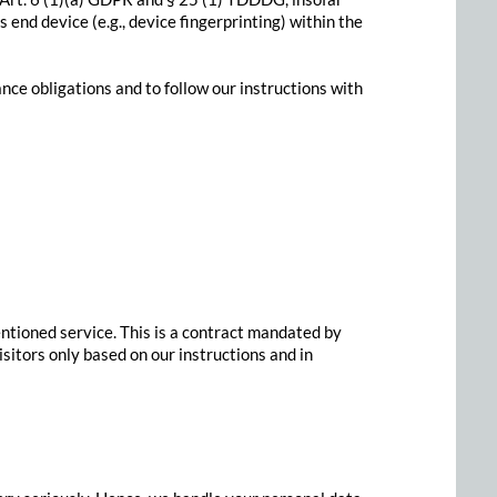
 end device (e.g., device fingerprinting) within the
ance obligations and to follow our instructions with
tioned service. This is a contract mandated by
sitors only based on our instructions and in