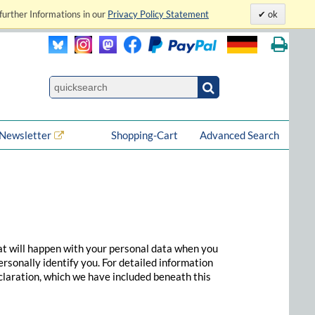
further Informations in our
Privacy Policy Statement
ok
Newsletter
Shopping-Cart
Advanced Search
at will happen with your personal data when you
ersonally identify you. For detailed information
claration, which we have included beneath this