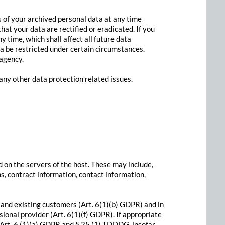
s of your archived personal data at any time
hat your data are rectified or eradicated. If you
 time, which shall affect all future data
a be restricted under certain circumstances.
 agency.
 any other data protection related issues.
d on the servers of the host. These may include,
s, contract information, contact information,
l and existing customers (Art. 6(1)(b) GDPR) and in
ssional provider (Art. 6(1)(f) GDPR). If appropriate
f Art. 6 (1)(a) GDPR and § 25 (1) TDDDG, insofar