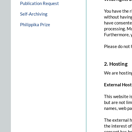
Publication Request
You have the r
Self-Archiving
without having
have consented
Philippika Prize
processing. Mo
Furthermore, y
Please do not 
2. Hosting
We are hosting
External Host
This website i
but are not li
names, web pag
The external h
the interest of
consent has be