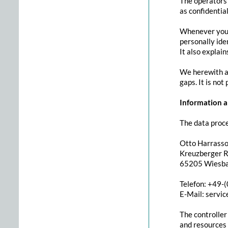
The operators 
as confidentia
Whenever you u
personally ide
It also explai
We herewith ad
gaps. It is not
Information ab
The data proce
Otto Harrass
Kreuzberger Ri
65205 Wiesb
Telefon: +49-
E-Mail: servi
The controller
and resources f