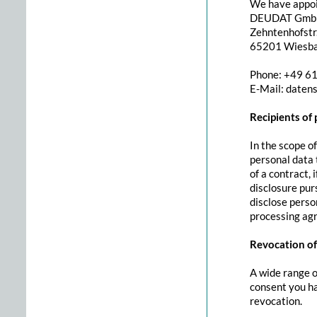
We have appoin
DEUDAT Gm
Zehntenhofstr.
65201 Wiesb
Phone: +49 6
E-Mail: daten
Recipients of
In the scope of
personal data t
of a contract, 
disclosure pur
disclose person
processing ag
Revocation of
A wide range o
consent you ha
revocation.