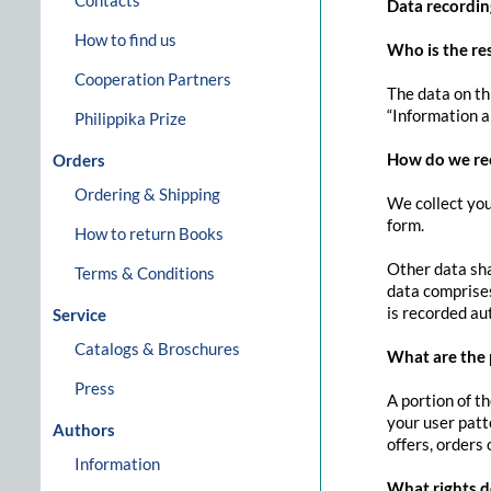
Contacts
Data recordin
How to find us
Who is the res
Cooperation Partners
The data on th
“Information ab
Philippika Prize
How do we re
Orders
Ordering & Shipping
We collect you
form.
How to return Books
Other data sha
Terms & Conditions
data comprises
is recorded au
Service
Catalogs & Broschures
What are the 
Press
A portion of t
your user patt
Authors
offers, orders 
Information
What rights d