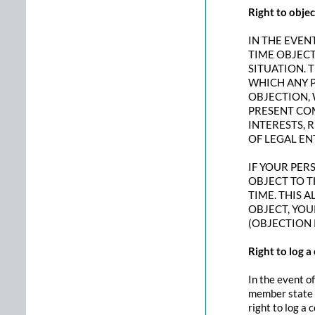
Right to objec
IN THE EVENT
TIME OBJEC
SITUATION. 
WHICH ANY P
OBJECTION, 
PRESENT CO
INTERESTS, 
OF LEGAL EN
IF YOUR PER
OBJECT TO T
TIME. THIS A
OBJECT, YOU
(OBJECTION 
Right to log 
In the event of
member state w
right to log a 