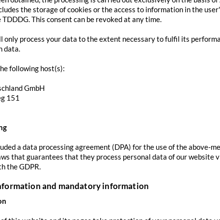
ludes the storage of cookies or the access to information in the user's
e TDDDG. This consent can be revoked at any time.
ll only process your data to the extent necessary to fulfil its perform
h data.
he following host(s):
schland GmbH
eg 151
ng
ded a data processing agreement (DPA) for the use of the above-men
aws that guarantees that they process personal data of our website vi
th the GDPR.
information and mandatory information
on