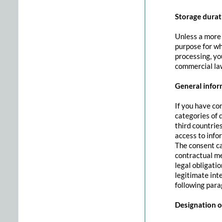
Storage durat
Unless a more s
purpose for whi
processing, you
commercial law
General inform
If you have co
categories of 
third countrie
access to info
The consent can
contractual me
legal obligati
legitimate int
following parag
Designation of