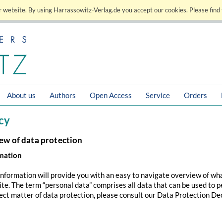
 website. By using Harrassowitz-Verlag.de you accept our cookies. Please find 
About us
Authors
Open Access
Service
Orders
cy
iew of data protection
rmation
information will provide you with an easy to navigate overview of wh
site. The term “personal data” comprises all data that can be used to p
ect matter of data protection, please consult our Data Protection De