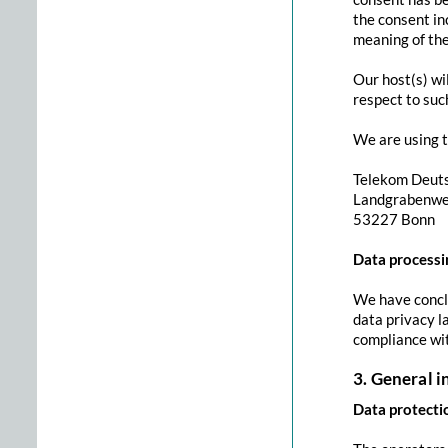
the consent inc
meaning of th
Our host(s) wi
respect to suc
We are using t
Telekom Deut
Landgrabenw
53227 Bonn
Data processi
We have conclu
data privacy l
compliance wi
3. General 
Data protecti