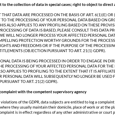
t to the collection of data in special cases; right to object to direc
 THAT DATA ARE PROCESSED ON THE BASIS OF ART. 6(1)(E) OR 
T TO THE PROCESSING OF YOUR PERSONAL DATA BASED ON G
THIS ALSO APPLIES TO ANY PROFILING BASED ON THESE PROVIS
ROCESSING OF DATA IS BASED, PLEASE CONSULT THIS DATA P
WE WILL NO LONGER PROCESS YOUR AFFECTED PERSONAL DATA
MPELLING PROTECTION WORTHY GROUNDS FOR THE PROCESSI
RIGHTS AND FREEDOMS OR IF THE PURPOSE OF THE PROCESSIN
TITLEMENTS (OBJECTION PURSUANT TO ART. 21(1) GDPR).
SONAL DATA IS BEING PROCESSED IN ORDER TO ENGAGE IN DIR
HE PROCESSING OF YOUR AFFECTED PERSONAL DATA FOR THE 
LSO APPLIES TO PROFILING TO THE EXTENT THAT IT IS AFFILIA
R PERSONAL DATA WILL SUBSEQUENTLY NO LONGER BE USED 
PURSUANT TO ART. 21(2) GDPR).
a complaint with the competent supervisory agency
 violations of the GDPR, data subjects are entitled to log a complaint
here they usually maintain their domicile, place of work or at the pl
complaint is in effect regardless of any other administrative or court