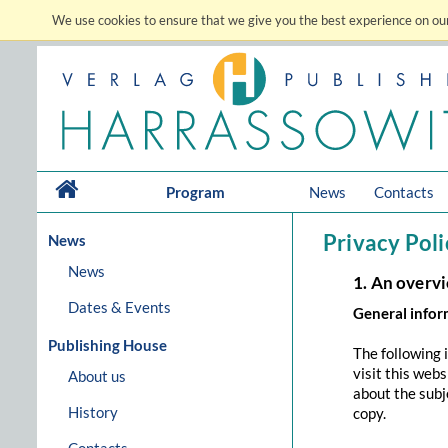
We use cookies to ensure that we give you the best experience on our
Program
News
Contacts
Privacy Poli
News
News
1. An overv
Dates & Events
General info
Publishing House
The following 
visit this web
About us
about the subj
History
copy.