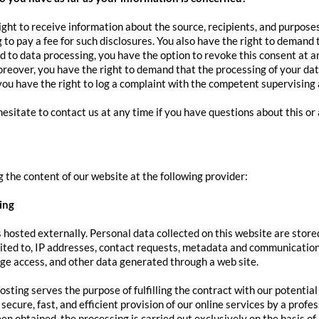
ight to receive information about the source, recipients, and purpose
 to pay a fee for such disclosures. You also have the right to demand t
 to data processing, you have the option to revoke this consent at any
reover, you have the right to demand that the processing of your dat
ou have the right to log a complaint with the competent supervising
hesitate to contact us at any time if you have questions about this or
 the content of our website at the following provider:
ing
s hosted externally. Personal data collected on this website are store
mited to, IP addresses, contact requests, metadata and communication
e access, and other data generated through a web site.
osting serves the purpose of fulfilling the contract with our potentia
 secure, fast, and efficient provision of our online services by a profe
en obtained, the processing is carried out exclusively on the basis o