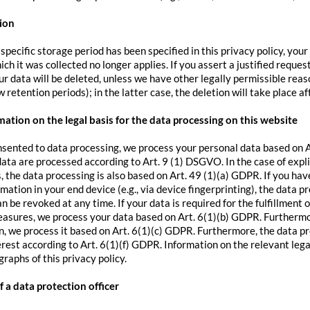
ion
pecific storage period has been specified in this privacy policy, your
ch it was collected no longer applies. If you assert a justified reque
r data will be deleted, unless we have other legally permissible reaso
 retention periods); in the latter case, the deletion will take place a
ation on the legal basis for the data processing on this website
nsented to data processing, we process your personal data based on Ar
data are processed according to Art. 9 (1) DSGVO. In the case of expli
s, the data processing is also based on Art. 49 (1)(a) GDPR. If you hav
rmation in your end device (e.g., via device fingerprinting), the data 
 be revoked at any time. If your data is required for the fulfillment 
asures, we process your data based on Art. 6(1)(b) GDPR. Furthermore, 
on, we process it based on Art. 6(1)(c) GDPR. Furthermore, the data pr
erest according to Art. 6(1)(f) GDPR. Information on the relevant legal
raphs of this privacy policy.
 a data protection officer