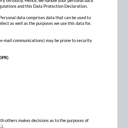
ery seriously. Hence, we handle your personal data
gulations and this Data Protection Declaration.
 Personal data comprises data that can be used to
lect as well as the purposes we use this data for.
gh e-mail communications) may be prone to security
GDPR)
with others makes decisions as to the purposes of
.).