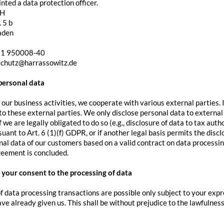
ted a data protection officer.
bH
 5 b
aden
11 950008-40
schutz@harrassowitz.de
 personal data
 our business activities, we cooperate with various external parties. 
o these external parties. We only disclose personal data to external pa
if we are legally obligated to do so (e.g., disclosure of data to tax auth
suant to Art. 6 (1)(f) GDPR, or if another legal basis permits the disc
al data of our customers based on a valid contract on data processing.
reement is concluded.
 your consent to the processing of data
f data processing transactions are possible only subject to your expr
ve already given us. This shall be without prejudice to the lawfulness