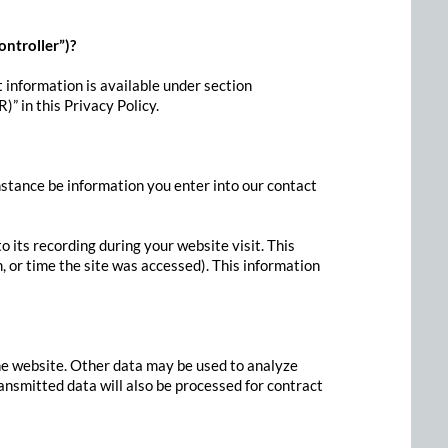
ontroller”)?
 information is available under section
)” in this Privacy Policy.
instance be information you enter into our contact
 its recording during your website visit. This
, or time the site was accessed). This information
the website. Other data may be used to analyze
ransmitted data will also be processed for contract