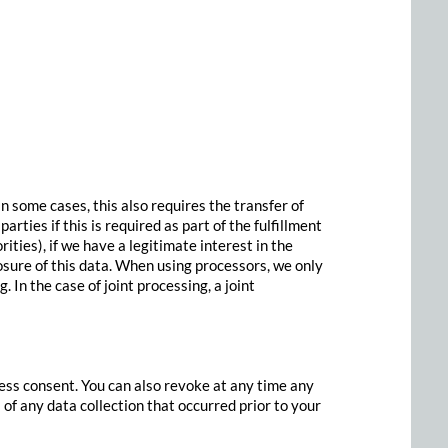
In some cases, this also requires the transfer of
rties if this is required as part of the fulfillment
orities), if we have a legitimate interest in the
losure of this data. When using processors, we only
 In the case of joint processing, a joint
ess consent. You can also revoke at any time any
 of any data collection that occurred prior to your