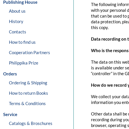
Publishing House
The following inform
with your personal d
About us
that can be used to 
History
data protection, pl
this copy.
Contacts
Data recording on 
How to find us
Who is the responsib
Cooperation Partners
The data on this web
Philippika Prize
is available under s
“controller” in the G
Orders
Ordering & Shipping
How do we record 
How to return Books
We collect your data
information you ente
Terms & Conditions
Other data shall be 
Service
recording during you
Catalogs & Broschures
browser, operating s