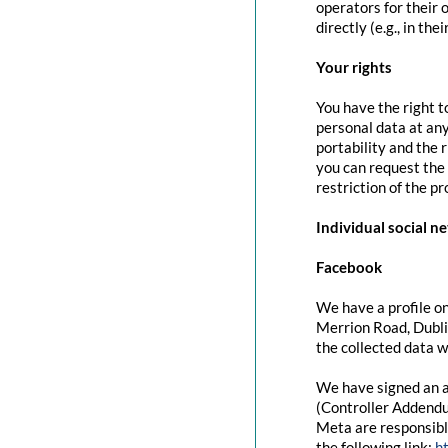
operators for their 
directly (e.g., in the
Your rights
You have the right t
personal data at any
portability and the 
you can request the 
restriction of the p
Individual social n
Facebook
We have a profile on
Merrion Road, Dubli
the collected data w
We have signed an a
(Controller Addendu
Meta are responsibl
the following link:
h