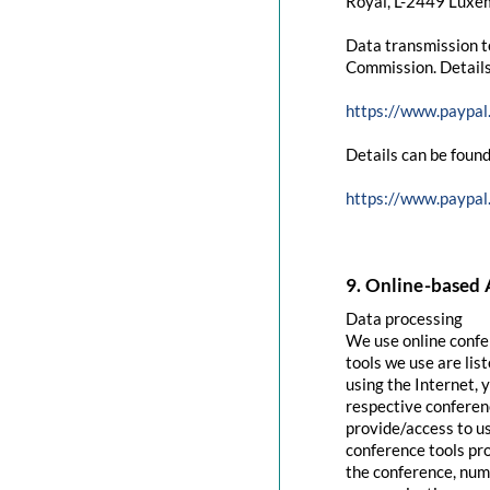
Royal, L-2449 Luxem
Data transmission t
Commission. Details
https://www.paypal
Details can be found
https://www.paypal
9. Online-based 
Data processing
We use online confe
tools we use are lis
using the Internet, 
respective conferenc
provide/access to u
conference tools pro
the conference, numb