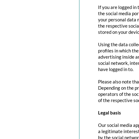
If you are logged in
the social media por
your personal data m
the respective social
stored on your devic
Using the data colle
profiles in which th
advertising inside a
social network, inte
have logged in to.
Please also note tha
Depending on the pr
operators of the soc
of the respective so
Legal basis
Our social media app
a legitimate interes
by the social networ