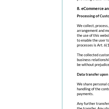
8. eCommerce an
Processing of Cust
We collect, process
arrangement and mod
the use of this websi
to enable the user to
processes is Art. 6(
The collected custom
business relationshi
be without prejudice
Data transfer upon 
We share personal da
handling of the contr
payments.
Any further transfer
the transfer. Any sh