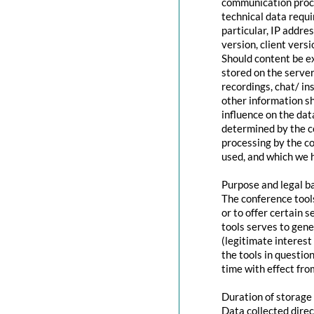
communication proce
technical data requi
particular, IP addr
version, client vers
Should content be ex
stored on the servers
recordings, chat/ in
other information s
influence on the dat
determined by the co
processing by the co
used, and which we h
Purpose and legal b
The conference tool
or to offer certain 
tools serves to gen
(legitimate interest
the tools in questio
time with effect fro
Duration of storage
Data collected direc