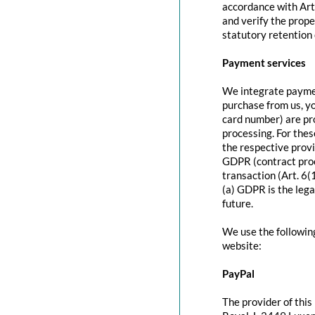
accordance with Art
and verify the prope
statutory retention 
Payment services
We integrate paymen
purchase from us, y
card number) are pr
processing. For thes
the respective provi
GDPR (contract proc
transaction (Art. 6(
(a) GDPR is the lega
future.
We use the followin
website:
PayPal
The provider of this