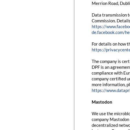
Merrion Road, Dubli
Data transmission t
Commission. Details
https://www.facebo
de.facebook.com/
For details on how t
https://privacycent
The company is cert
DPF is an agreement
compliance with Eur
company certified un
more information, pl
https://www.datapr
Mastodon
We use the microblo
company Mastodon g
decentralized networ