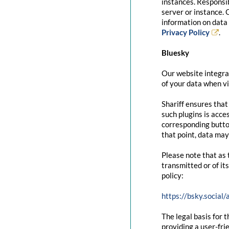
instances. Responsib
server or instance. 
information on data 
Privacy Policy
.
Bluesky
Our website integrat
of your data when vi
Shariff ensures that
such plugins is acce
corresponding button
that point, data may
Please note that as 
transmitted or of it
policy:
https://bsky.social
The legal basis for t
providing a user-fri