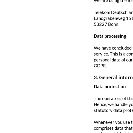
We are using the fol
Telekom Deutschla
Landgrabenweg 15
53227 Bonn
Data processing
We have concluded a
service. This is a c
personal data of our
GDPR.
3. General info
Data protection
The operators of thi
Hence, we handle yo
statutory data prote
Whenever you use thi
comprises data that 