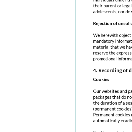
their parent or lega
adolescents, nor do 
Rejection of unsoli
We herewith object t
mandatory informati
material that we hav
reserve the express 
promotional informa
4. Recording of d
Cookies
Our websites and pag
packages that do no
the duration of a se
(permanent cookies)
Permanent cookies r
automatically eradi