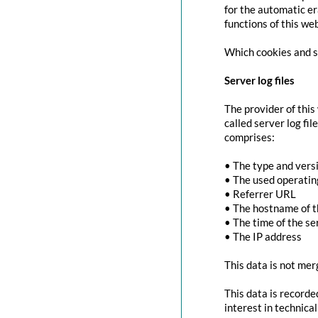
for the automatic er
functions of this we
Which cookies and se
Server log files
The provider of this
called server log fi
comprises:
• The type and vers
• The used operati
• Referrer URL
• The hostname of 
• The time of the se
• The IP address
This data is not mer
This data is recorde
interest in technica