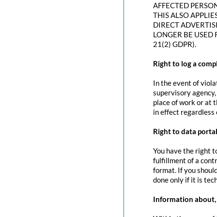
AFFECTED PERSON
THIS ALSO APPLIE
DIRECT ADVERTIS
LONGER BE USED 
21(2) GDPR).
Right to log a com
In the event of viol
supervisory agency, 
place of work or at 
in effect regardless
Right to data portab
You have the right t
fulfillment of a con
format. If you should
done only if it is tec
Information about, 