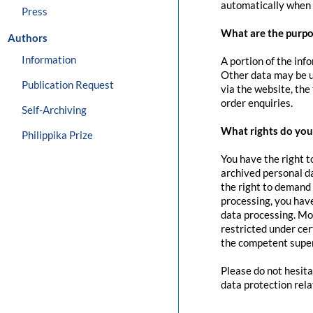
automatically when 
Press
What are the purpo
Authors
Information
A portion of the inf
Other data may be us
Publication Request
via the website, the
order enquiries.
Self-Archiving
What rights do you 
Philippika Prize
You have the right t
archived personal da
the right to demand 
processing, you have
data processing. Mo
restricted under cer
the competent super
Please do not hesita
data protection rela