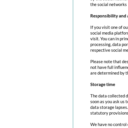
the social networks 
Responsibility and 
If you visit one of o
social media platfor
visit. You can in pri
processing, data port
respective social me
Please note that des
not have full influe
are determined by t
Storage time
The data collected d
soon as you ask us t
data storage lapses
statutory provisions
We have no control o