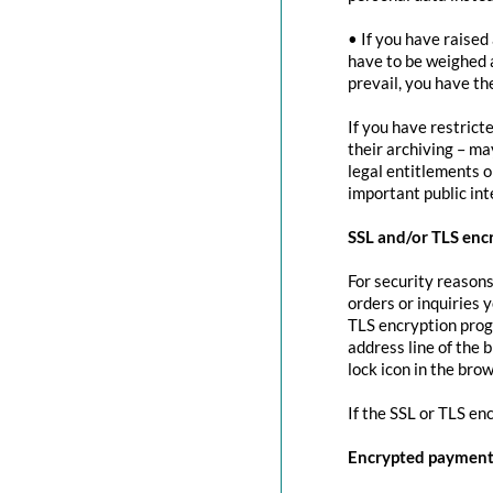
• If you have raised
have to be weighed 
prevail, you have th
If you have restrict
their archiving – ma
legal entitlements or
important public in
SSL and/or TLS enc
For security reasons
orders or inquiries 
TLS encryption prog
address line of the 
lock icon in the brow
If the SSL or TLS en
Encrypted payment 