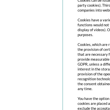
Cookies can be issue
party cookies). Thir
companies into websi
Cookies have a varie
functions would not 
display of videos). 
purposes.
Cookies, which are 
the provision of cert
that are necessary f
provide measurable i
GDPR, unless a diffe
interest in the stor
provision of the ope
recognition technolo
the consent obtaine
any time.
You have the option 
cookies are placed a
exclude the acceptan