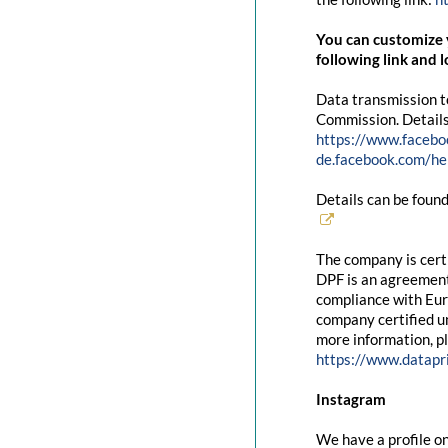
You can customize y
following link and l
Data transmission t
Commission. Details
https://www.facebo
de.facebook.com/
Details can be found
The company is cert
DPF is an agreement
compliance with Eur
company certified un
more information, pl
https://www.datapr
Instagram
We have a profile on