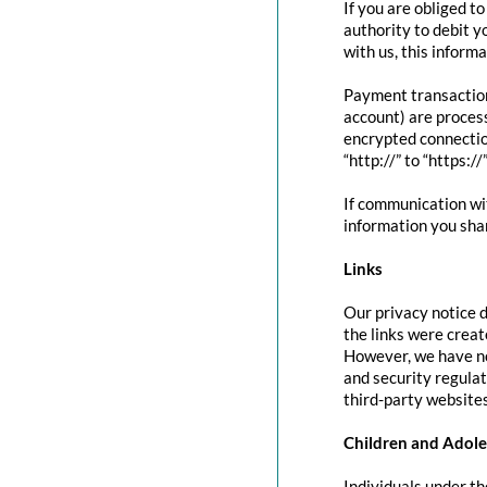
If you are obliged t
authority to debit y
with us, this inform
Payment transactio
account) are proces
encrypted connectio
“http://” to “https:/
If communication wit
information you shar
Links
Our privacy notice d
the links were creat
However, we have no
and security regula
third-party websites
Children and Adole
Individuals under th