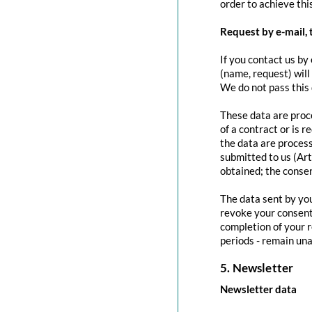
order to achieve this
Request by e-mail, 
If you contact us by 
(name, request) will
We do not pass this
These data are proce
of a contract or is 
the data are process
submitted to us (Art
obtained; the conse
The data sent by you
revoke your consent 
completion of your r
periods - remain una
5. Newsletter
Newsletter data