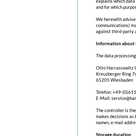
explains which data 
and for which purpos
We herewith advise y
communications) may 
against third-party 
Information about t
The data processing 
Otto Harrassowitz
Kreuzberger Ring 7c
65205 Wiesbaden
Telefon: +49-(0)61
E-Mail: service@ha
The controller is th
makes decisions as t
names, e-mail addres
Storage duration