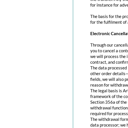
for instance for adve
The basis for the pr
for the fulfilment of
Electronic Cancella
Through our cancella
you to cancel a contr
we will process the 
contract, and confir
The data processed 
other order details—
fields, we will also
reason for withdraw
The legal basis is A
framework of the con
Section 356a of the 
withdrawal function 
required for process
The withdrawal form 
data processor; we 