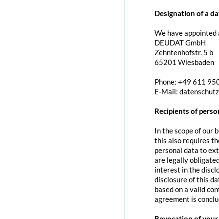
Designation of a da
We have appointed a
DEUDAT GmbH
Zehntenhofstr. 5 b
65201 Wiesbaden
Phone: +49 611 95
E-Mail: datenschut
Recipients of perso
In the scope of our 
this also requires t
personal data to exte
are legally obligated
interest in the discl
disclosure of this d
based on a valid con
agreement is conclu
Revocation of your 