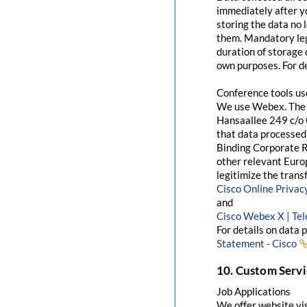
immediately after yo
storing the data no 
them. Mandatory leg
duration of storage 
own purposes. For de
Conference tools u
We use Webex. The 
Hansaallee 249 c/o 
that data processed 
Binding Corporate R
other relevant Euro
legitimize the trans
Cisco Online Priva
and
Cisco Webex X | Te
For details on data 
Statement - Cisco
10. Custom Servi
Job Applications
We offer website visi