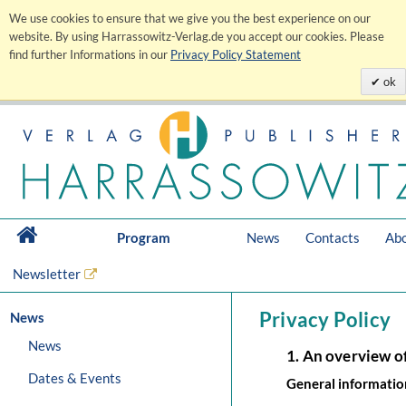
We use cookies to ensure that we give you the best experience on our
website. By using Harrassowitz-Verlag.de you accept our cookies. Please
find further Informations in our
Privacy Policy Statement
ok
Program
News
Contacts
Abo
Newsletter
Privacy Policy
News
News
1. An overview o
Dates & Events
General informatio