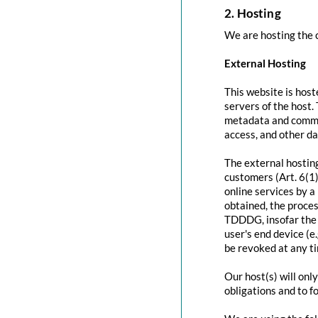
2. Hosting
We are hosting the c
External Hosting
This website is host
servers of the host.
metadata and commun
access, and other d
The external hosting
customers (Art. 6(1)
online services by a
obtained, the proces
TDDDG, insofar the c
user's end device (e
be revoked at any t
Our host(s) will onl
obligations and to f