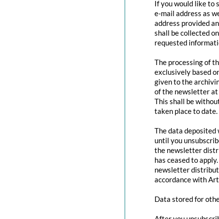
If you would like to
e-mail address as we
address provided and
shall be collected o
requested informatio
The processing of th
exclusively based o
given to the archivi
of the newsletter at 
This shall be withou
taken place to date.
The data deposited w
until you unsubscri
the newsletter distr
has ceased to apply.
newsletter distribut
accordance with Art
Data stored for oth
After you unsubscrib