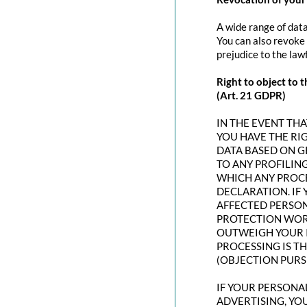
A wide range of data
You can also revoke 
prejudice to the law
Right to object to t
(Art. 21 GDPR)
IN THE EVENT THAT
YOU HAVE THE RI
DATA BASED ON G
TO ANY PROFILING
WHICH ANY PROCE
DECLARATION. IF
AFFECTED PERSON
PROTECTION WORT
OUTWEIGH YOUR I
PROCESSING IS T
(OBJECTION PURSU
IF YOUR PERSONAL
ADVERTISING, YO