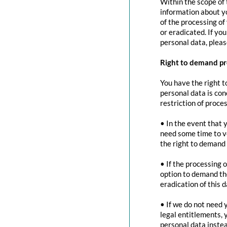
Within the scope of 
information about yo
of the processing of
or eradicated. If yo
personal data, pleas
Right to demand pr
You have the right t
personal data is con
restriction of proces
• In the event that 
need some time to ve
the right to demand 
• If the processing 
option to demand the
eradication of this d
• If we do not need 
legal entitlements, 
personal data instea