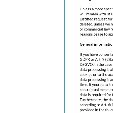
Unless a more specif
will remain with us u
justified request fo
deleted, unless we h
or commercial law re
reasons cease to app
General information
If you have consente
GDPR or Art. 9 (2)(a
DSGVO. In the case o
data processing is a
cookies or to the acc
data processing is 
time. If your data is
contractual measure
data is required for 
Furthermore, the dat
according to Art. 6(
provided in the foll