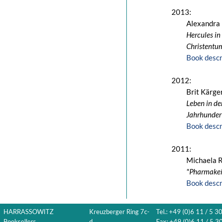
2013:
Alexandra
Hercules in
Christentu
Book descr
2012:
Brit Kärge
Leben in de
Jahrhundert
Book descr
2011:
Michaela 
"Pharmakeía
Book descr
HARRASSOWITZ
Kreuzberger Ring 7c-
Tel.: +49 (0)6 11 / 5 3
Booksellers
d
Fax: +49 (0)6 11 / 5 30