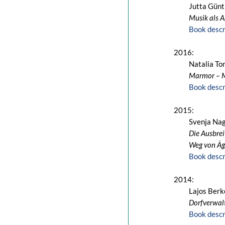
Jutta Günt
Musik als A
Book descr
2016:
Natalia T
Marmor – 
Book descr
2015:
Svenja Nag
Die Ausbrei
Weg von Ä
Book descr
2014:
Lajos Berk
Dorfverwal
Book descr