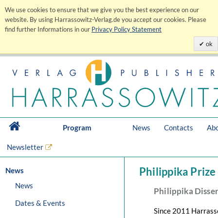
We use cookies to ensure that we give you the best experience on our
website. By using Harrassowitz-Verlag.de you accept our cookies. Please
find further Informations in our
Privacy Policy Statement
ok
Program
News
Contacts
Abo
Newsletter
Philippika Prize
News
News
Philippika Disse
Dates & Events
Since 2011 Harrasso