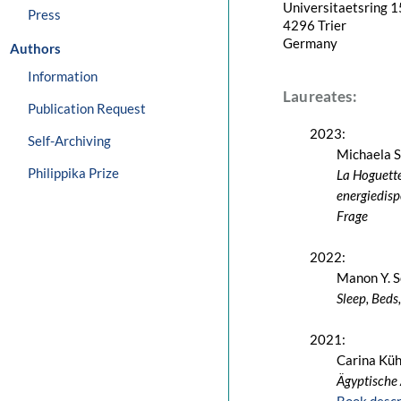
Universitaetsring 1
Press
4296 Trier
Germany
Authors
Information
Laureates:
Publication Request
2023:
Self-Archiving
Michaela 
Philippika Prize
La Hoguette
energiedisp
Frage
2022:
Manon Y. S
Sleep, Beds
2021:
Carina Kü
Ägyptische 