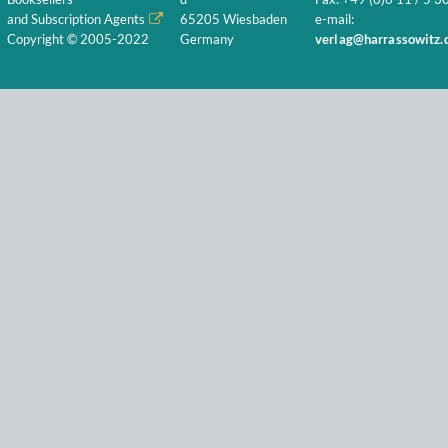
and Subscription Agents
65205 Wiesbaden
e-mail:
Copyright © 2005-2022
Germany
verlag@harrassowitz.