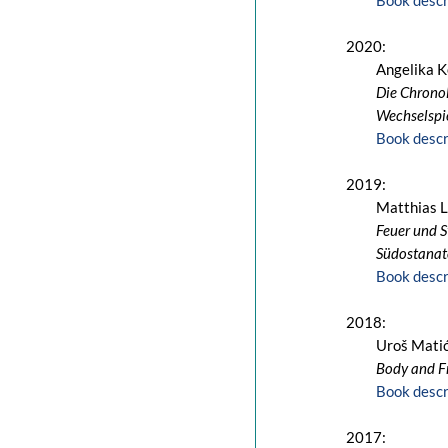
Book descr
2020:
Angelika K
Die Chronol
Wechselspi
Book descr
2019:
Matthias 
Feuer und S
Südostanato
Book descr
2018:
Uroš Mati
Body and F
Book descr
2017: