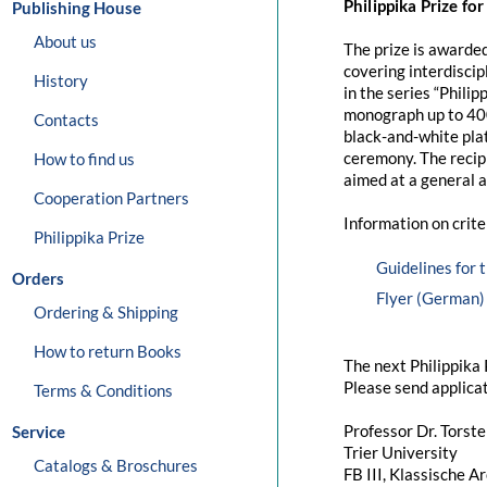
Philippika Prize fo
Publishing House
About us
The prize is awarded
covering interdiscip
History
in the series “Philip
monograph up to 400
Contacts
black-and-white plat
ceremony. The recipi
How to find us
aimed at a general 
Cooperation Partners
Information on crite
Philippika Prize
Guidelines for 
Orders
Flyer (German)
Ordering & Shipping
How to return Books
The next Philippika 
Please send applicat
Terms & Conditions
Professor Dr. Torst
Service
Trier University
Catalogs & Broschures
FB III, Klassische A