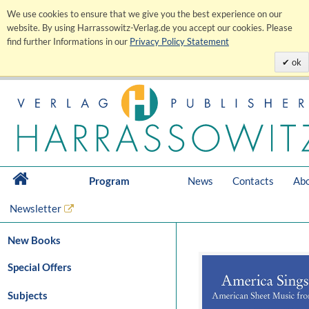
We use cookies to ensure that we give you the best experience on our
website. By using Harrassowitz-Verlag.de you accept our cookies. Please
find further Informations in our
Privacy Policy Statement
ok
Program
News
Contacts
Abo
Newsletter
New Books
Special Offers
Subjects