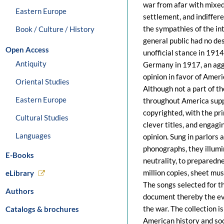
war from afar with mixed 
Eastern Europe
settlement, and indiffere
the sympathies of the int
Book / Culture / History
general public had no des
Open Access
unofficial stance in 191
Antiquity
Germany in 1917, an agg
opinion in favor of Amer
Oriental Studies
Although not a part of t
Eastern Europe
throughout America supp
copyrighted, with the pr
Cultural Studies
clever titles, and engagi
Languages
opinion. Sung in parlors 
phonographs, they illumi
E-Books
neutrality, to preparedn
million copies, sheet mus
eLibrary
The songs selected for th
Authors
document thereby the evo
the war. The collection i
Catalogs & brochures
American history and soc