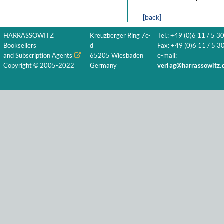
[back]
HARRASSOWITZ
Kreuzberger Ring 7c-
Tel.: +49 (0)6 11 / 5 3
Booksellers
d
Fax: +49 (0)6 11 / 5 30
and Subscription Agents
65205 Wiesbaden
e-mail:
Copyright © 2005-2022
Germany
verlag@harrassowitz.