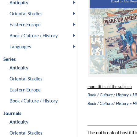
Antiquity
Oriental Studies
Eastern Europe
Book / Culture / History
Languages
Series
Antiquity
Oriental Studies
more titles of the subject:
Eastern Europe
»
Book / Culture / History
Hi
Book / Culture / History
»
Book / Culture / History
Hi
Journals
Antiquity
The outbreak of hostilit
Oriental Studies