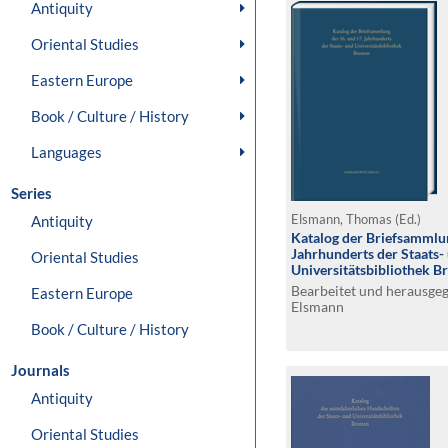
Antiquity
Oriental Studies
Eastern Europe
Book / Culture / History
Languages
Series
Antiquity
Elsmann, Thomas (Ed.)
Katalog der Briefsammlun
Jahrhunderts der Staats-
Oriental Studies
Universitätsbibliothek 
Bearbeitet und herausge
Eastern Europe
Elsmann
Book / Culture / History
Journals
Antiquity
Oriental Studies