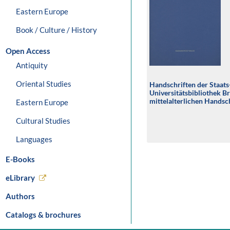
Eastern Europe
Book / Culture / History
Open Access
Antiquity
Oriental Studies
Handschriften der Staats
Universitätsbibliothek B
mittelalterlichen Handsch
Eastern Europe
Universitätsbibliothek 
Cultural Studies
Languages
E-Books
eLibrary
Authors
Catalogs & brochures