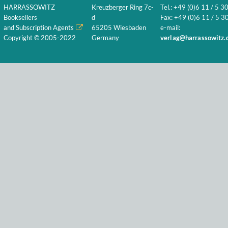
HARRASSOWITZ
Kreuzberger Ring 7c-
Tel.: +49 (0)6 11 / 5 3
Booksellers
d
Fax: +49 (0)6 11 / 5 30
and Subscription Agents
65205 Wiesbaden
e-mail:
Copyright © 2005-2022
Germany
verlag@harrassowitz.