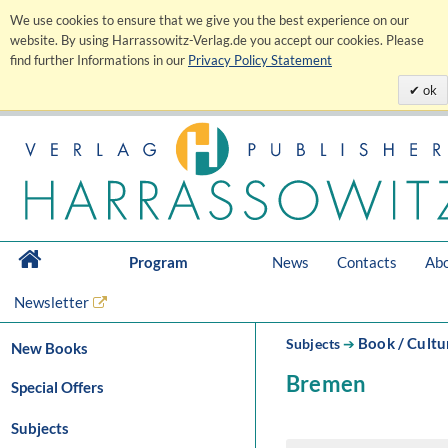
We use cookies to ensure that we give you the best experience on our
website. By using Harrassowitz-Verlag.de you accept our cookies. Please
find further Informations in our
Privacy Policy Statement
ok
Program
News
Contacts
Abo
Newsletter
Book / Cultu
Subjects
➔
New Books
Bremen
Special Offers
Subjects