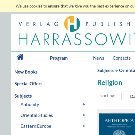
We use cookies to ensure that we give you the best experience on our
Program
News
Contacts
Orienta
Subjects
➔
New Books
Religion
Special Offers
sort by:
Subjects
Da
Antiquity
Oriental Studies
Eastern Europe