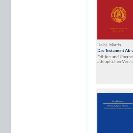
Heide, Martin
Das Testament Ab
Edition und Überse
äthiopischen Versi