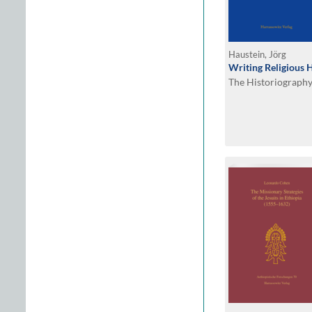
Haustein, Jörg
Writing Religious 
The Historiography