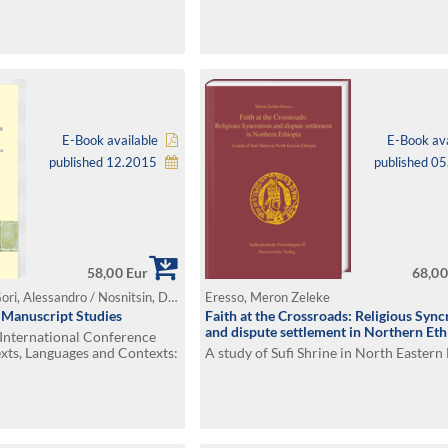
E-Book available
E-Book ava
published 12.2015
published 0
58,00 Eur
68,00
Bausi, Alessandro / Gori, Alessandro / Nosnitsin, Denis (Ed.)
Eresso, Meron Zeleke
n Manuscript Studies
Faith at the Crossroads: Religious Sync
and dispute settlement in Northern Eth
 International Conference
xts, Languages and Contexts:
A study of Sufi Shrine in North Eastern
f Knowledge in the Horn of
7–19 July 2014