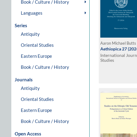
Book / Culture / History
Languages
Series
Antiquity
Aaron Michael Butts 
Oriental Studies
Aethiopica 27 (202
International Journ
Eastern Europe
Studies
Book / Culture / History
Journals
Antiquity
Oriental Studies
Eastern Europe
Book / Culture / History
Open Access