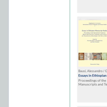
Essays in Ethiopia
Proceedings of the
Manuscripts and Te
the Transmission o
Africa. Hamburg, 1