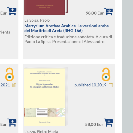
 Eur
98,00 Eur
La Spisa, Paolo
Martyrium Arethae Arabice. Le versioni arabe
del Martirio di Areta (BHG 166)
rients
Edizione critica e traduzione annotata. A cura di
Paolo La Spisa. Presentazione di Alessandro
Bausi
6.2021
published 10.2019
 Eur
58,00 Eur
Liuzzo, Pietro Maria