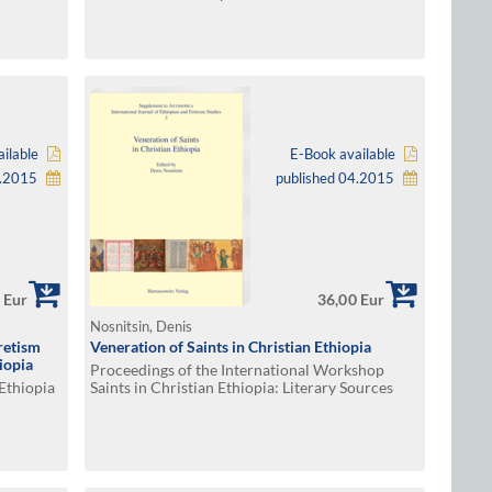
ilable
E-Book available
5.2015
published 04.2015
 Eur
36,00 Eur
Nosnitsin, Denis
retism
Veneration of Saints in Christian Ethiopia
iopia
Proceedings of the International Workshop
 Ethiopia
Saints in Christian Ethiopia: Literary Sources
and Veneration, Hamburg, April 28–29, 2012.
Edited by Denis Nosnitsin