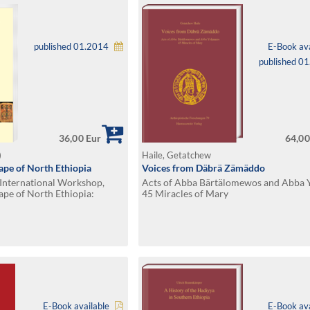
published 01.2014
E-Book ava
published 0
36,00 Eur
64,00
)
Haile, Getatchew
ape of North Ethiopia
Voices from Däbrä Zämäddo
 International Workshop,
Acts of Abba Bärtälomewos and Abba 
ape of North Ethiopia:
45 Miracles of Mary
d Cultural Heritage
16, 2011
E-Book available
E-Book ava