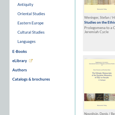
Antiquity
Oriental Studies
Weninger, Stefan / H
Studies on the Eth
Eastern Europe
Prolegomena to a Cr
Jeremiah Cycle
Cultural Studies
Languages
E-Books
eLibrary
Authors
Catalogs & brochures
Nosnitsin, Denis / R