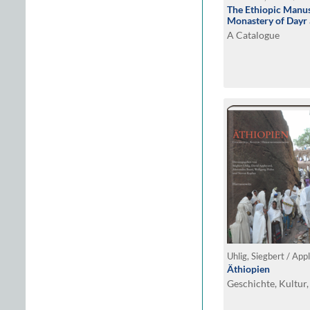
The Ethiopic Manus
Monastery of Dayr 
A Catalogue
Äthiopien
Geschichte, Kultur