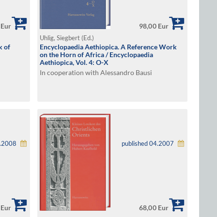
 Eur
98,00 Eur
Uhlig, Siegbert (Ed.)
k of
Encyclopaedia Aethiopica. A Reference Work
on the Horn of Africa / Encyclopaedia
Aethiopica, Vol. 4: O-X
In cooperation with Alessandro Bausi
1.2008
published 04.2007
 Eur
68,00 Eur