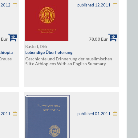
1.2012
published 12.2011
 Eur
78,00 Eur
Bustorf, Dirk
thiopia
Lebendige Überlieferung
Krause
Geschichte und Erinnerung der muslimischen
Silt’e Äthiopiens With an English Summary
1.2011
published 01.2011