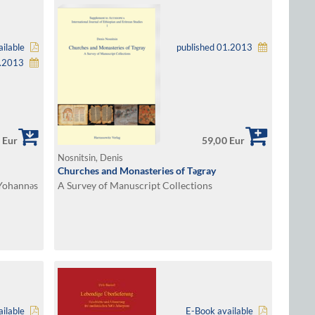
ilable
published 01.2013
1.2013
 Eur
59,00 Eur
Nosnitsin, Denis
Churches and Monasteries of Tǝgray
Yohannǝs
A Survey of Manuscript Collections
ilable
E-Book available