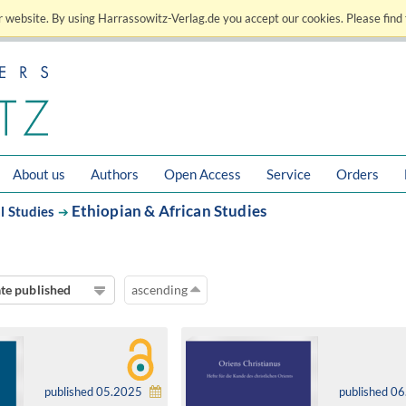
 website. By using Harrassowitz-Verlag.de you accept our cookies. Please find 
About us
Authors
Open Access
Service
Orders
Ethiopian & African Studies
l Studies
➔
te published
ascending
published 05.2025
published 0