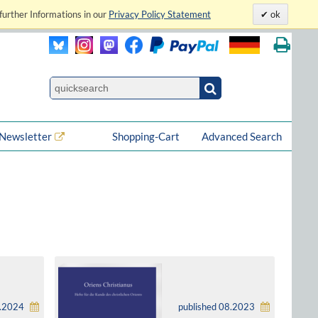
further Informations in our
Privacy Policy Statement
ok
Newsletter
Shopping-Cart
Advanced Search
6.2024
published 08.2023