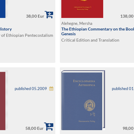
38,00 Eur
138,00
Alehegne, Mersha
History
The Ethiopian Commentary on the Boo
Genesis
 of Ethiopian Pentecostalism
Critical Edition and Translation
published 05.2009
published 0
58,00 Eur
98,00