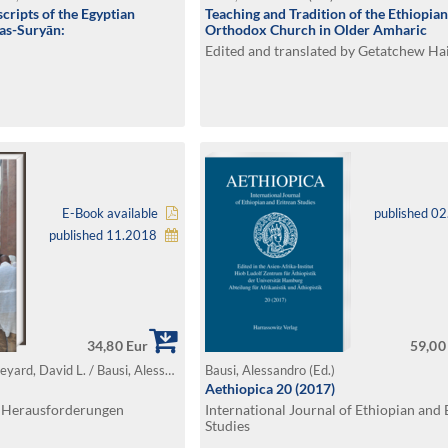
cripts of the Egyptian
Teaching and Tradition of the Ethiopian
as-Suryān:
Orthodox Church in Older Amharic
Edited and translated by Getatchew Ha
E-Book available
published 0
published 11.2018
34,80 Eur
59,00
Uhlig, Siegbert / Appleyard, David L. / Bausi, Alessandro / Hahn, Wolfgang / Kaplan, Steven (Ed.)
Bausi, Alessandro (Ed.)
Aethiopica 20 (2017)
, Herausforderungen
International Journal of Ethiopian and 
Studies