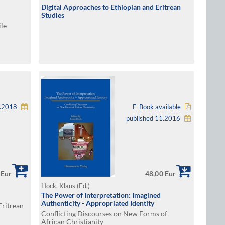
Digital Approaches to Ethiopian and Eritrean
Studies
ile
2.2018
E-Book available
published 11.2016
 Eur
48,00 Eur
Hock, Klaus (Ed.)
The Power of Interpretation: Imagined
Authenticity - Appropriated Identity
Eritrean
Conflicting Discourses on New Forms of
African Christianity