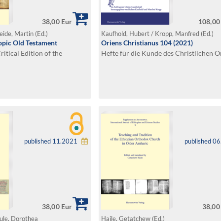
38,00 Eur
108,00
eide, Martin (Ed.)
Kaufhold, Hubert / Kropp, Manfred (Ed.)
iopic Old Testament
Oriens Christianus 104 (2021)
itical Edition of the
Hefte für die Kunde des Christlichen O
published 11.2021
published 0
38,00 Eur
38,00
eule, Dorothea
Haile, Getatchew (Ed.)