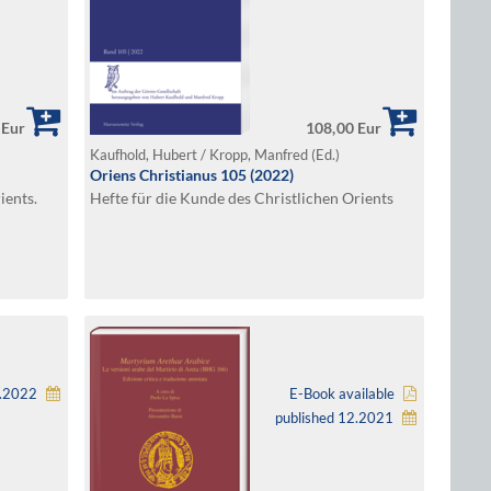
 Eur
108,00 Eur
Kaufhold, Hubert / Kropp, Manfred (Ed.)
Oriens Christianus 105 (2022)
ients.
Hefte für die Kunde des Christlichen Orients
5.2022
E-Book available
published 12.2021