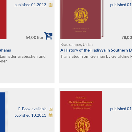
published 01.2012
published 0
54,00 Eur
78,00
Braukämper, Ulrich
rahams
A History of the Hadiyya in Southern E
tzung der arabischen und
Translated from German by Geraldine 
onen
E-Book available
published 0
published 10.2011