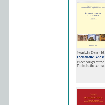
Nosnitsin, Denis (Ed.
Ecclesiastic Landsc
Proceedings of the
Ecclesiastic Landsc
History, Change an
Hamburg, July 15–