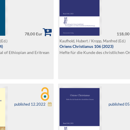
78,00 Eur
118,00
(Ed.)
Kaufhold, Hubert / Kropp, Manfred (Ed.)
4)
Oriens Christianus 106 (2023)
al of Ethiopian and Eritrean
Hefte für die Kunde des christlichen Or
published 12.2022
published 0