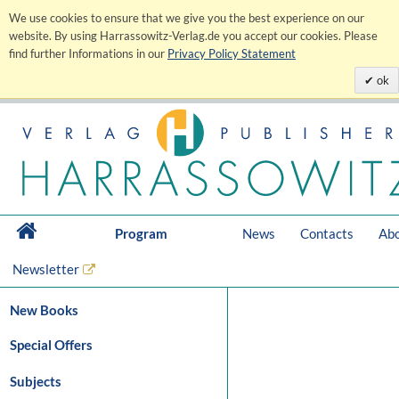
We use cookies to ensure that we give you the best experience on our
website. By using Harrassowitz-Verlag.de you accept our cookies. Please
find further Informations in our
Privacy Policy Statement
ok
Program
News
Contacts
Abo
Newsletter
New Books
Special Offers
Subjects