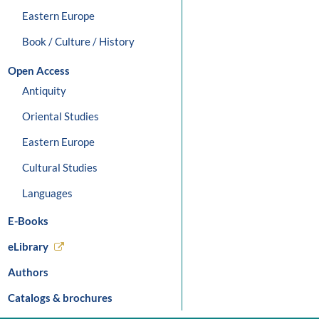
Eastern Europe
Book / Culture / History
Open Access
Antiquity
Oriental Studies
Eastern Europe
Cultural Studies
Languages
E-Books
eLibrary
Authors
Catalogs & brochures