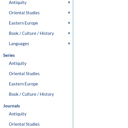
Antiquity
Oriental Studies
Eastern Europe
Book / Culture / History
Languages
Series
Antiquity
Oriental Studies
Eastern Europe
Book / Culture / History
Journals
Antiquity
Oriental Studies