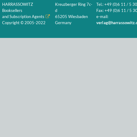
HARRASSOWITZ
Kreuzberger Ring 7c-
Tel.: +49 (0)6 11 / 5 3
Booksellers
d
Fax: +49 (0)6 11 / 5 30
and Subscription Agents
65205 Wiesbaden
e-mail:
Copyright © 2005-2022
Germany
verlag@harrassowitz.