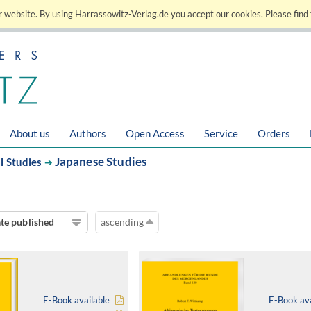
 website. By using Harrassowitz-Verlag.de you accept our cookies. Please find 
About us
Authors
Open Access
Service
Orders
Japanese Studies
l Studies
➔
te published
ascending
E-Book available
E-Book ava