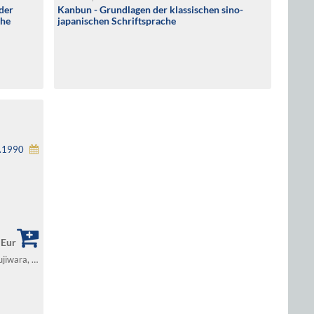
der
Kanbun - Grundlagen der klassischen sino-
che
japanischen Schriftsprache
1.1990
 Eur
Lewin, Bruno / Müller-Yokota, Wolfram / Fujiwara, Michio