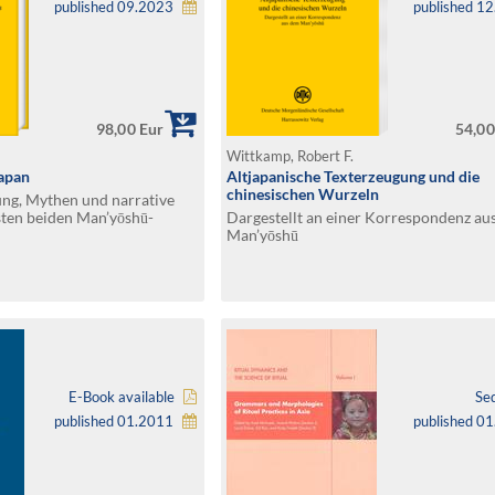
published 09.2023
published 1
98,00 Eur
54,00
Wittkamp, Robert F.
Japan
Altjapanische Texterzeugung und die
chinesischen Wurzeln
ng, Mythen und narrative
sten beiden Man’yōshū-
Dargestellt an einer Korrespondenz au
Man’yōshū
E-Book available
Se
published 01.2011
published 0