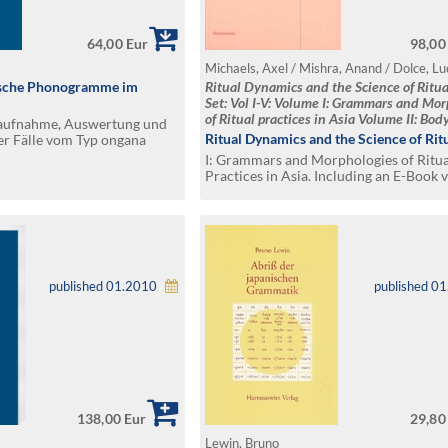
64,00 Eur
98,00
ische Phonogramme im
Ritual Dynamics and the Science of Ritua
Set: Vol I-V: Volume I: Grammars and Mo
of Ritual practices in Asia Volume II: Body
saufnahme, Auswertung und
Performance, Agency and Experience Volu
Ritual Dynamics and the Science of Rit
er Fälle vom Typ ongana
State, Power and Violence Volume IV: Refl
I: Grammars and Morphologies of Ritua
Media and Visuality Volume V: Transfer 
Practices in Asia. Including an E-Book v
spaces
PDF format on CD
published 01.2010
published 0
138,00 Eur
29,80
Lewin, Bruno