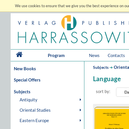
We use cookies to ensure that we give you the best experience on our
Program
News
Contacts
Orienta
Subjects
➔
New Books
Language
Special Offers
sort by:
Subjects
Da
Antiquity
Oriental Studies
Eastern Europe