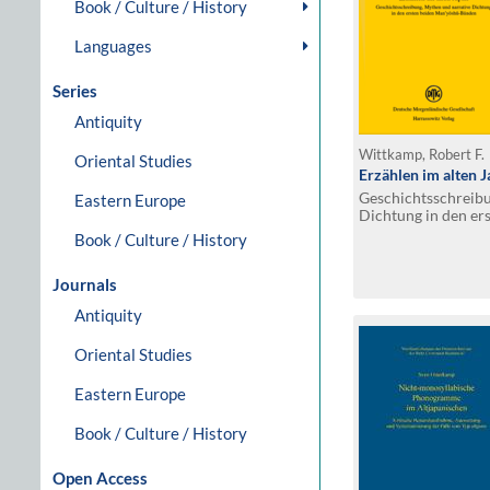
Book / Culture / History
Languages
Series
Antiquity
Wittkamp, Robert F.
Oriental Studies
Erzählen im alten 
Geschichtsschreibu
Eastern Europe
Dichtung in den er
Bänden
Book / Culture / History
Journals
Antiquity
Oriental Studies
Eastern Europe
Book / Culture / History
Open Access