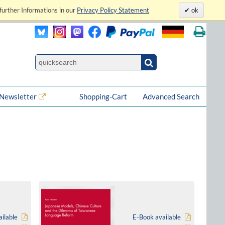
further Informations in our
Privacy Policy Statement
ok
Newsletter
Shopping-Cart
Advanced Search
ilable
E-Book available