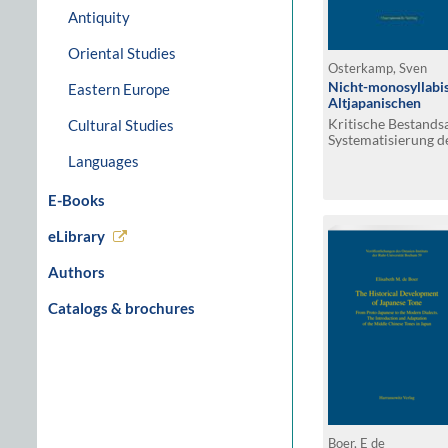
Antiquity
Oriental Studies
Osterkamp, Sven
Nicht-monosyllab
Eastern Europe
Altjapanischen
Kritische Bestand
Cultural Studies
Systematisierung d
Languages
E-Books
eLibrary
Authors
Catalogs & brochures
Boer, E de