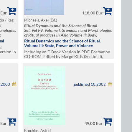
 Eur
118,00 Eur
Michaels, Axel / Mishra, Anand / Dolce, Lucia / Raz, Gil / Triplett, Katja (Ed.)
Michaels, Axel (Ed.)
l
Ritual Dynamics and the Science of Ritual
rphologies
Set: Vol I-V: Volume I: Grammars and Morphologies
,
of Ritual practices in Asia Volume II: Body,
me III:
Performance, Agency and Experience Volume III:
ual
Ritual Dynamics and the Science of Ritual.
exivity,
State, Power and Violence Volume IV: Reflexivity,
Volume III: State, Power and Violence
l
and
Media and Visuality Volume V: Transfer and
ersion in
Including an E-Book-Version in PDF-Format on
spaces
CD-ROM. Edited by Margo Kitts (Section I),
Bernd Schneidmüller (Section 2),Gerald
Schwedler and Eleni Tounta (Section
3),Hermann Kulke and Uwe Skoda(Section 4)
1.2003
published 10.2002
 Eur
49,00 Eur
Brochlos, Astrid