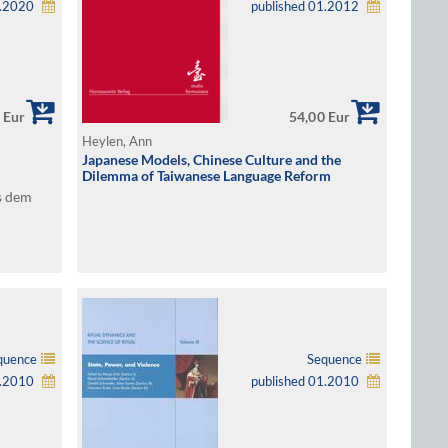
2.2020
published 01.2012
 Eur
54,00 Eur
Heylen, Ann
Japanese Models, Chinese Culture and the
Dilemma of Taiwanese Language Reform
s dem
quence
Sequence
1.2010
published 01.2010