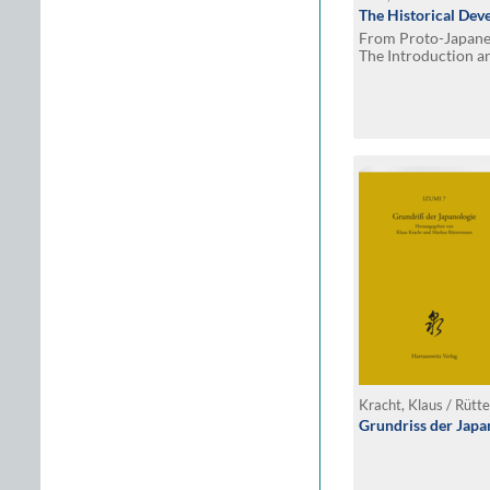
The Historical Dev
From Proto-Japanes
The Introduction a
Chinese Tones in J
Kracht, Klaus / Rütt
Grundriss der Japa