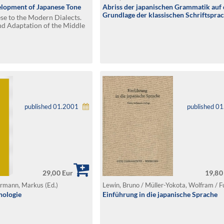
elopment of Japanese Tone
Abriss der japanischen Grammatik auf 
Grundlage der klassischen Schriftspra
e to the Modern Dialects.
nd Adaptation of the Middle
apan
published 01.2001
published 0
29,00 Eur
19,80
ermann, Markus (Ed.)
nologie
Einführung in die japanische Sprache