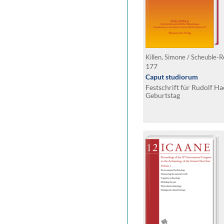
177
Caput studiorum
Festschrift für Rudolf H
Geburtstag