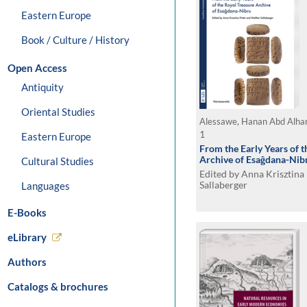
Eastern Europe
Book / Culture / History
Open Access
Antiquity
Oriental Studies
Alessawe, Hanan Abd Alh
1
Eastern Europe
From the Early Years of t
Archive of Esaĝdana-Nib
Cultural Studies
Edited by Anna Krisztina
Sallaberger
Languages
E-Books
eLibrary
Authors
Catalogs & brochures