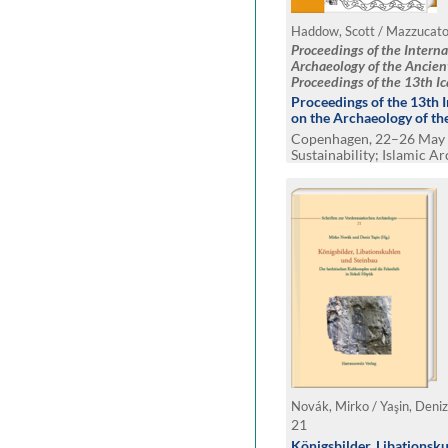
Proceedings of the Intern
Archaeology of the Ancien
Proceedings of the 13th I
2023, Copenhagen
Proceedings of the 13th 
on the Archaeology of th
Copenhagen, 22–26 May 
Sustainability; Islamic A
and Belonging
Novák, Mirko / Yaşin, Deniz
21
Königsbilder, Libationsk