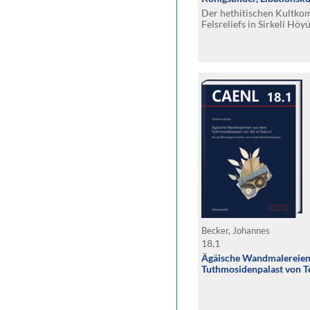
Der hethitischen Kultko
Felsreliefs in Sirkeli Höy
Bätscher, Natalia Bolatti 
Massimiliano Marazzi, M
Payne, Leopoldo Repola, 
Deniz Yaşin
Becker, Johannes
18,1
Ägäische Wandmalereien
Tuthmosidenpalast von Tel