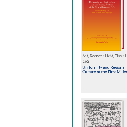
Ast, Rodney / Licht, Tino / 
162
Uniformity and Regionali
Culture of the First Mill