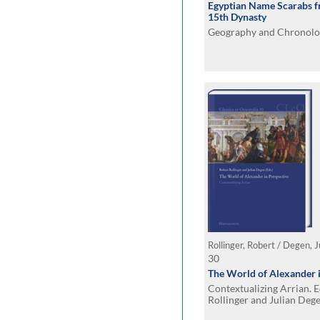
Egyptian Name Scarabs fr
15th Dynasty
Geography and Chronolo
Rollinger, Robert / Degen, J
30
The World of Alexander i
Contextualizing Arrian. 
Rollinger and Julian Deg