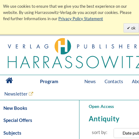
We use cookies to ensure that we give you the best experience on our
website. By using Harrassowitz-Verlag.de you accept our cookies. Please
find further Informations in our
Privacy Policy Statement
ok
Program
News
Contacts
Abo
Newsletter
Open Access
New Books
Antiquity
Special Offers
sort by:
Subjects
Date pu