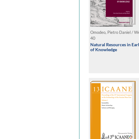
Omodeo, Pietro Daniel / We
40
Natural Resources in Ea
of Knowledge