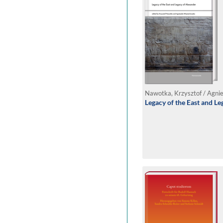
Legacy of the East and L