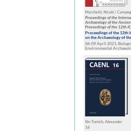
Proceedings of the Intern
Archaeology of the Ancien
Proceedings of the 12th 
2021, Bologna
Proceedings of the 12th 
on the Archaeology of th
06-09 April 2021, Bologna
Environmental Archaeol
Material World. Cognitiv
Modeling the Past. Netw
Endangered Cultural Her
Ilin-Tomich, Alexander
16