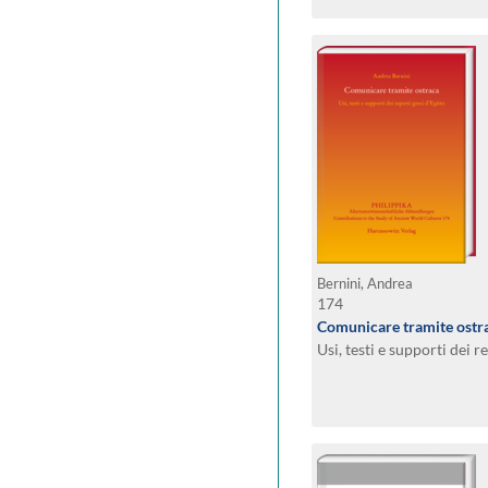
Bernini, Andrea
174
Comunicare tramite ostr
Usi, testi e supporti dei r