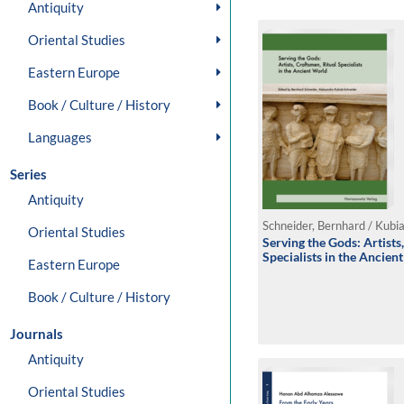
Antiquity
Oriental Studies
Eastern Europe
Book / Culture / History
Languages
Series
Antiquity
Oriental Studies
Serving the Gods: Artists
Specialists in the Ancie
Eastern Europe
Book / Culture / History
Journals
Antiquity
Oriental Studies