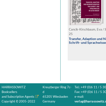
Cancik-Kirschbaum, Eva / 
25
Transfer, Adaption und 
Schrift- und Sprachwisse
HARRASSOWITZ
Kreuzberger Ring 7c-
Tel.: +49 (0)6 11 / 5 3
Booksellers
d
Fax: +49 (0)6 11 / 5 30
and Subscription Agents
65205 Wiesbaden
e-mail:
Copyright © 2005-2022
Germany
verlag@harrassowitz.