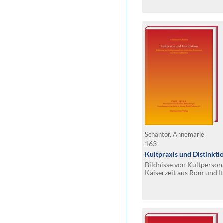
Schantor, Annemarie
163
Kultpraxis und Distinkti
Bildnisse von Kultperson
Kaiserzeit aus Rom und It