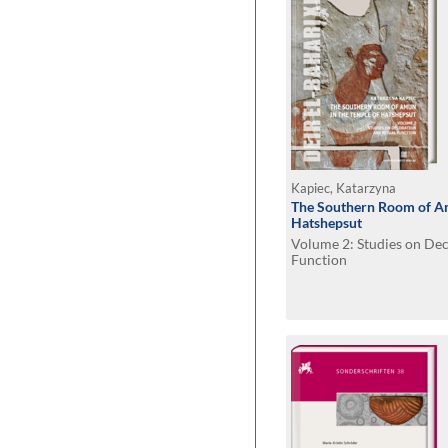
Kapiec, Katarzyna
The Southern Room of Am
Hatshepsut
Volume 2: Studies on Dec
Function