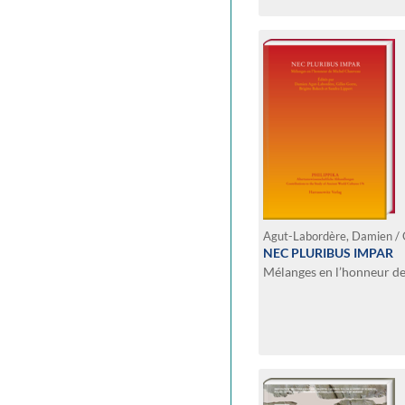
NEC PLURIBUS IMPAR
Mélanges en l’honneur d