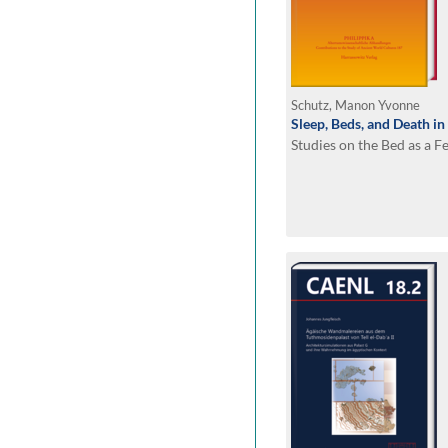
Schutz, Manon Yvonne
Sleep, Beds, and Death in
Studies on the Bed as a F