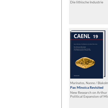
Die lithische Industrie
Pax Minoica Revisited
New Research on Arthur 
Political Expansion of M