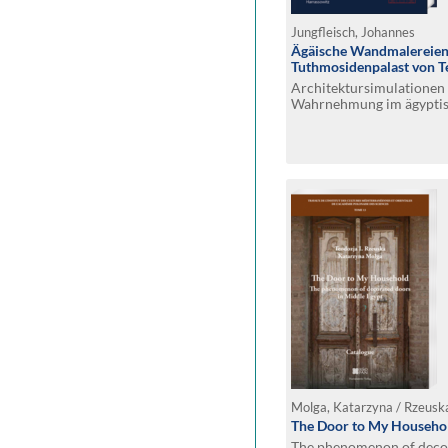
Jungfleisch, Johannes
Ägäische Wandmalereien
Tuthmosidenpalast von Tel
Architektursimulationen 
Wahrnehmung im ägyptis
Molga, Katarzyna / Rzeuska
The Door to My Househo
The phenomenon of decor