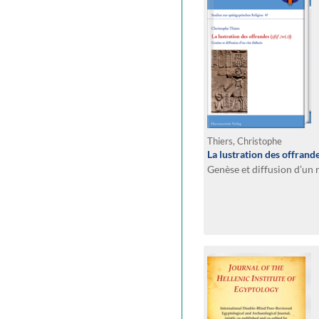
Thiers, Christophe
La lustration des offrande
Genèse et diffusion d’un 