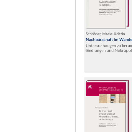
Schröder, Marie-Kristin
Nachbarschaft im Wande
Untersuchungen zu keram
Siedlungen und Nekropol
Nubien (ca. 2300–1700 v.