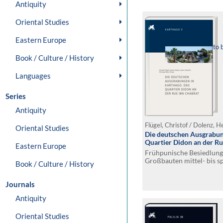
Antiquity
Oriental Studies
Eastern Europe
to 
Book / Culture / History
Languages
Series
Antiquity
Oriental Studies
Die deutschen Ausgrabun
Quartier Didon an der Ru
Eastern Europe
Frühpunische Besiedlung 
Großbauten mittel- bis s
Book / Culture / History
Journals
Antiquity
Oriental Studies