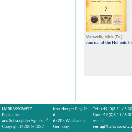
Maravelia, Alicia (Ed.)
Journal of the Hellenic I
HARRASSOWITZ
Kreuzberger Ring 7c-
Tel.: +49 (0)6 11 / 5 3
Booksellers
d
Fax: +49 (0)6 11 / 5 30
and Subscription Agents
65205 Wiesbaden
e-mail:
Copyright © 2005-2022
Germany
verlag@harrassowitz.