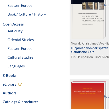
Eastern Europe
to 
Book / Culture / History
Open Access
Antiquity
Oriental Studies
Nowak, Christiane / Avagli
Hirpinien von der späten 
Eastern Europe
claudische Zeit
Ein Skulpturen- und Arch
Cultural Studies
Languages
E-Books
eLibrary
Authors
to 
Catalogs & brochures