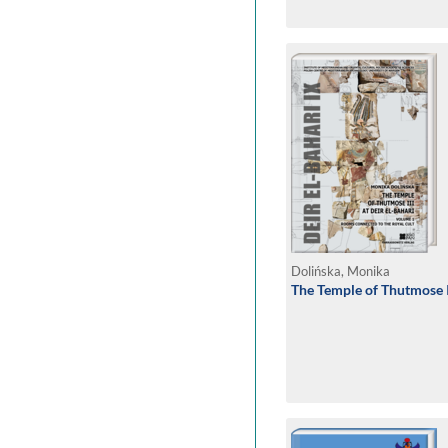
Dolińska, Monika
The Temple of Thutmose II