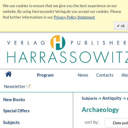
We use cookies to ensure that we give you the best experience on our
website. By using Harrassowitz-Verlag.de you accept our cookies. Please
find further Informations in our
Privacy Policy Statement
ok
Program
News
Contacts
Abo
Newsletter
Antiquity
Subjects
➔
➔
New Books
Archaeology
Special Offers
sort by:
Subjects
Date pu