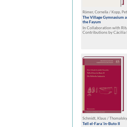
Römer, Cornelia / Kopp, Pe
The Village Gymnasium at
the Fayum
In Collaboration with Ri
Contributions by Cäcilia
and Daniela Rosenow
Schmidt, Klaus / Thomalsky
Tell el-Faraʿîn-Buto II