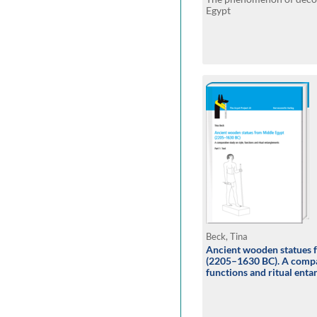
Egypt
Beck, Tina
Ancient wooden statues 
(2205–1630 BC). A compar
functions and ritual ent