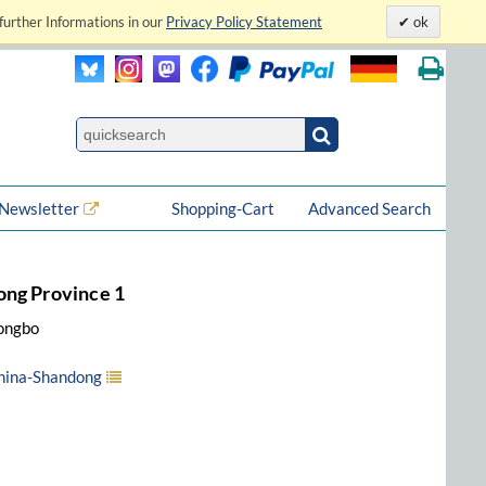
further Informations in our
Privacy Policy Statement
ok
Newsletter
Shopping-Cart
Advanced Search
ong Province 1
Yongbo
China-Shandong