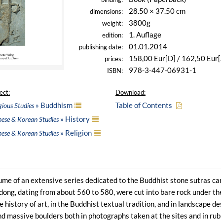
28.50 × 37.50 cm
dimensions:
3800g
weight:
1. Auflage
edition:
01.01.2014
publishing date:
158,00 Eur[D] / 162,50 Eur
prices:
978-3-447-06931-1
ISBN:
ect:
Download:
» Buddhism
Table of Contents
gious Studies
» History
nese & Korean Studies
» Religion
nese & Korean Studies
olume of an extensive series dedicated to the Buddhist stone sutras c
ndong, dating from about 560 to 580, were cut into bare rock under t
e history of art, in the Buddhist textual tradition, and in landscape d
and massive boulders both in photographs taken at the sites and in rub