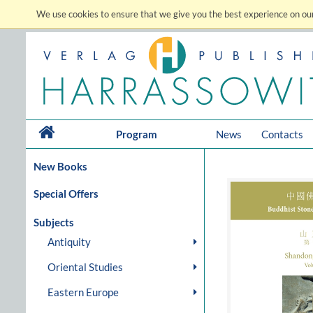
We use cookies to ensure that we give you the best experience on our
Program
News
Contacts
New Books
Special Offers
Subjects
Antiquity
Oriental Studies
Eastern Europe