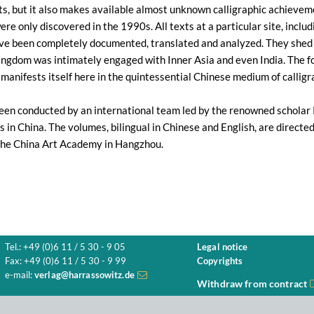
xts, but it also makes available almost unknown calligraphic achieve
ere only discovered in the 1990s. All texts at a particular site, incl
ave been completely documented, translated and analyzed. They shed n
ngdom was intimately engaged with Inner Asia and even India. The fo
manifests itself here in the quintessential Chinese medium of calligr
een conducted by an international team led by the renowned scholar
s in China. The volumes, bilingual in Chinese and English, are directe
the China Art Academy in Hangzhou.
Tel.: +49 (0)6 11 / 5 30 - 9 05
Legal notice
Fax: +49 (0)6 11 / 5 30 - 9 99
Copyrights
e-mail:
verlag@harrassowitz.de
Withdraw from contract