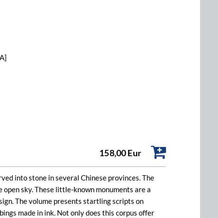
[A]
158,00 Eur
arved into stone in several Chinese provinces. The
he open sky. These little-known monuments are a
esign. The volume presents startling scripts on
bings made in ink. Not only does this corpus offer