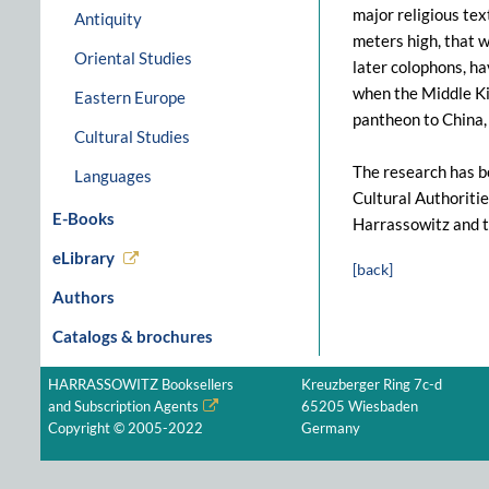
major religious te
Antiquity
meters high, that w
Oriental Studies
later colophons, h
when the Middle Ki
Eastern Europe
pantheon to China, 
Cultural Studies
The research has b
Languages
Cultural Authoritie
E-Books
Harrassowitz and 
eLibrary
[back]
Authors
Catalogs & brochures
HARRASSOWITZ Booksellers
Kreuzberger Ring 7c-d
and Subscription Agents
65205 Wiesbaden
Copyright © 2005-2022
Germany