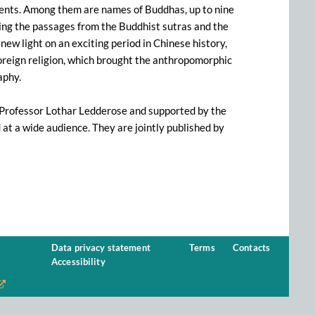
ments. Among them are names of Buddhas, up to nine
uding the passages from the Buddhist sutras and the
ew light on an exciting period in Chinese history,
reign religion, which brought the anthropomorphic
aphy.
 Professor Lothar Ledderose and supported by the
d at a wide audience. They are jointly published by
Data privacy statement
Terms
Contacts
Accessibility