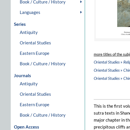
Book / Culture / History
Languages
Series
Antiquity
Oriental Studies
Eastern Europe
more titles of the subj
»
Oriental Studies
Reli
Book / Culture / History
»
Oriental Studies
Chi
Journals
»
Oriental Studies
Chi
Antiquity
Oriental Studies
Eastern Europe
This is the first v
sutra texts in Sha
Book / Culture / History
major chapter in th
Open Access
precipitous cliffs 