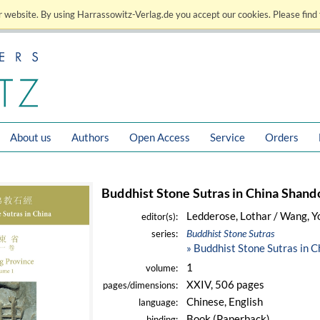
 website. By using Harrassowitz-Verlag.de you accept our cookies. Please find 
About us
Authors
Open Access
Service
Orders
Buddhist Stone Sutras in China Shand
Ledderose, Lothar / Wang, 
editor(s):
Buddhist Stone Sutras
series:
» Buddhist Stone Sutras in 
1
volume:
XXIV, 506 pages
pages/dimensions:
Chinese, English
language:
Book (Paperback)
binding: