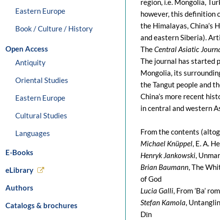
region, i.e. Mongolia, Tu
Eastern Europe
however, this definition 
the Himalayas, China’s H
Book / Culture / History
and eastern Siberia). Art
Open Access
The
Central Asiatic Journ
The journal has started p
Antiquity
Mongolia, its surroundin
Oriental Studies
the Tangut people and th
China’s more recent hist
Eastern Europe
in central and western As
Cultural Studies
From the contents (altog
Languages
Michael Knüppel
, E. A. 
E-Books
Henryk Jankowski
, Unmar
Brian Baumann
, The Whi
eLibrary
of God
Authors
Lucia Galli
, From ’Ba’ ro
Stefan Kamola
, Untangli
Catalogs & brochures
Dīn