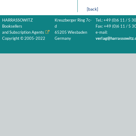
[back]
HARRASSOWITZ
Kreuzberger Ring 7c-
Tel.: +49 (0)6 11 / 5 3
Booksellers
d
Fax: +49 (0)6 11 / 5 30
and Subscription Agents
65205 Wiesbaden
e-mail:
Copyright © 2005-2022
Germany
verlag@harrassowitz.