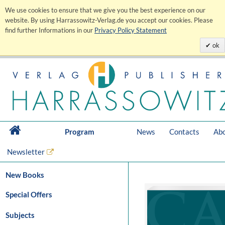
We use cookies to ensure that we give you the best experience on our
website. By using Harrassowitz-Verlag.de you accept our cookies. Please
find further Informations in our
Privacy Policy Statement
ok
Program
News
Contacts
Abo
Newsletter
New Books
Special Offers
Subjects