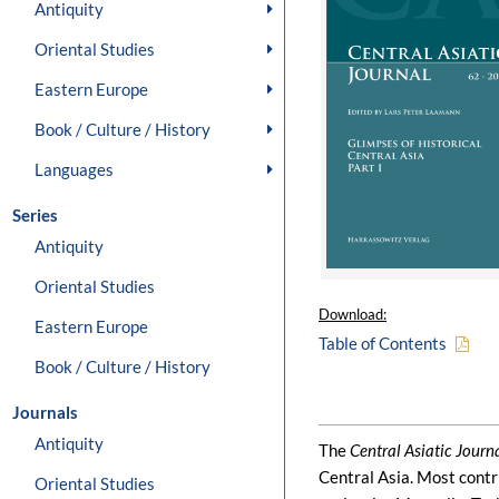
Antiquity
Oriental Studies
Eastern Europe
Book / Culture / History
Languages
Series
Antiquity
Oriental Studies
Download:
Eastern Europe
Table of Contents
Book / Culture / History
Journals
Antiquity
The
Central Asiatic Journ
Central Asia. Most contr
Oriental Studies