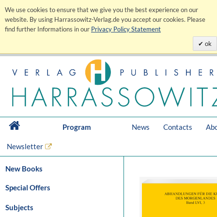
We use cookies to ensure that we give you the best experience on our
website. By using Harrassowitz-Verlag.de you accept our cookies. Please
find further Informations in our
Privacy Policy Statement
ok
Program
News
Contacts
Abo
Newsletter
New Books
Special Offers
Subjects