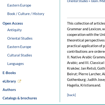
»
Oriental Studies
Islam /Mid
Eastern Europe
Book / Culture / History
Open Access
This collection of articl
Grammar and Lexicon, whi
Antiquity
cooperation with the Uni
Oriental Studies
theoretical perspectives
practical application of 
Eastern Europe
contributions are ordered
Cultural Studies
II. Native Arabic Gramma
Arabic; and III. Classic
Languages
Kraków; Jan Retsö, Gothe
E-Books
Beirut; Pierre Larcher, 
Gothenburg; Judith Josep
eLibrary
Hagelia, Kristiansand.
Authors
[back]
Catalogs & brochures