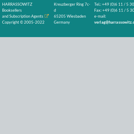
HARRASSOWITZ
Kreuzberger Ring 7c-
Tel.: +49 (0)6 11 / 5 3
Booksellers
d
Fax: +49 (0)6 11 / 5 30
and Subscription Agents
65205 Wiesbaden
e-mail:
Copyright © 2005-2022
Germany
verlag@harrassowitz.