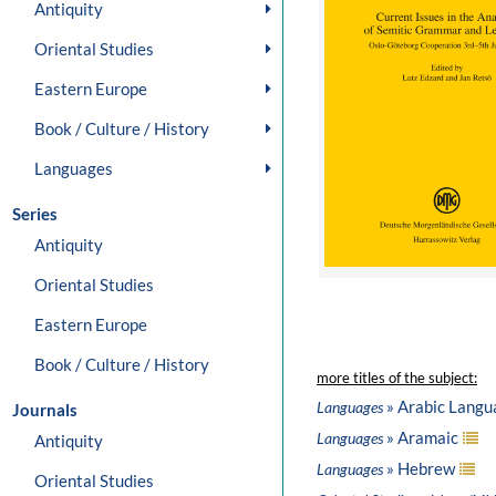
Antiquity
Oriental Studies
Eastern Europe
Book / Culture / History
Languages
Series
Antiquity
Oriental Studies
Eastern Europe
Book / Culture / History
more titles of the subject:
» Arabic Langu
Languages
Journals
» Aramaic
Languages
Antiquity
» Hebrew
Languages
Oriental Studies