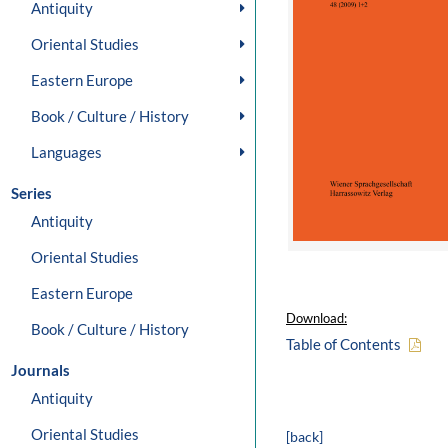
Antiquity
Oriental Studies
Eastern Europe
Book / Culture / History
Languages
Series
Antiquity
Oriental Studies
Eastern Europe
Download:
Book / Culture / History
Table of Contents
Journals
Antiquity
Oriental Studies
[back]