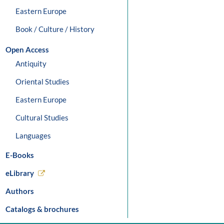
Eastern Europe
Book / Culture / History
Open Access
Antiquity
Oriental Studies
Eastern Europe
Cultural Studies
Languages
E-Books
eLibrary
Authors
Catalogs & brochures