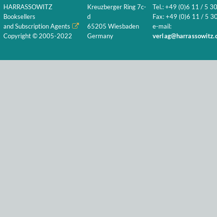
HARRASSOWITZ
Kreuzberger Ring 7c-
Tel.: +49 (0)6 11 / 5 3
Booksellers
d
Fax: +49 (0)6 11 / 5 30
and Subscription Agents
65205 Wiesbaden
e-mail:
Copyright © 2005-2022
Germany
verlag@harrassowitz.