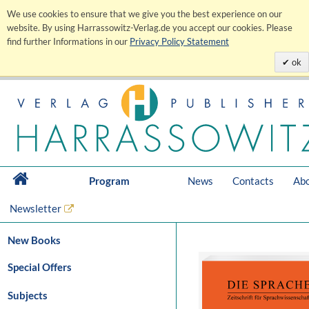
We use cookies to ensure that we give you the best experience on our
website. By using Harrassowitz-Verlag.de you accept our cookies. Please
find further Informations in our
Privacy Policy Statement
ok
Program
News
Contacts
Abo
Newsletter
New Books
Special Offers
Subjects