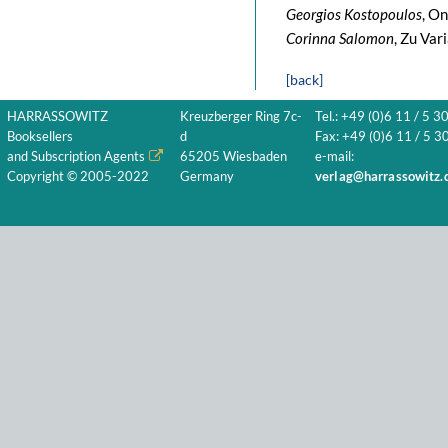
Georgios Kostopoulos
, On
Corinna Salomon
, Zu Var
[back]
HARRASSOWITZ
Kreuzberger Ring 7c-
Tel.: +49 (0)6 11 / 5 3
Booksellers
d
Fax: +49 (0)6 11 / 5 30
and Subscription Agents
65205 Wiesbaden
e-mail:
Copyright © 2005-2022
Germany
verlag@harrassowitz.