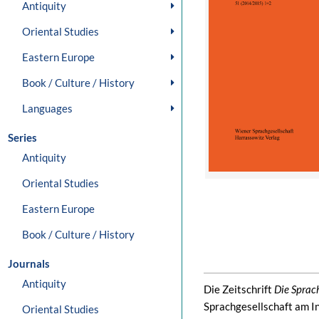
Antiquity
Oriental Studies
Eastern Europe
Book / Culture / History
Languages
Series
Antiquity
Oriental Studies
Eastern Europe
Book / Culture / History
Journals
Antiquity
Die Zeitschrift
Die Sprac
Sprachgesellschaft am In
Oriental Studies