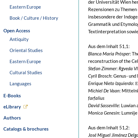
der Universität Wien her
Eastern Europe
Rezensionen zu Themen d
insbesondere der Indoger
Book / Culture / History
Grammatik und Etymologi
Open Access
Textinterpretation sowie
Antiquity
Aus dem Inhalt 51,1:
Oriental Studies
Blanca María Prósper
: Th
reconstruction of the Ce
Eastern Europe
Stefan Zimmer
:
Rgveda VI
Cultural Studies
Cyril Brosch
: Genus- und
Enrique Nieto Izquierdo
: 
Languages
Michiel De Vaan
: Mittel
E-Books
farfalius
David Sasseville
: Luwian 
eLibrary
Monica Genesin
: Lumnij
Authors
Aus dem Inhalt 51,2:
Catalogs & brochures
José Miguel Jiménez Delg