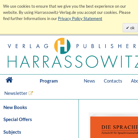
We use cookies to ensure that we give you the best experience on our
website. By using Harrassowitz-Verlag.de you accept our cookies. Please
find further Informations in our
Privacy Policy Statement
ok
Program
News
Contacts
Abo
Newsletter
New Books
Special Offers
Subjects