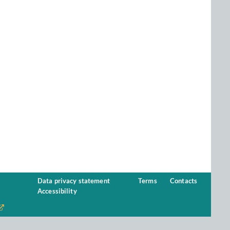
Data privacy statement
Terms
Contacts
Accessibility