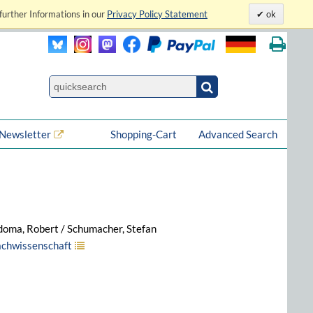
further Informations in our
Privacy Policy Statement
ok
Newsletter
Shopping-Cart
Advanced Search
doma, Robert / Schumacher, Stefan
rachwissenschaft