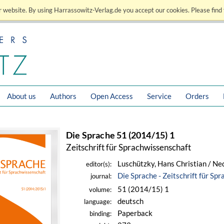
 website. By using Harrassowitz-Verlag.de you accept our cookies. Please find 
About us
Authors
Open Access
Service
Orders
Die Sprache 51 (2014/15) 1
Zeitschrift für Sprachwissenschaft
Luschützky, Hans Christian / Ne
editor(s):
Die Sprache - Zeitschrift für Sp
journal:
51 (2014/15) 1
volume:
deutsch
language:
Paperback
binding: