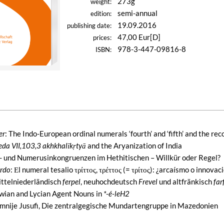
273g
weight:
semi-annual
edition:
19.09.2016
publishing date:
47,00 Eur[D]
prices:
978-3-447-09816-8
ISBN:
er
: The Indo-European ordinal numerals ‘fourth’ and ‘fifth’ and the re
eda VII,103,3 akhkhalīkṛtyā
and the Aryanization of India
- und Numerusinkongruenzen im Hethitischen – Willkür oder Regel?
erdo
: Εl numeral tesalio τρίττος, τρέττος (= τρίτος): ¿arcaísmo o innovac
ittelniederländisch
ferpel
, neuhochdeutsch
Frevel
und altfränkisch
far
uwian and Lycian Agent Nouns in
*-é-leH2
umnije Jusufi, Die zentralgegische Mundartengruppe in Mazedonien