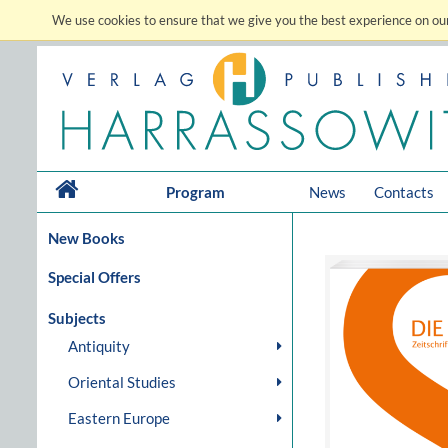
We use cookies to ensure that we give you the best experience on our
Program
News
Contacts
New Books
Special Offers
Subjects
Antiquity
Oriental Studies
Eastern Europe