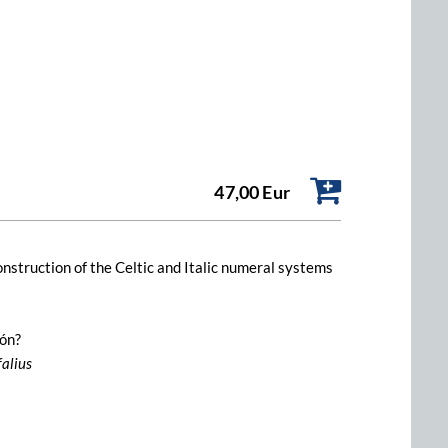
47,00 Eur
construction of the Celtic and Italic numeral systems
ión?
falius