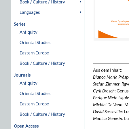
Book / Culture / History
Languages
Series
Antiquity
Oriental Studies
Eastern Europe
Book / Culture / History
Aus dem Inhalt:
Journals
Blanca María Prósp
Antiquity
Stefan Zimmer
:
Rgv
Cyril Brosch
: Genus
Oriental Studies
Enrique Nieto Izqui
Eastern Europe
Michiel De Vaan
: M
David Sasseville
: L
Book / Culture / History
Monica Genesin
: L
Open Access