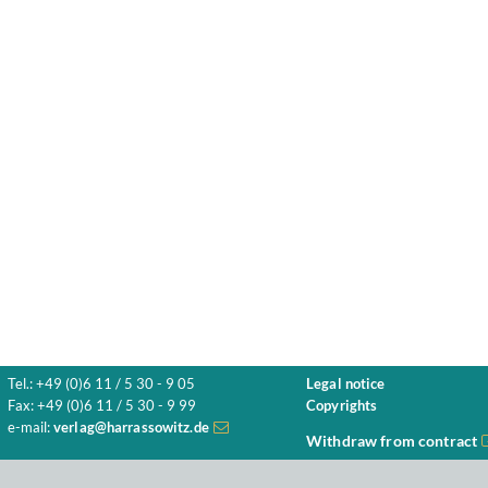
Tel.: +49 (0)6 11 / 5 30 - 9 05
Legal notice
Fax: +49 (0)6 11 / 5 30 - 9 99
Copyrights
e-mail:
verlag@harrassowitz.de
Withdraw from contract