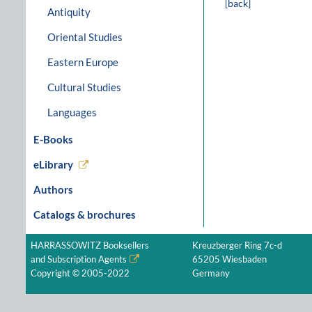
[back]
Antiquity
Oriental Studies
Eastern Europe
Cultural Studies
Languages
E-Books
eLibrary
Authors
Catalogs & brochures
HARRASSOWITZ Booksellers
Kreuzberger Ring 7c-d
and Subscription Agents
65205 Wiesbaden
Copyright © 2005-2022
Germany