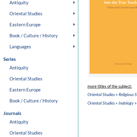
Antiquity
Oriental Studies
Eastern Europe
Book / Culture / History
Languages
Series
Antiquity
Oriental Studies
more titles of the subject:
Eastern Europe
»
Oriental Studies
Religious S
Book / Culture / History
»
»
Oriental Studies
Indology
Journals
Antiquity
Oriental Studies