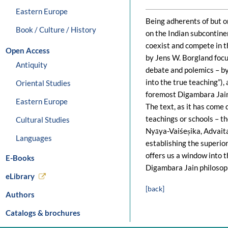
Eastern Europe
Being adherents of but o
Book / Culture / History
on the Indian subcontinen
coexist and compete in t
Open Access
by Jens W. Borgland focu
Antiquity
debate and polemics – by
into the true teaching”)
Oriental Studies
foremost Digambara Jain 
Eastern Europe
The text, as it has come 
teachings or schools – th
Cultural Studies
Nyāya-Vaiśeṣika, Advait
Languages
establishing the superior
offers us a window into t
E-Books
Digambara Jain philosop
eLibrary
[back]
Authors
Catalogs & brochures