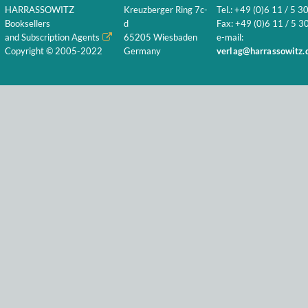
HARRASSOWITZ
Kreuzberger Ring 7c-
Tel.: +49 (0)6 11 / 5 3
Booksellers
d
Fax: +49 (0)6 11 / 5 30
and Subscription Agents
65205 Wiesbaden
e-mail:
Copyright © 2005-2022
Germany
verlag@harrassowitz.