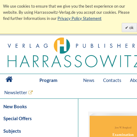
We use cookies to ensure that we give you the best experience on our
website. By using Harrassowitz-Verlag.de you accept our cookies. Please
find further Informations in our
Privacy Policy Statement
ok
Program
News
Contacts
Abo
Newsletter
New Books
Special Offers
Subjects