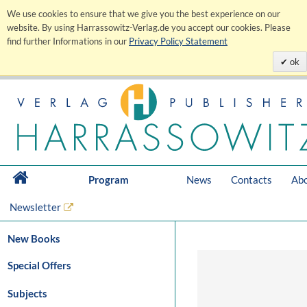
We use cookies to ensure that we give you the best experience on our
website. By using Harrassowitz-Verlag.de you accept our cookies. Please
find further Informations in our
Privacy Policy Statement
ok
Program
News
Contacts
Abo
Newsletter
New Books
Special Offers
Subjects