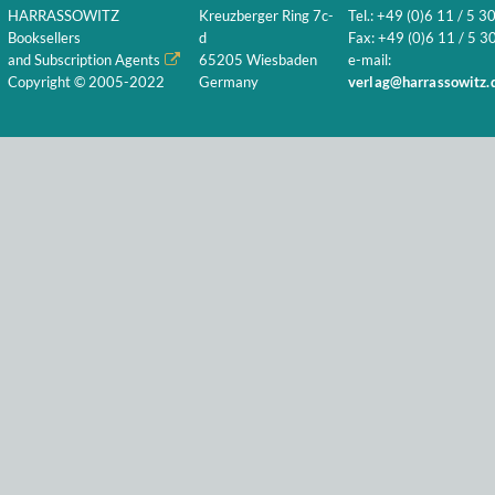
HARRASSOWITZ
Kreuzberger Ring 7c-
Tel.: +49 (0)6 11 / 5 3
Booksellers
d
Fax: +49 (0)6 11 / 5 30
and Subscription Agents
65205 Wiesbaden
e-mail:
Copyright © 2005-2022
Germany
verlag@harrassowitz.