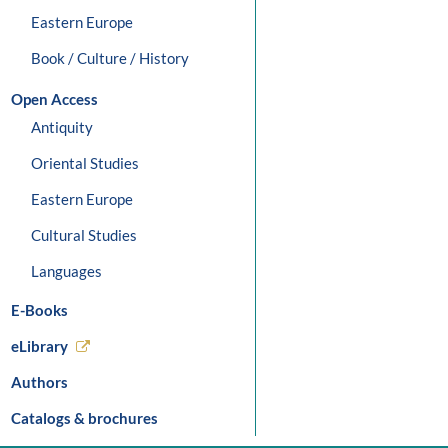
Eastern Europe
Book / Culture / History
Open Access
Antiquity
Oriental Studies
Eastern Europe
Cultural Studies
Languages
E-Books
eLibrary
Authors
Catalogs & brochures