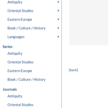
Antiquity
Oriental Studies
Eastern Europe
Book / Culture / History
Languages
Series
Antiquity
Oriental Studies
[back]
Eastern Europe
Book / Culture / History
Journals
Antiquity
Oriental Studies