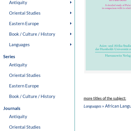
Antiquity
Oriental Studies
Eastern Europe
Book / Culture / History
Languages
Series
Antiquity
Oriental Studies
Eastern Europe
Book / Culture / History
more titles of the subject:
» African Lang
Languages
Journals
Antiquity
Oriental Studies