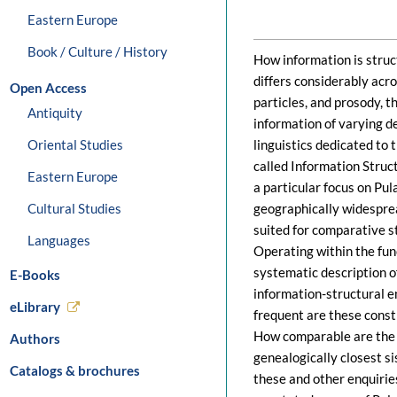
Eastern Europe
Book / Culture / History
How information is struc
differs considerably acr
Open Access
particles, and prosody, t
Antiquity
information of varying de
Oriental Studies
linguistics dedicated to 
called Information Struct
Eastern Europe
a particular focus on Pul
Cultural Studies
geographically widesprea
suited for comparative s
Languages
Operating within the fun
systematic description of
E-Books
information-structural e
eLibrary
frequent are these constr
How comparable are the r
Authors
genealogically closest s
Catalogs & brochures
these and other enquirie