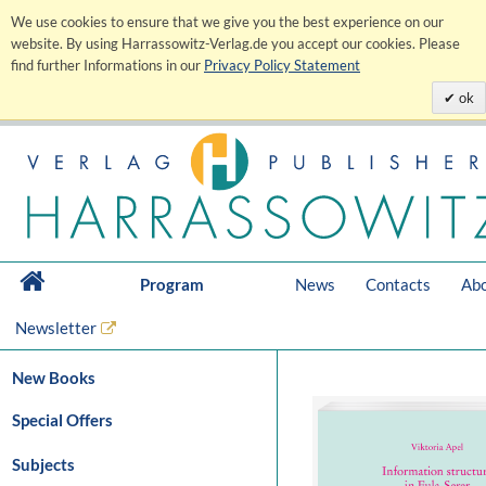
We use cookies to ensure that we give you the best experience on our
website. By using Harrassowitz-Verlag.de you accept our cookies. Please
find further Informations in our
Privacy Policy Statement
ok
Program
News
Contacts
Abo
Newsletter
New Books
Special Offers
Subjects