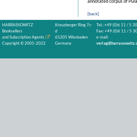
annotated corpus of Pula
[back]
HARRASSOWITZ
Kreuzberger Ring 7c-
Tel.: +49 (0)6 11 / 5 3
Booksellers
d
Fax: +49 (0)6 11 / 5 30
and Subscription Agents
65205 Wiesbaden
e-mail:
Copyright © 2005-2022
Germany
verlag@harrassowitz.