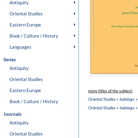
Antiquity
Oriental Studies
Eastern Europe
Book / Culture / History
Languages
Series
Antiquity
Oriental Studies
Eastern Europe
more titles of the subject:
»
»
Oriental Studies
Indology
Book / Culture / History
»
»
Oriental Studies
Indology
Journals
Antiquity
Oriental Studies