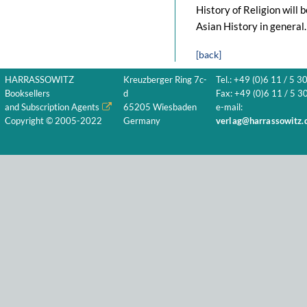
History of Religion will 
Asian History in general.
[back]
HARRASSOWITZ
Kreuzberger Ring 7c-
Tel.: +49 (0)6 11 / 5 3
Booksellers
d
Fax: +49 (0)6 11 / 5 30
and Subscription Agents
65205 Wiesbaden
e-mail:
Copyright © 2005-2022
Germany
verlag@harrassowitz.