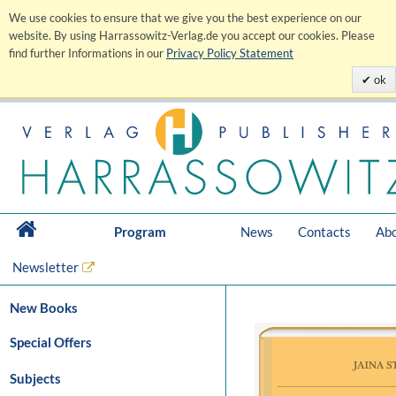
We use cookies to ensure that we give you the best experience on our
website. By using Harrassowitz-Verlag.de you accept our cookies. Please
find further Informations in our
Privacy Policy Statement
ok
Program
News
Contacts
Abo
Newsletter
New Books
Special Offers
Subjects