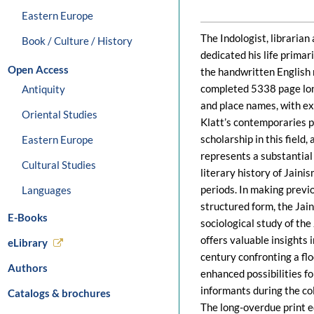
Eastern Europe
The Indologist, libraria
Book / Culture / History
dedicated his life primari
Open Access
the handwritten English
completed 5338 page long
Antiquity
and place names, with ex
Oriental Studies
Klatt’s contemporaries p
scholarship in this field,
Eastern Europe
represents a substantial
Cultural Studies
literary history of Jaini
periods. In making previo
Languages
structured form, the Jai
E-Books
sociological study of the
offers valuable insights 
eLibrary
century confronting a fl
Authors
enhanced possibilities f
informants during the col
Catalogs & brochures
The long-overdue print ed