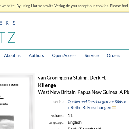
 website. By using Harrassowitz-Verlag.de you accept our cookies. Please find 
About us
Authors
Open Access
Service
Orders
van Groningen à Stuling, Derk H.
Kilenge
West New Britain. Papua New Guinea. A Pi
Quellen und Forschungen zur Südsee
series:
» Reihe B: Forschungen
11
volume:
English
language: