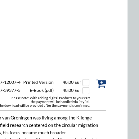
47-12007-4
Printed Version
48,00 Eur
47-39377-5
E-Book (pdf)
48,00 Eur
Please note: With adding digital Products to your cart
the payment will be handled via PayPal.
he download will be provided after the payment is confirmed.
k van Groningen was living among the Kilenge
 field research centered on the circular migration
es, his focus became much broader.