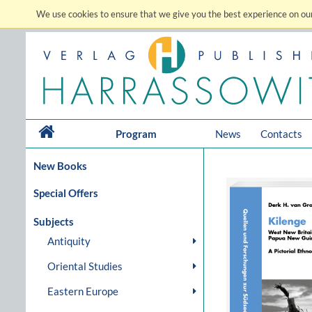
We use cookies to ensure that we give you the best experience on our
Program
News
Contacts
New Books
Special Offers
Subjects
Antiquity
Oriental Studies
Eastern Europe