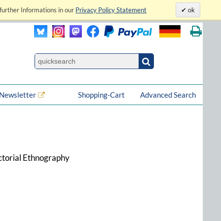
further Informations in our
Privacy Policy Statement
ok
Newsletter
Shopping-Cart
Advanced Search
ctorial Ethnography