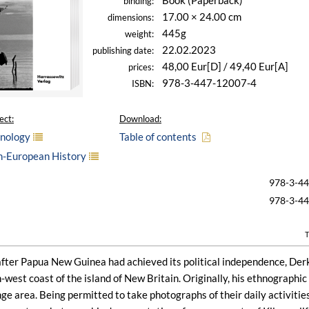
Book (Paperback)
binding:
17.00 × 24.00 cm
dimensions:
445g
weight:
22.02.2023
publishing date:
48,00 Eur[D] / 49,40 Eur[A]
prices:
978-3-447-12007-4
ISBN:
ect:
Download:
hnology
Table of contents
n-European History
978-3-4
978-3-4
T
after Papua New Guinea had achieved its political independence, Der
-west coast of the island of New Britain. Originally, his ethnographic
nge area. Being permitted to take photographs of their daily activiti