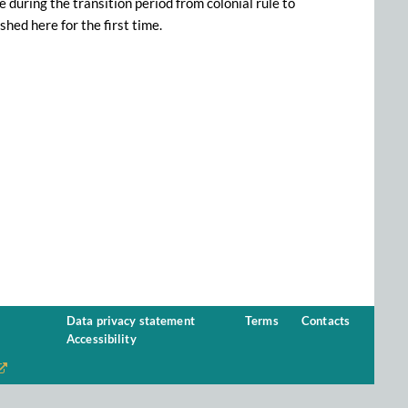
during the transition period from colonial rule to
hed here for the first time.
Data privacy statement
Terms
Contacts
Accessibility