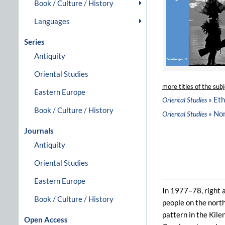
Book / Culture / History
Languages
Series
Antiquity
Oriental Studies
more titles of the subj
Eastern Europe
» Et
Oriental Studies
Book / Culture / History
» No
Oriental Studies
Journals
Antiquity
Oriental Studies
Eastern Europe
In 1977–78, right 
Book / Culture / History
people on the north
pattern in the Kile
Open Access