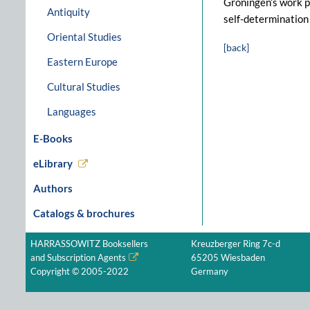
Groningen’s work pr
Antiquity
self-determination 
Oriental Studies
[back]
Eastern Europe
Cultural Studies
Languages
E-Books
eLibrary
Authors
Catalogs & brochures
HARRASSOWITZ Booksellers
Kreuzberger Ring 7c-d
and Subscription Agents
65205 Wiesbaden
Copyright © 2005-2022
Germany