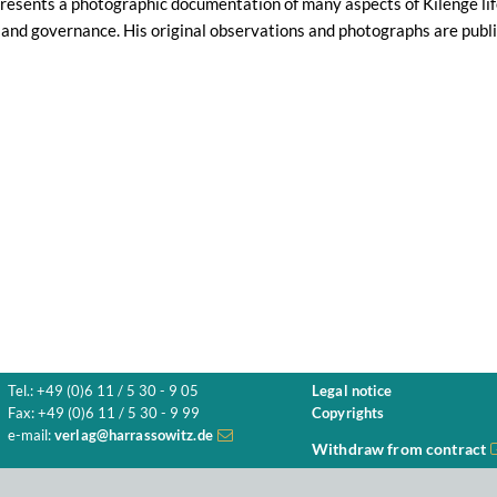
esents a photographic documentation of many aspects of Kilenge life 
and governance. His original observations and photographs are publis
Tel.: +49 (0)6 11 / 5 30 - 9 05
Legal notice
Fax: +49 (0)6 11 / 5 30 - 9 99
Copyrights
e-mail:
verlag@harrassowitz.de
Withdraw from contract