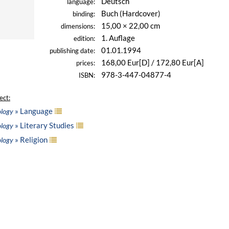
Deutsch
language:
Buch (Hardcover)
binding:
15,00 × 22,00 cm
dimensions:
1. Auflage
edition:
01.01.1994
publishing date:
168,00 Eur[D] / 172,80 Eur[A]
prices:
978-3-447-04877-4
ISBN:
ect:
» Language
ology
» Literary Studies
ology
» Religion
ology