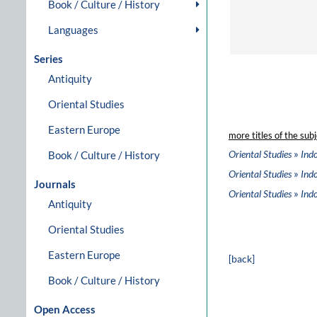
Book / Culture / History
Languages
Series
Antiquity
Oriental Studies
Eastern Europe
more titles of the subj
»
Oriental Studies
Ind
Book / Culture / History
»
Oriental Studies
Ind
Journals
»
Oriental Studies
Ind
Antiquity
Oriental Studies
Eastern Europe
[back]
Book / Culture / History
Open Access