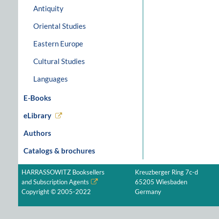
Antiquity
Oriental Studies
Eastern Europe
Cultural Studies
Languages
E-Books
eLibrary
Authors
Catalogs & brochures
HARRASSOWITZ Booksellers
Kreuzberger Ring 7c-d
and Subscription Agents
65205 Wiesbaden
Copyright © 2005-2022
Germany