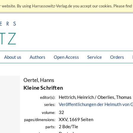
 website. By using Harrassowitz-Verlag.de you accept our cookies. Please find 
About us
Authors
Open Access
Service
Orders
Oertel, Hanns
Kleine Schriften
Hettrich, Heinrich / Oberlies, Thomas
editor(s):
Veröffentlichungen der Helmuth von 
series:
32
volume:
XXV, 1669 Seiten
pages/dimensions:
2 Bde/Tle
parts: