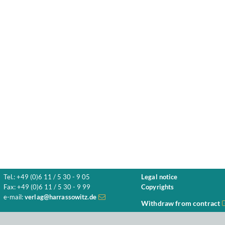
Tel.: +49 (0)6 11 / 5 30 - 9 05
Legal notice
Fax: +49 (0)6 11 / 5 30 - 9 99
Copyrights
e-mail:
verlag@harrassowitz.de
Withdraw from contract