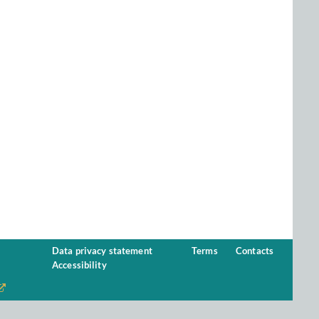
Data privacy statement
Terms
Contacts
Accessibility