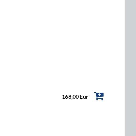
168,00 Eur