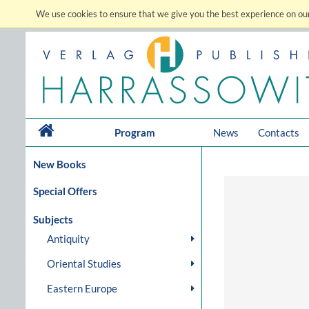
We use cookies to ensure that we give you the best experience on our
Program
News
Contacts
New Books
Special Offers
Subjects
Antiquity
Oriental Studies
Eastern Europe