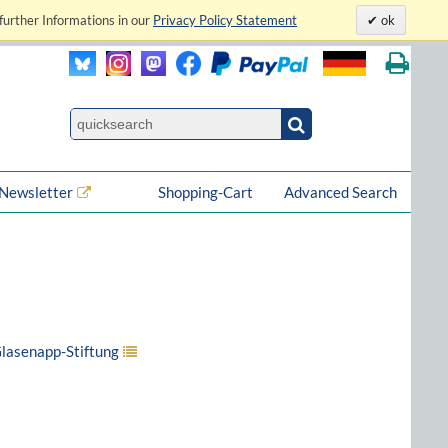
further Informations in our
Privacy Policy Statement
ok
Newsletter
Shopping-Cart
Advanced Search
Glasenapp-Stiftung