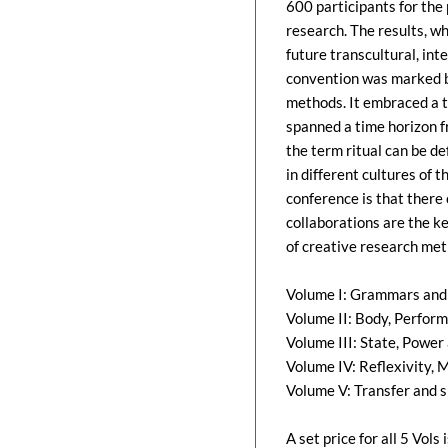
600 participants for the 
research. The results, w
future transcultural, int
convention was marked by
methods. It embraced a t
spanned a time horizon f
the term ritual can be de
in different cultures of 
conference is that there 
collaborations are the ke
of creative research met
Volume I: Grammars and M
Volume II: Body, Perfor
Volume III: State, Power
Volume IV: Reflexivity, 
Volume V: Transfer and 
A set price for all 5 Vol