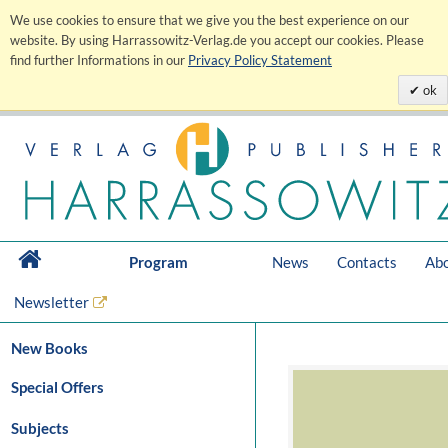
We use cookies to ensure that we give you the best experience on our
website. By using Harrassowitz-Verlag.de you accept our cookies. Please
find further Informations in our
Privacy Policy Statement
ok
Program
News
Contacts
Abo
Newsletter
New Books
Special Offers
Subjects