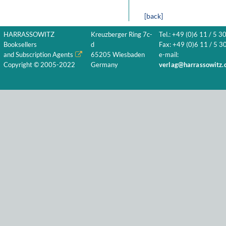
[back]
HARRASSOWITZ
Kreuzberger Ring 7c-
Tel.: +49 (0)6 11 / 5 3
Booksellers
d
Fax: +49 (0)6 11 / 5 30
and Subscription Agents
65205 Wiesbaden
e-mail:
Copyright © 2005-2022
Germany
verlag@harrassowitz.