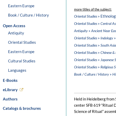
Eastern Europe
more titles of the subject:
Book / Culture / History
» Ethnolog
Oriental Studies
»
Oriental Studies
Central As
Open Access
»
Antiquity
Ancient Near Eas
Antiquity
»
»
Oriental Studies
Indology
Oriental Studies
»
Oriental Studies
South Asia
Eastern Europe
»
Oriental Studies
Chinese & 
»
Oriental Studies
Japanese S
Cultural Studies
»
Oriental Studies
Religious S
Languages
»
Book / Culture / History
Hi
E-Books
eLibrary
Authors
Held in Heidelberg from
center SFB 619 “Ritual D
Catalogs & brochures
Science of Ritual” assem