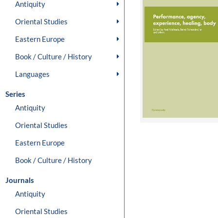
Antiquity
Oriental Studies
Eastern Europe
Book / Culture / History
Languages
Series
Antiquity
Oriental Studies
Eastern Europe
Book / Culture / History
Journals
Antiquity
Oriental Studies