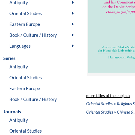
Antiquity
Oriental Studies
Eastern Europe
Book / Culture / History
Languages
Series
Antiquity
Oriental Studies
Eastern Europe
more titles of the subject:
Book / Culture / History
»
Oriental Studies
Religious S
Journals
»
Oriental Studies
Chinese & 
Antiquity
Oriental Studies