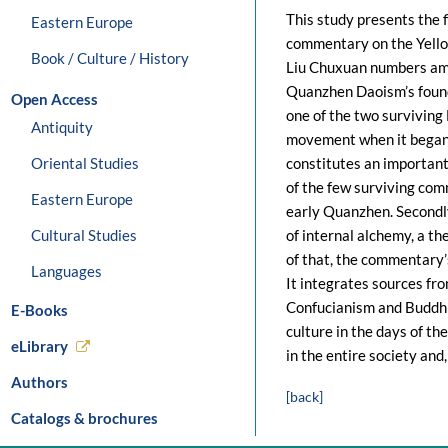
This study presents the 
Eastern Europe
commentary on the Yello
Book / Culture / History
Liu Chuxuan numbers amo
Quanzhen Daoism’s founde
Open Access
one of the two surviving
Antiquity
movement when it began 
Oriental Studies
constitutes an important 
of the few surviving com
Eastern Europe
early Quanzhen. Secondly
Cultural Studies
of internal alchemy, a t
of that, the commentary’
Languages
It integrates sources fro
Confucianism and Buddhis
E-Books
culture in the days of th
eLibrary
in the entire society and
Authors
[back]
Catalogs & brochures