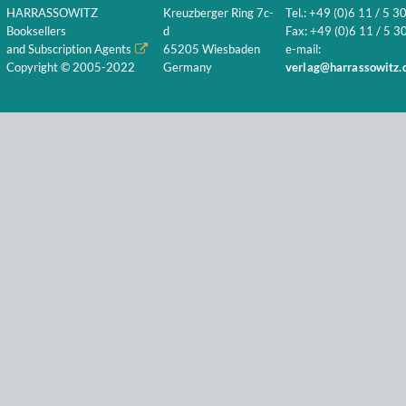
HARRASSOWITZ
Kreuzberger Ring 7c-
Tel.: +49 (0)6 11 / 5 3
Booksellers
d
Fax: +49 (0)6 11 / 5 30
and Subscription Agents
65205 Wiesbaden
e-mail:
Copyright © 2005-2022
Germany
verlag@harrassowitz.