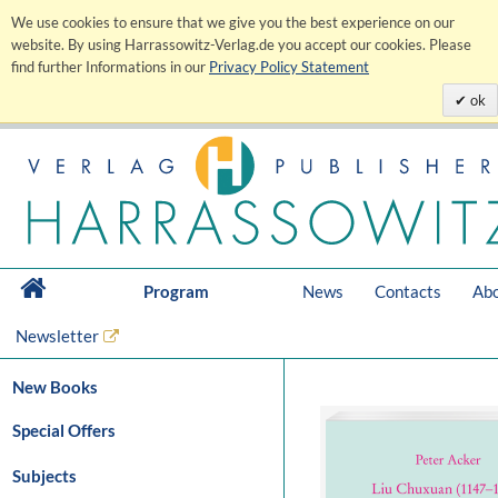
We use cookies to ensure that we give you the best experience on our
website. By using Harrassowitz-Verlag.de you accept our cookies. Please
find further Informations in our
Privacy Policy Statement
ok
Program
News
Contacts
Abo
Newsletter
New Books
Special Offers
Subjects