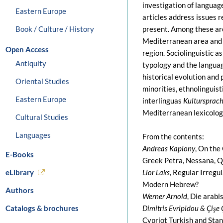
investigation of languag
Eastern Europe
articles address issues 
Book / Culture / History
present. Among these are 
Mediterranean area and it
Open Access
region. Sociolinguistic as
Antiquity
typology and the language
historical evolution and
Oriental Studies
minorities, ethnolinguis
Eastern Europe
interlinguas
Kultursprac
Mediterranean lexicology
Cultural Studies
Languages
From the contents:
Andreas Kaplony
, On the
E-Books
Greek Petra, Nessana, Q
eLibrary
Lior Laks
, Regular Irreg
Modern Hebrew?
Authors
Werner Arnold
, Die arabi
Catalogs & brochures
Dimitris Evripidou & Çişe
Cypriot Turkish and Stan