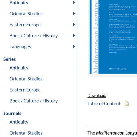
Antiquity
Oriental Studies
Eastern Europe
Book / Culture / History
Languages
Series
Antiquity
Oriental Studies
Eastern Europe
Download:
Book / Culture / History
Table of Contents
Journals
Antiquity
Oriental Studies
The
Mediterranean Langu