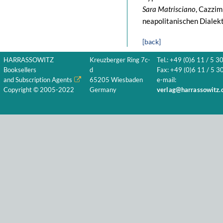
Sara Matrisciano
, Cazzim
neapolitanischen Dialekt
[back]
HARRASSOWITZ
Kreuzberger Ring 7c-
Tel.: +49 (0)6 11 / 5 3
Booksellers
d
Fax: +49 (0)6 11 / 5 30
and Subscription Agents
65205 Wiesbaden
e-mail:
Copyright © 2005-2022
Germany
verlag@harrassowitz.