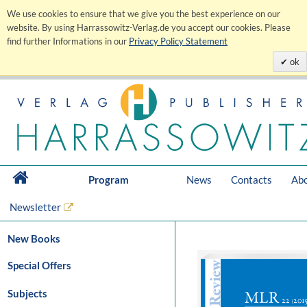
We use cookies to ensure that we give you the best experience on our
website. By using Harrassowitz-Verlag.de you accept our cookies. Please
find further Informations in our
Privacy Policy Statement
ok
Program
News
Contacts
Abo
Newsletter
New Books
Special Offers
Subjects