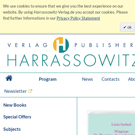
We use cookies to ensure that we give you the best experience on our
website. By using Harrassowitz-Verlag.de you accept our cookies. Please
find further Informations in our
Privacy Policy Statement
ok
Program
News
Contacts
Abo
Newsletter
New Books
Special Offers
Subjects