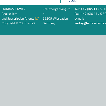
[back]
HARRASSOWITZ
Kreuzberger Ring 7c-
Tel.: +49 (0)6 11 / 5 3
Booksellers
d
Fax: +49 (0)6 11 / 5 30
and Subscription Agents
65205 Wiesbaden
e-mail:
Copyright © 2005-2022
Germany
verlag@harrassowitz.