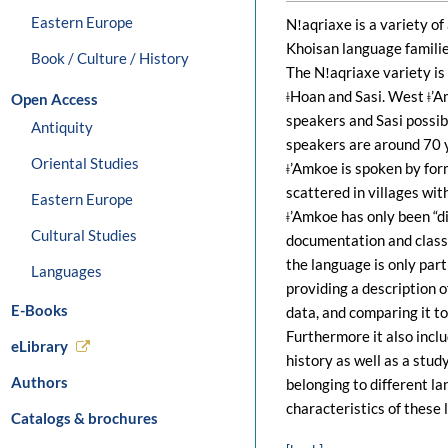
Eastern Europe
Nǃaqriaxe is a variety of
Khoisan language familie
Book / Culture / History
The Nǃaqriaxe variety is
ǂHoan and Sasi. West ǂ’
Open Access
speakers and Sasi possib
Antiquity
speakers are around 70 y
Oriental Studies
ǂ’Amkoe is spoken by fo
scattered in villages wit
Eastern Europe
ǂ’Amkoe has only been “d
Cultural Studies
documentation and classi
the language is only part
Languages
providing a description 
E-Books
data, and comparing it to
Furthermore it also incl
eLibrary
history as well as a stu
Authors
belonging to different l
characteristics of these
Catalogs & brochures