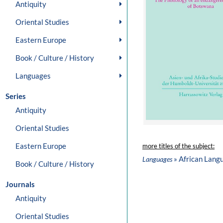
Antiquity
Oriental Studies
Eastern Europe
Book / Culture / History
Languages
Series
Antiquity
Oriental Studies
Eastern Europe
more titles of the subject:
» African Lang
Languages
Book / Culture / History
Journals
Antiquity
Oriental Studies