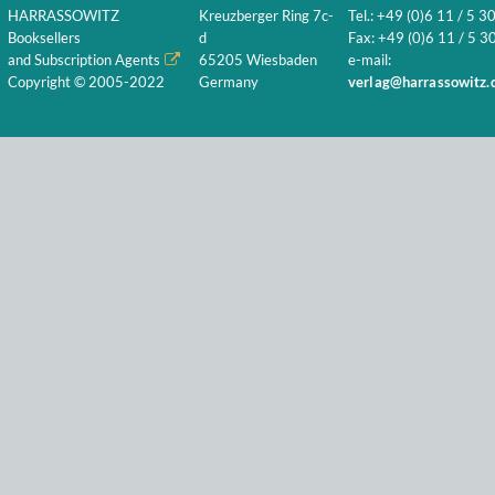
HARRASSOWITZ
Kreuzberger Ring 7c-
Tel.: +49 (0)6 11 / 5 3
Booksellers
d
Fax: +49 (0)6 11 / 5 30
and Subscription Agents
65205 Wiesbaden
e-mail:
Copyright © 2005-2022
Germany
verlag@harrassowitz.