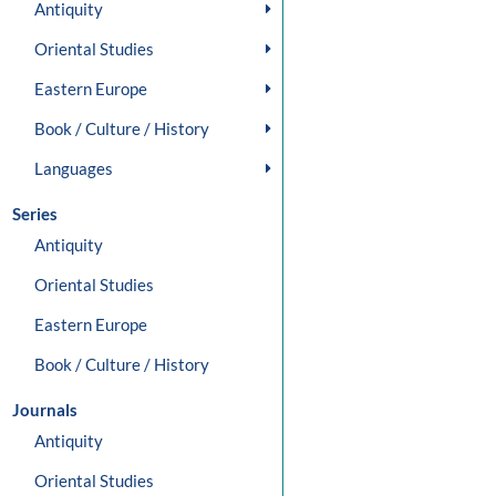
Antiquity
Oriental Studies
Eastern Europe
Book / Culture / History
Languages
Series
Antiquity
Oriental Studies
Eastern Europe
Book / Culture / History
Journals
Antiquity
Oriental Studies