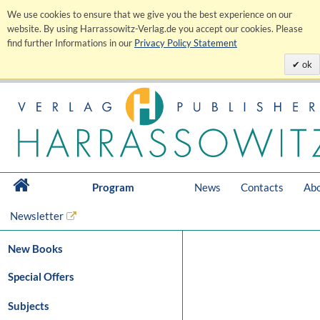
We use cookies to ensure that we give you the best experience on our
website. By using Harrassowitz-Verlag.de you accept our cookies. Please
find further Informations in our
Privacy Policy Statement
ok
Program
News
Contacts
Abo
Newsletter
New Books
Special Offers
Subjects