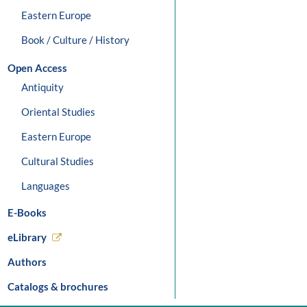
Eastern Europe
Book / Culture / History
Open Access
Antiquity
Oriental Studies
Eastern Europe
Cultural Studies
Languages
E-Books
eLibrary
Authors
Catalogs & brochures