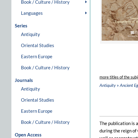
Book / Culture / History
Languages
Series
Antiquity
Oriental Studies
Eastern Europe
Book / Culture / History
more titles of the subj
Journals
»
Antiquity
Ancient E
Antiquity
Oriental Studies
Eastern Europe
Book / Culture / History
The publication is 
during the reign of
Open Access