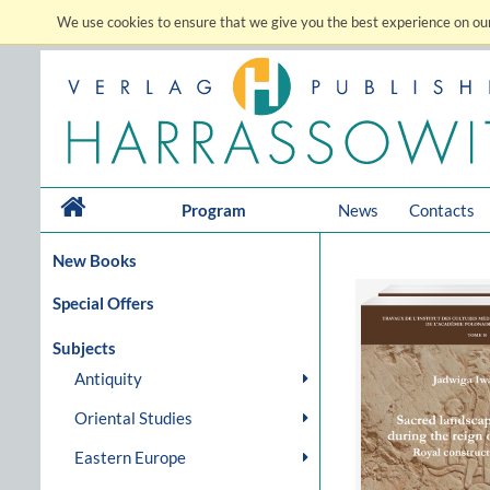
We use cookies to ensure that we give you the best experience on our
Program
News
Contacts
New Books
Special Offers
Subjects
Antiquity
Oriental Studies
Eastern Europe