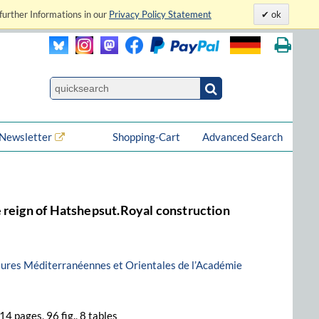
further Informations in our
Privacy Policy Statement
ok
Newsletter
Shopping-Cart
Advanced Search
 reign of Hatshepsut.Royal construction
ltures Méditerranéennes et Orientales de l’Académie
314 pages, 96 fig., 8 tables