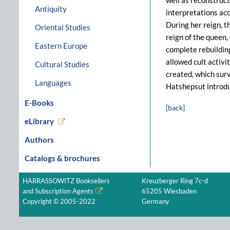
well as reconstruct
Antiquity
interpretations acc
During her reign, t
Oriental Studies
reign of the queen,
Eastern Europe
complete rebuilding
allowed cult activi
Cultural Studies
created, which surv
Languages
Hatshepsut introdu
E-Books
[back]
eLibrary
Authors
Catalogs & brochures
HARRASSOWITZ Booksellers
Kreuzberger Ring 7c-d
and Subscription Agents
65205 Wiesbaden
Copyright © 2005-2022
Germany