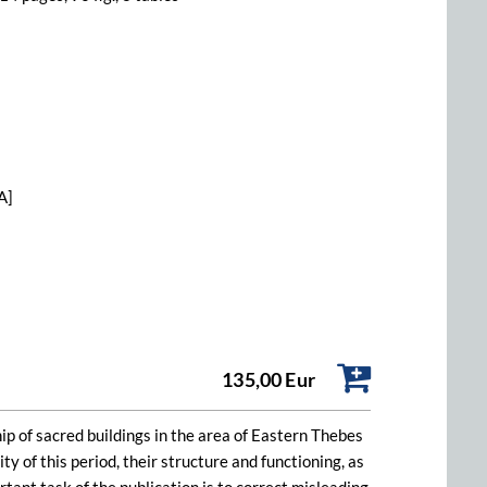
A]
135,00 Eur
ip of sacred buildings in the area of Eastern Thebes
ty of this period, their structure and functioning, as