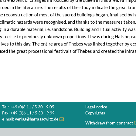
s the extent of changes introduced by the queen in this area. An impor
rued in the literature. The results of the study indicate the great tr
he reconstruction of most of the sacred buildings began, finalised by 
 climatic hazards were recognised, and thanks to the measures taken,
 in a durable material, i.e. sandstone. Building and ritual activity wa
ty to rise to previously unknown proportions. It was during Hatsheps
ives to this day. The entire area of Thebes was linked together by ec
ced the great processional festivals of Thebes and created the infras
Tel.: +49 (0)6 11 / 5 30 - 9 05
Legal notice
Fax: +49 (0)6 11 / 5 30 - 9 99
Copyrights
e-mail:
verlag@harrassowitz.de
Withdraw from contract