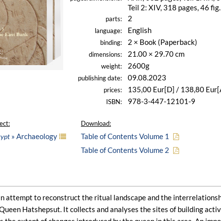
Teil 2: XIV, 318 pages, 46 fig.
2
parts:
English
language:
2 × Book (Paperback)
binding:
21.00 × 29.70 cm
dimensions:
2600g
weight:
09.08.2023
publishing date:
135,00 Eur[D] / 138,80 Eur[
prices:
978-3-447-12101-9
ISBN:
ect:
Download:
» Archaeology
Table of Contents Volume 1
gypt
Table of Contents Volume 2
an attempt to reconstruct the ritual landscape and the interrelationsh
 Queen Hatshepsut. It collects and analyses the sites of building activi