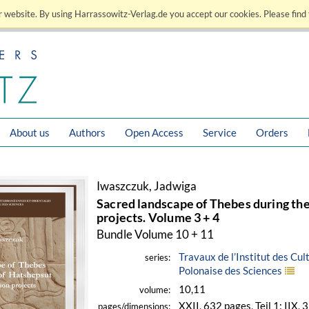
 website. By using Harrassowitz-Verlag.de you accept our cookies. Please find 
About us
Authors
Open Access
Service
Orders
Iwaszczuk, Jadwiga
Sacred landscape of Thebes during the
projects. Volume 3 + 4
Bundle Volume 10 + 11
Travaux de l’Institut des Cu
series:
Polonaise des Sciences
10,11
volume:
XXII, 632 pages, Teil 1: IIX, 
pages/dimensions: