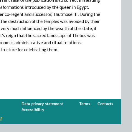
tant task of the publication is to correct misleading
ansformations introduced by the queen in Egypt.
her co-regent and successor, Thutmose III. During the
 the destruction of the temples was avoided by their
s very much influenced by the wealth of the state, it
ut's reign that the sacred landscape of Thebes was
onomic, administrative and ritual relations.
tructure for celebrating them.
Data privacy statement
Terms
Contacts
Accessibility