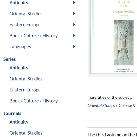
Antiquity
Oriental Studies
Eastern Europe
Book / Culture / History
Languages
Series
Antiquity
Oriental Studies
Eastern Europe
more titles of the subject:
Book / Culture / History
»
Oriental Studies
Chinese & 
Journals
Antiquity
Oriental Studies
The third volume on the i