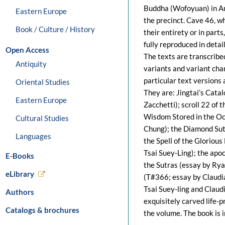
Buddha (Wofoyuan) in Any
Eastern Europe
the precinct. Cave 46, wh
Book / Culture / History
their entirety or in part
fully reproduced in detai
Open Access
The texts are transcribed
Antiquity
variants and variant char
particular text versions 
Oriental Studies
They are: Jingtai’s Cata
Eastern Europe
Zacchetti); scroll 22 of
Wisdom Stored in the Oc
Cultural Studies
Chung); the Diamond Sut
Languages
the Spell of the Glorio
Tsai Suey-Ling); the apo
E-Books
the Sutras (essay by Rya
eLibrary
(T#366; essay by Claudi
Tsai Suey-ling and Clau
Authors
exquisitely carved life-p
Catalogs & brochures
the volume. The book is 