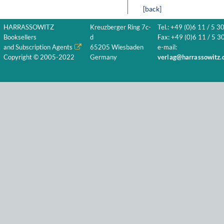
[back]
HARRASSOWITZ
Kreuzberger Ring 7c-
Tel.: +49 (0)6 11 / 5 3
Booksellers
d
Fax: +49 (0)6 11 / 5 30
and Subscription Agents
65205 Wiesbaden
e-mail:
Copyright © 2005-2022
Germany
verlag@harrassowitz.