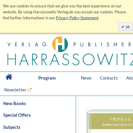
We use cookies to ensure that we give you the best experience on our
website. By using Harrassowitz-Verlag.de you accept our cookies. Please
find further Informations in our
Privacy Policy Statement
ok
Program
News
Contacts
Abo
Newsletter
New Books
Special Offers
Subjects