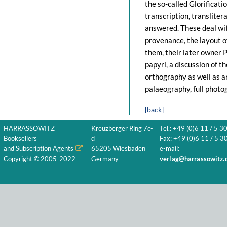
the so-called Glorificatio
transcription, transliter
answered. These deal with
provenance, the layout of
them, their later owner 
papyri, a discussion of 
orthography as well as a
palaeography, full photo
[back]
HARRASSOWITZ
Kreuzberger Ring 7c-
Tel.: +49 (0)6 11 / 5 3
Booksellers
d
Fax: +49 (0)6 11 / 5 30
and Subscription Agents
65205 Wiesbaden
e-mail:
Copyright © 2005-2022
Germany
verlag@harrassowitz.