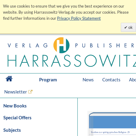
We use cookies to ensure that we give you the best experience on our
website. By using Harrassowitz-Verlag.de you accept our cookies. Please
find further Informations in our
Privacy Policy Statement
ok
Program
News
Contacts
Abo
Newsletter
New Books
Special Offers
Subjects