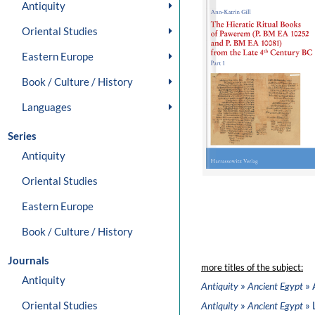
Antiquity
Oriental Studies
Eastern Europe
Book / Culture / History
Languages
Series
Antiquity
Oriental Studies
Eastern Europe
Book / Culture / History
Journals
more titles of the subject:
Antiquity
»
» 
Antiquity
Ancient Egypt
Oriental Studies
»
» 
Antiquity
Ancient Egypt