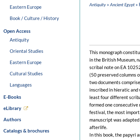
»
» 
Antiquity
Ancient Egypt
Eastern Europe
Book / Culture / History
Open Access
Antiquity
Oriental Studies
This monograph constitut
in the British Museum, 
Eastern Europe
scribal note on EA 1025
Cultural Studies
(50 preserved columns o
two documents comprise a
Languages
inscribed in hieratic and 
E-Books
least four different scri
formed one consecutive r
eLibrary
festival, the most import
Authors
manuscript was adapted b
afterlife.
Catalogs & brochures
In this book, the papyri 