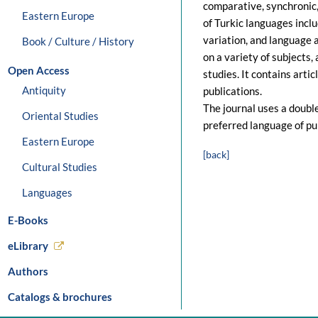
comparative, synchronic,
Eastern Europe
of Turkic languages inclu
variation, and language a
Book / Culture / History
on a variety of subjects,
Open Access
studies. It contains artic
Antiquity
publications.
The journal uses a double
Oriental Studies
preferred language of pub
Eastern Europe
[back]
Cultural Studies
Languages
E-Books
eLibrary
Authors
Catalogs & brochures