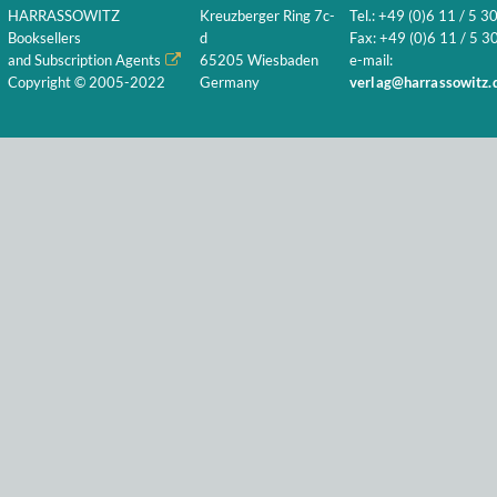
HARRASSOWITZ
Kreuzberger Ring 7c-
Tel.: +49 (0)6 11 / 5 3
Booksellers
d
Fax: +49 (0)6 11 / 5 30
and Subscription Agents
65205 Wiesbaden
e-mail:
Copyright © 2005-2022
Germany
verlag@harrassowitz.