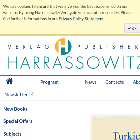
We use cookies to ensure that we give you the best experience on our
website. By using Harrassowitz-Verlag.de you accept our cookies. Please
find further Informations in our
Privacy Policy Statement
ok
Program
News
Contacts
Abo
Newsletter
New Books
Special Offers
Subjects