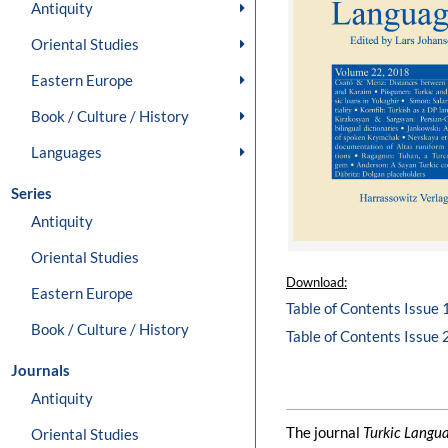
Antiquity
Oriental Studies
Eastern Europe
Book / Culture / History
Languages
Series
Antiquity
Oriental Studies
Download:
Eastern Europe
Table of Contents Issue 
Book / Culture / History
Table of Contents Issue 
Journals
Antiquity
The journal
Turkic Langu
Oriental Studies