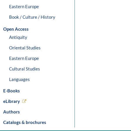
Eastern Europe
Book / Culture / History
Open Access
Antiquity
Oriental Studies
Eastern Europe
Cultural Studies
Languages
E-Books
eLibrary
Authors
Catalogs & brochures