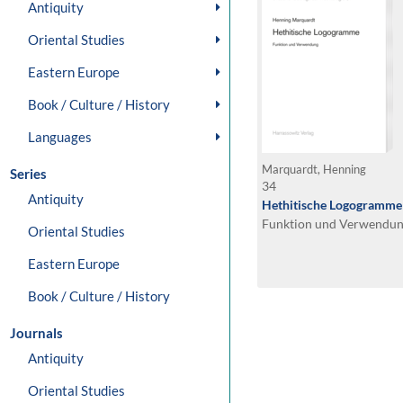
Antiquity
Oriental Studies
Eastern Europe
Book / Culture / History
Languages
Marquardt, Henning
Series
34
Antiquity
Hethitische Logogramme
Funktion und Verwendu
Oriental Studies
Eastern Europe
Book / Culture / History
Journals
Antiquity
Oriental Studies