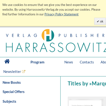
We use cookies to ensure that we give you the best experience on our
website. By using Harrassowitz-Verlag.de you accept our cookies. Please
find further Informations in our
Privacy Policy Statement
ok
Program
News
Contacts
Abo
Newsletter
New Books
Titles by »Marq
Special Offers
Subjects