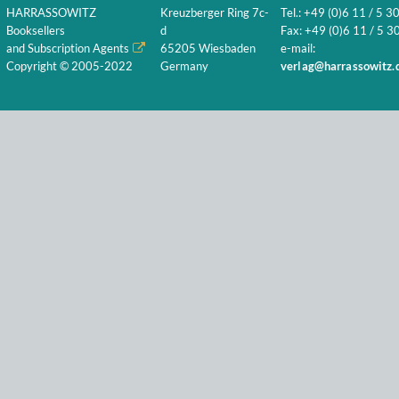
HARRASSOWITZ
Kreuzberger Ring 7c-
Tel.: +49 (0)6 11 / 5 3
Booksellers
d
Fax: +49 (0)6 11 / 5 30
and Subscription Agents
65205 Wiesbaden
e-mail:
Copyright © 2005-2022
Germany
verlag@harrassowitz.