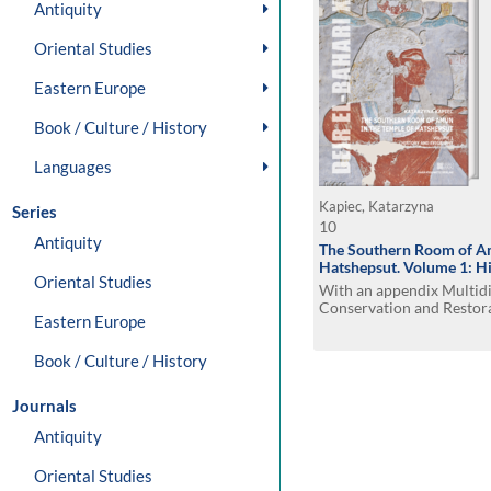
Antiquity
Oriental Studies
Eastern Europe
Book / Culture / History
Languages
Kapiec, Katarzyna
Series
10
Antiquity
The Southern Room of Am
Hatshepsut. Volume 1: Hi
Oriental Studies
With an appendix Multidi
Conservation and Restora
Eastern Europe
Room of Amun by Izabel
Book / Culture / History
Journals
Antiquity
Oriental Studies