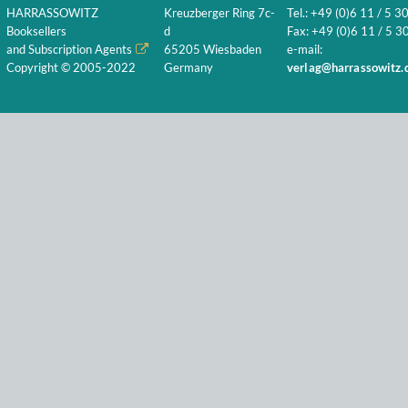
HARRASSOWITZ
Kreuzberger Ring 7c-
Tel.: +49 (0)6 11 / 5 3
Booksellers
d
Fax: +49 (0)6 11 / 5 30
and Subscription Agents
65205 Wiesbaden
e-mail:
Copyright © 2005-2022
Germany
verlag@harrassowitz.