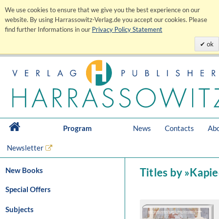
We use cookies to ensure that we give you the best experience on our
website. By using Harrassowitz-Verlag.de you accept our cookies. Please
find further Informations in our
Privacy Policy Statement
ok
Program
News
Contacts
Abo
Newsletter
New Books
Titles by »Kapi
Special Offers
Subjects