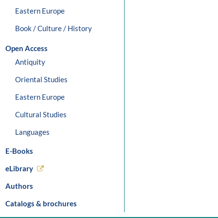
Eastern Europe
Book / Culture / History
Open Access
Antiquity
Oriental Studies
Eastern Europe
Cultural Studies
Languages
E-Books
eLibrary
Authors
Catalogs & brochures