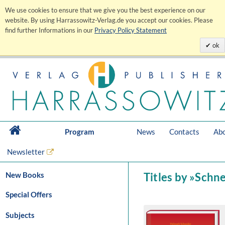
We use cookies to ensure that we give you the best experience on our
website. By using Harrassowitz-Verlag.de you accept our cookies. Please
find further Informations in our
Privacy Policy Statement
ok
Program
News
Contacts
Abo
Newsletter
New Books
Titles by »Schn
Special Offers
Subjects