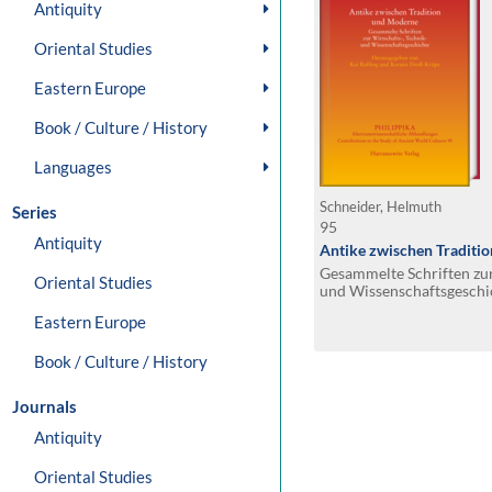
Antiquity
Oriental Studies
Eastern Europe
Book / Culture / History
Languages
Schneider, Helmuth
Series
95
Antiquity
Antike zwischen Traditi
Gesammelte Schriften zur
Oriental Studies
und Wissenschaftsgeschi
Eastern Europe
Book / Culture / History
Journals
Antiquity
Oriental Studies