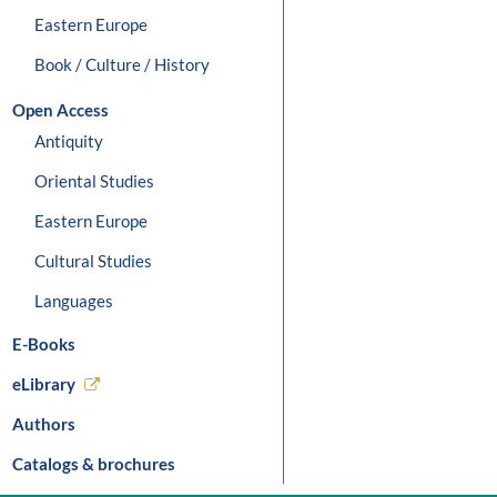
Eastern Europe
Book / Culture / History
Open Access
Antiquity
Oriental Studies
Eastern Europe
Cultural Studies
Languages
E-Books
eLibrary
Authors
Catalogs & brochures