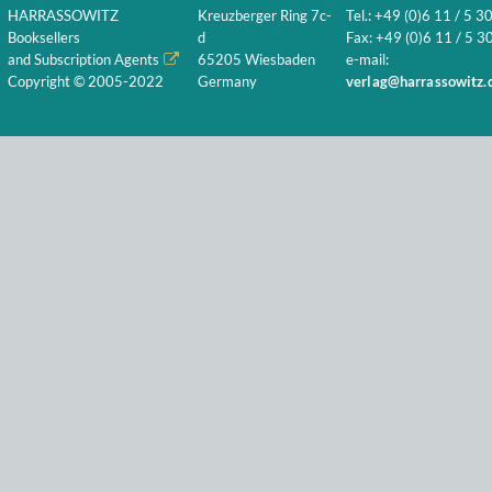
HARRASSOWITZ
Kreuzberger Ring 7c-
Tel.: +49 (0)6 11 / 5 3
Booksellers
d
Fax: +49 (0)6 11 / 5 30
and Subscription Agents
65205 Wiesbaden
e-mail:
Copyright © 2005-2022
Germany
verlag@harrassowitz.