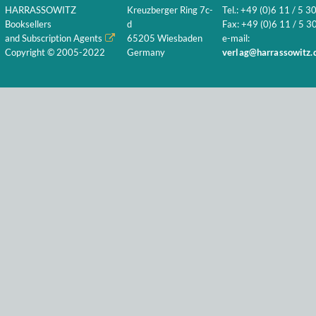
HARRASSOWITZ
Kreuzberger Ring 7c-
Tel.: +49 (0)6 11 / 5 3
Booksellers
d
Fax: +49 (0)6 11 / 5 30
and Subscription Agents
65205 Wiesbaden
e-mail:
Copyright © 2005-2022
Germany
verlag@harrassowitz.