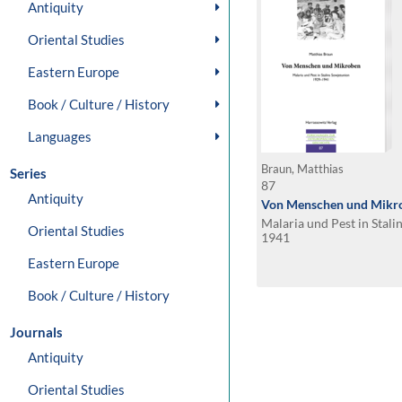
Antiquity
Oriental Studies
Eastern Europe
Book / Culture / History
Languages
Braun, Matthias
Series
87
Antiquity
Von Menschen und Mikr
Malaria und Pest in Stal
Oriental Studies
1941
Eastern Europe
Book / Culture / History
Journals
Antiquity
Oriental Studies