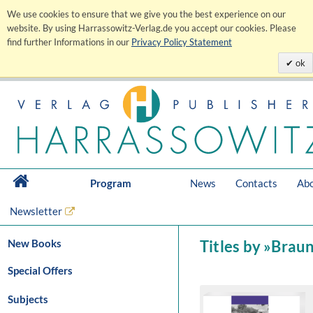
We use cookies to ensure that we give you the best experience on our
website. By using Harrassowitz-Verlag.de you accept our cookies. Please
find further Informations in our
Privacy Policy Statement
ok
Program
News
Contacts
Abo
Newsletter
New Books
Titles by »Brau
Special Offers
Subjects