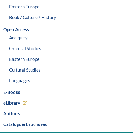
Eastern Europe
Book / Culture / History
Open Access
Antiquity
Oriental Studies
Eastern Europe
Cultural Studies
Languages
E-Books
eLibrary
Authors
Catalogs & brochures