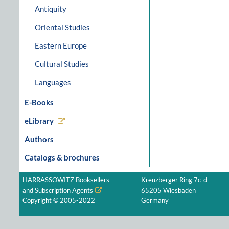
Antiquity
Oriental Studies
Eastern Europe
Cultural Studies
Languages
E-Books
eLibrary
Authors
Catalogs & brochures
HARRASSOWITZ Booksellers
Kreuzberger Ring 7c-d
and Subscription Agents
65205 Wiesbaden
Copyright © 2005-2022
Germany