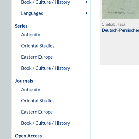
Book / Culture / History
Languages
Chehabi, Issa
Series
Deutsch-Persische
Antiquity
Oriental Studies
Eastern Europe
Book / Culture / History
Journals
Antiquity
Oriental Studies
Eastern Europe
Book / Culture / History
Open Access