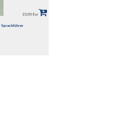
23,00 Eur
r Sprachführer