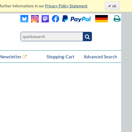
further Informations in our
Privacy Policy Statement
ok
Newsletter
Shopping-Cart
Advanced Search