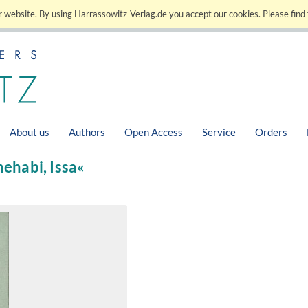
 website. By using Harrassowitz-Verlag.de you accept our cookies. Please find 
About us
Authors
Open Access
Service
Orders
hehabi, Issa«