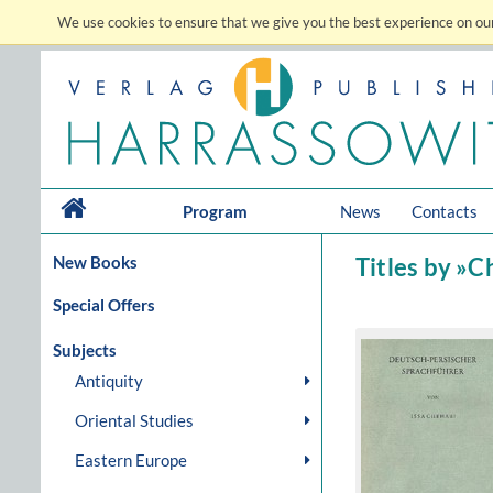
We use cookies to ensure that we give you the best experience on our
Program
News
Contacts
New Books
Titles by »C
Special Offers
Subjects
Antiquity
Oriental Studies
Eastern Europe