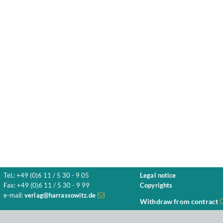
Tel.: +49 (0)6 11 / 5 30 - 9 05
Legal notice
Fax: +49 (0)6 11 / 5 30 - 9 99
Copyrights
e-mail:
verlag@harrassowitz.de
Withdraw from contract