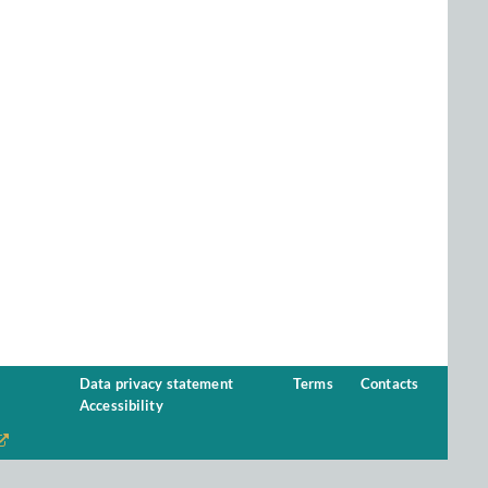
Data privacy statement
Terms
Contacts
Accessibility