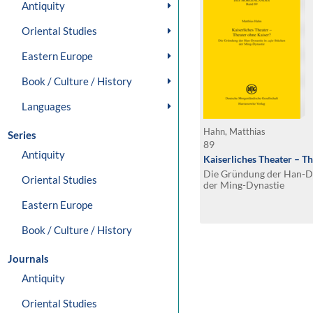
Antiquity
Oriental Studies
Eastern Europe
Book / Culture / History
Languages
Hahn, Matthias
Series
89
Antiquity
Kaiserliches Theater – T
Die Gründung der Han-Dy
Oriental Studies
der Ming-Dynastie
Eastern Europe
Book / Culture / History
Journals
Antiquity
Oriental Studies