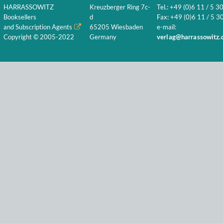
HARRASSOWITZ
Kreuzberger Ring 7c-
Tel.: +49 (0)6 11 / 5 3
Booksellers
d
Fax: +49 (0)6 11 / 5 30
and Subscription Agents
65205 Wiesbaden
e-mail:
Copyright © 2005-2022
Germany
verlag@harrassowitz.