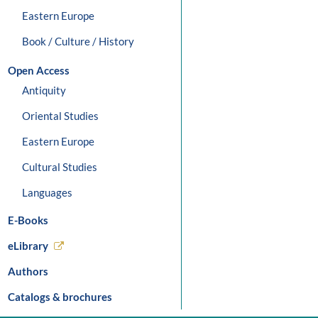
Eastern Europe
Book / Culture / History
Open Access
Antiquity
Oriental Studies
Eastern Europe
Cultural Studies
Languages
E-Books
eLibrary
Authors
Catalogs & brochures