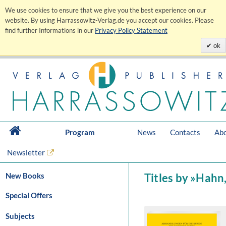
We use cookies to ensure that we give you the best experience on our
website. By using Harrassowitz-Verlag.de you accept our cookies. Please
find further Informations in our
Privacy Policy Statement
ok
Program
News
Contacts
Abo
Newsletter
New Books
Titles by »Hahn
Special Offers
Subjects