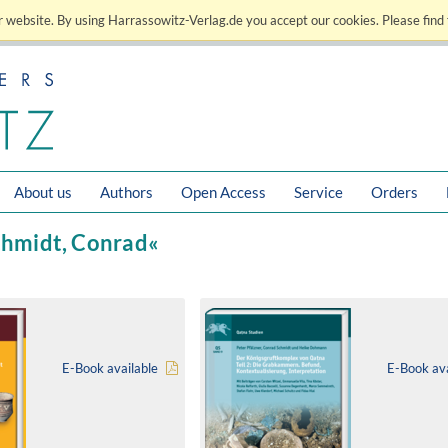
 website. By using Harrassowitz-Verlag.de you accept our cookies. Please find 
About us
Authors
Open Access
Service
Orders
Schmidt, Conrad«
E-Book available
E-Book ava