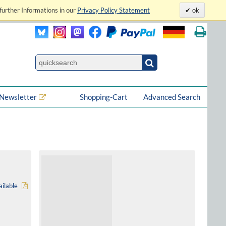
further Informations in our
Privacy Policy Statement
ok
Newsletter
Shopping-Cart
Advanced Search
ilable