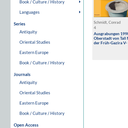
Book / Culture / History
Languages
Schmidt, Conrad
Series
4
Antiquity
Ausgrabungen 1998
Oberstadt von Tal
Oriental Studies
der Früh-Gazira V- 
Eastern Europe
Book / Culture / History
Journals
Antiquity
Oriental Studies
Eastern Europe
Book / Culture / History
Open Access