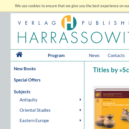
We use cookies to ensure that we give you the best experience on our
Program
News
Contacts
New Books
Titles by »
Special Offers
Subjects
Antiquity
Oriental Studies
Eastern Europe