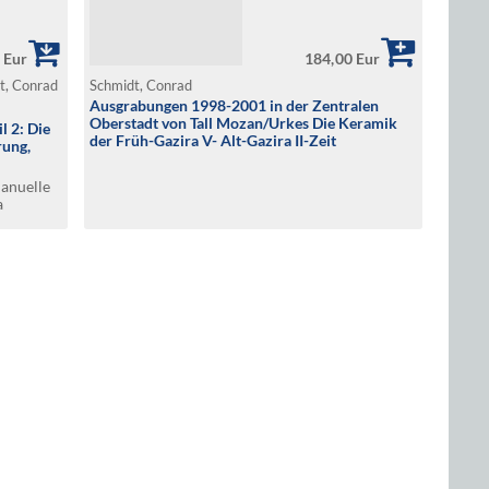
 Eur
184,00 Eur
dt, Conrad
Schmidt, Conrad
Ausgrabungen 1998-2001 in der Zentralen
Oberstadt von Tall Mozan/Urkes Die Keramik
l 2: Die
der Früh-Gazira V- Alt-Gazira II-Zeit
rung,
manuelle
a
f,