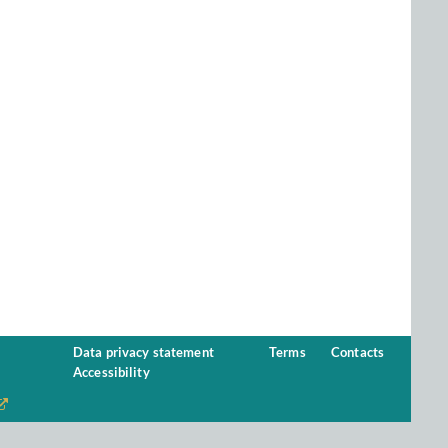
Data privacy statement
Terms
Contacts
Accessibility