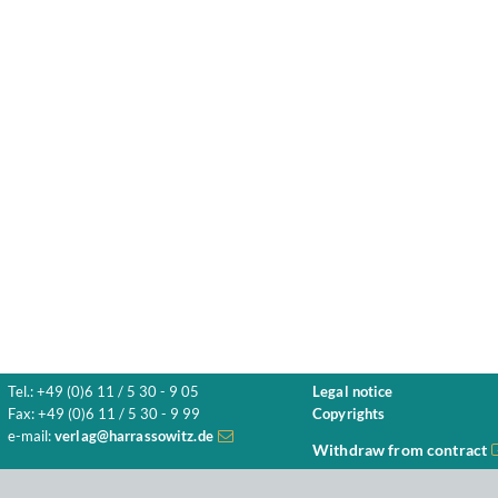
Tel.: +49 (0)6 11 / 5 30 - 9 05
Legal notice
Fax: +49 (0)6 11 / 5 30 - 9 99
Copyrights
e-mail:
verlag@harrassowitz.de
Withdraw from contract