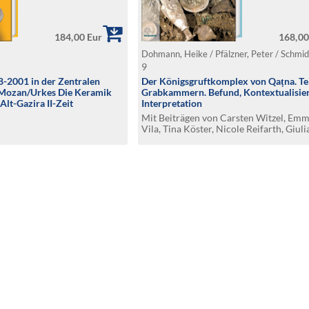
184,00 Eur
168,00
Dohmann, Heike / Pfälzner, Peter / Schmi
9
-2001 in der Zentralen
Der Königsgruftkomplex von Qaṭna. Tei
l Mozan/Urkes Die Keramik
Grabkammern. Befund, Kontextualisie
Alt-Gazira II-Zeit
Interpretation
Mit Beiträgen von Carsten Witzel, Em
Vila, Tina Köster, Nicole Reifarth, Giuli
Baccelli, Susanne Degenhardt, Marco
Semmelroth, Stefan Flohr, Uwe Kierdor
Michael Schultz und Fidaa Hlal