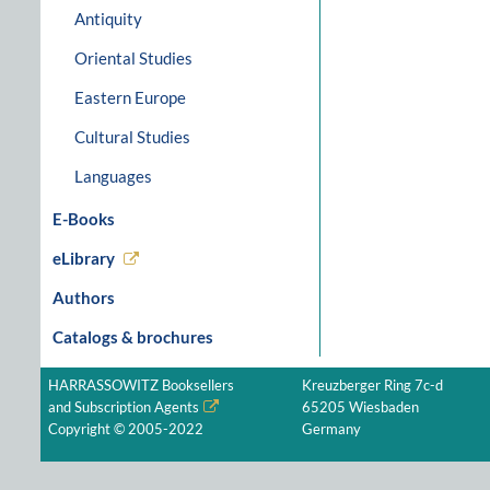
Antiquity
Oriental Studies
Eastern Europe
Cultural Studies
Languages
E-Books
eLibrary
Authors
Catalogs & brochures
HARRASSOWITZ Booksellers
Kreuzberger Ring 7c-d
and Subscription Agents
65205 Wiesbaden
Copyright © 2005-2022
Germany