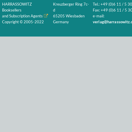
HARRASSOWITZ
Kreuzberger Ring 7c-
Tel.: +49 (0)6 11 / 5 3
Booksellers
d
Fax: +49 (0)6 11 / 5 30
and Subscription Agents
65205 Wiesbaden
e-mail:
Copyright © 2005-2022
Germany
verlag@harrassowitz.