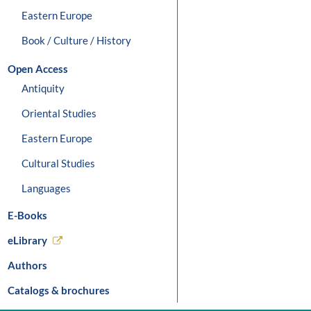
Eastern Europe
Book / Culture / History
Open Access
Antiquity
Oriental Studies
Eastern Europe
Cultural Studies
Languages
E-Books
eLibrary
Authors
Catalogs & brochures