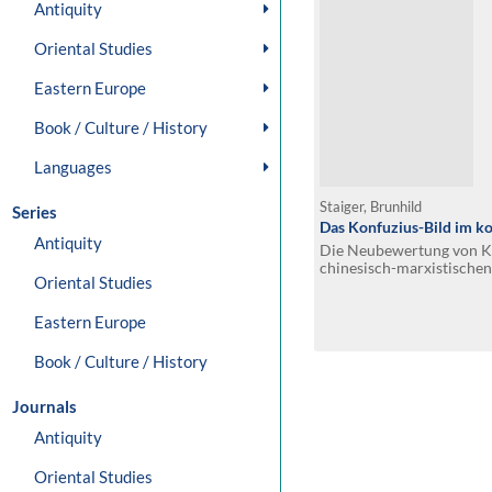
Antiquity
Oriental Studies
Eastern Europe
Book / Culture / History
Languages
Staiger, Brunhild
Series
Das Konfuzius-Bild im k
Antiquity
Die Neubewertung von Ko
chinesisch-marxistische
Oriental Studies
Eastern Europe
Book / Culture / History
Journals
Antiquity
Oriental Studies