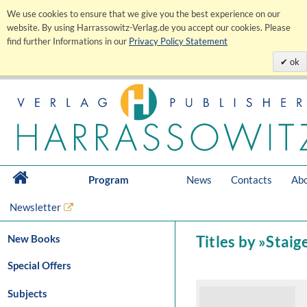
We use cookies to ensure that we give you the best experience on our
website. By using Harrassowitz-Verlag.de you accept our cookies. Please
find further Informations in our
Privacy Policy Statement
ok
Program
News
Contacts
Abo
Newsletter
New Books
Titles by »Staig
Special Offers
Subjects